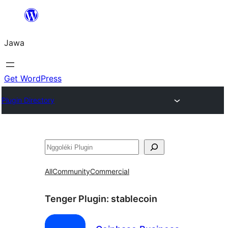
Skip
to
Jawa
content
Get WordPress
Plugin Directory
Nggoléki
All
Community
Commercial
Tenger Plugin:
stablecoin