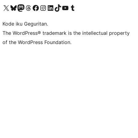
Visit our X (formerly Twitter) account
Visit our Bluesky account
Visit our Mastodon account
Visit our Threads account
Visit our Facebook page
Visit our Instagram account
Visit our LinkedIn account
Visit our TikTok account
Visit our YouTube channel
Visit our Tumblr account
Kode iku Geguritan.
The WordPress® trademark is the intellectual property
of the WordPress Foundation.