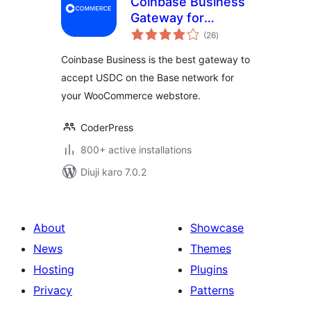
Coinbase Business
Gateway for
total
WooCommerce
(26
)
ratings
Coinbase Business is the best gateway to
accept USDC on the Base network for
your WooCommerce webstore.
CoderPress
800+ active installations
Diuji karo 7.0.2
About
Showcase
News
Themes
Hosting
Plugins
Privacy
Patterns