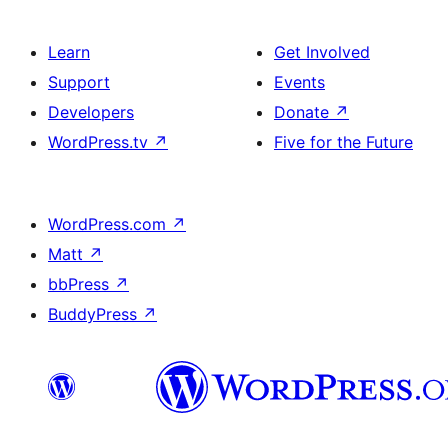
Learn
Get Involved
Support
Events
Developers
Donate
↗
WordPress.tv
↗
Five for the Future
WordPress.com
↗
Matt
↗
bbPress
↗
BuddyPress
↗