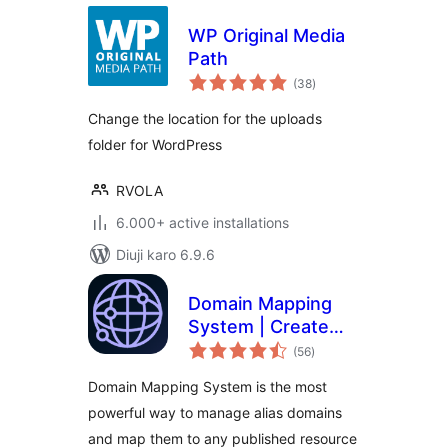
WP Original Media
Path
total
(38
)
ratings
Change the location for the uploads
folder for WordPress
RVOLA
6.000+ active installations
Diuji karo 6.9.6
Domain Mapping
System | Create
total
Microsites with
(56
)
ratings
Multiple Alias
Domain Mapping System is the most
Domains (multisite
powerful way to manage alias domains
optional)
and map them to any published resource