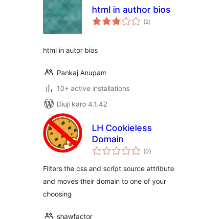
html in author bios
total
(2
)
ratings
html in autor bios
Pankaj Anupam
10+ active installations
Diuji karo 4.1.42
LH Cookieless
Domain
total
(0
)
ratings
Filters the css and script source attribute
and moves their domain to one of your
choosing
shawfactor