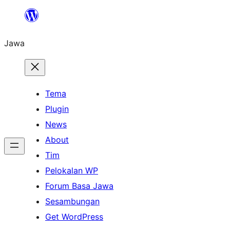
Skip
to
Jawa
content
Tema
Plugin
News
About
Tim
Pelokalan WP
Forum Basa Jawa
Sesambungan
Get WordPress