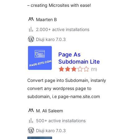
– creating Microsites with ease!
Maarten B
2.000+ active installations
Diuji karo 7.0.3
Page As
Subdomain Lite
total
(11
)
ratings
Convert page into Subdomain, instanly
convert any wordpress page to
subdomain, i.e page-name.site.com
M. Ali Saleem
500+ active installations
Diuji karo 7.0.3