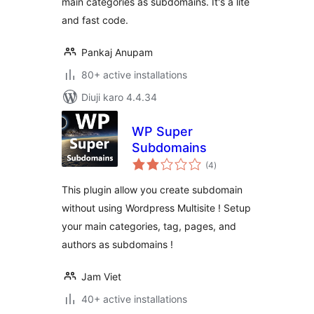
main categories as subdomains. It's a lite
and fast code.
Pankaj Anupam
80+ active installations
Diuji karo 4.4.34
WP Super
Subdomains
total
(4
)
ratings
This plugin allow you create subdomain
without using Wordpress Multisite ! Setup
your main categories, tag, pages, and
authors as subdomains !
Jam Viet
40+ active installations