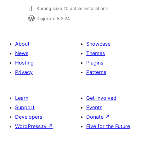
Kurang sākā 10 active installations
Diuji karo 5.2.24
About
Showcase
News
Themes
Hosting
Plugins
Privacy
Patterns
Learn
Get Involved
Support
Events
Developers
Donate
↗
WordPress.tv
↗
Five for the Future