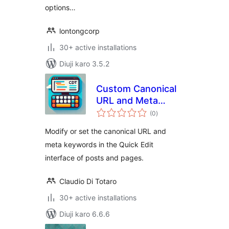
options…
lontongcorp
30+ active installations
Diuji karo 3.5.2
Custom Canonical
URL and Meta
total
Keywords Modifier
(0
)
ratings
Modify or set the canonical URL and
meta keywords in the Quick Edit
interface of posts and pages.
Claudio Di Totaro
30+ active installations
Diuji karo 6.6.6