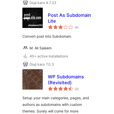
Diuji karo 4.7.33
Post As Subdomain
Lite
total
(4
)
ratings
Convert post into Subdomain.
M. Ali Saleem
40+ active installations
Diuji karo 7.0.3
WP Subdomains
(Revisited)
total
(3
)
ratings
Setup your main categories, pages, and
authors as subdomains with custom
themes. Surely will come for more