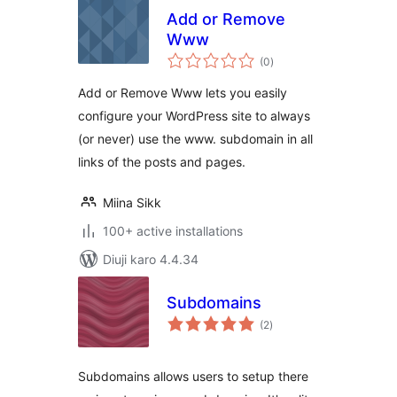
Add or Remove
Www
total
(0
)
ratings
Add or Remove Www lets you easily
configure your WordPress site to always
(or never) use the www. subdomain in all
links of the posts and pages.
Miina Sikk
100+ active installations
Diuji karo 4.4.34
Subdomains
total
(2
)
ratings
Subdomains allows users to setup there