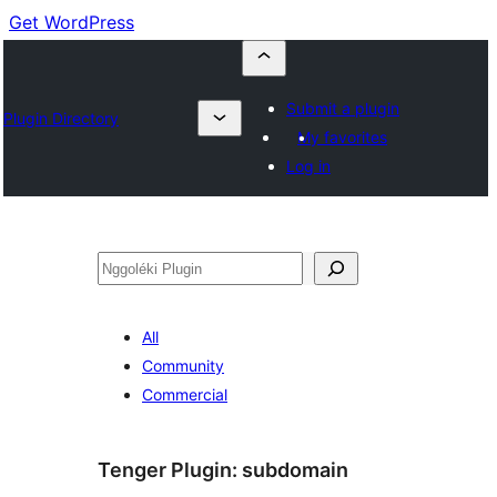
Get WordPress
Submit a plugin
Plugin Directory
My favorites
Log in
Nggoléki
All
Community
Commercial
Tenger Plugin:
subdomain