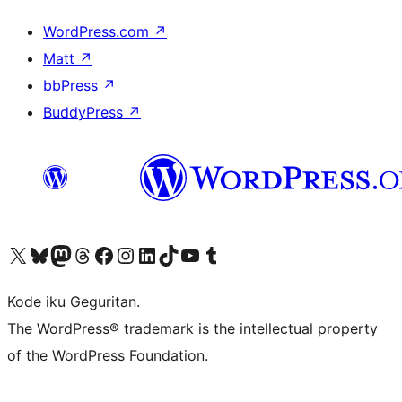
WordPress.com
↗
Matt
↗
bbPress
↗
BuddyPress
↗
Visit our X (formerly Twitter) account
Visit our Bluesky account
Visit our Mastodon account
Visit our Threads account
Visit our Facebook page
Visit our Instagram account
Visit our LinkedIn account
Visit our TikTok account
Visit our YouTube channel
Visit our Tumblr account
Kode iku Geguritan.
The WordPress® trademark is the intellectual property
of the WordPress Foundation.