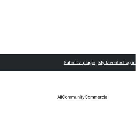
Submit a plugin
My favorites
Log in
All
Community
Commercial