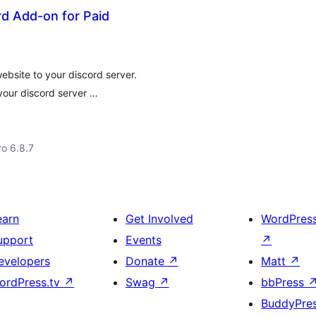
d Add-on for Paid
bsite to your discord server.
our discord server …
ro 6.8.7
earn
Get Involved
WordPres
upport
Events
↗
evelopers
Donate
↗
Matt
↗
ordPress.tv
↗
Swag
↗
bbPress
BuddyPre