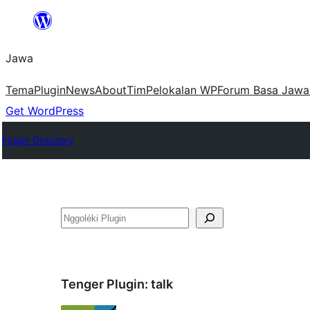
Skip
to
Jawa
content
Tema
Plugin
News
About
Tim
Pelokalan WP
Forum Basa Jawa
Get WordPress
Plugin Directory
Nggoléki
Tenger Plugin:
talk