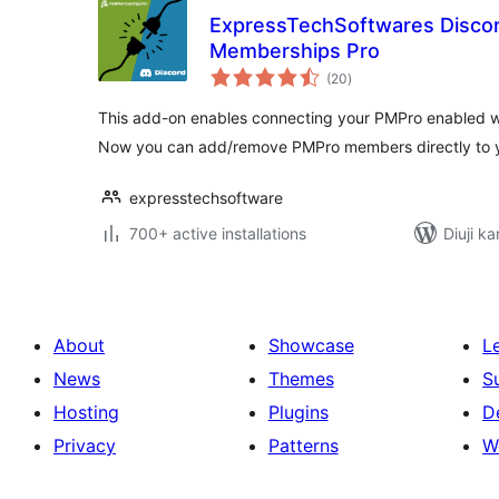
ExpressTechSoftwares Discor
Memberships Pro
total
(20
)
ratings
This add-on enables connecting your PMPro enabled we
Now you can add/remove PMPro members directly to y
expresstechsoftware
700+ active installations
Diuji ka
About
Showcase
L
News
Themes
S
Hosting
Plugins
D
Privacy
Patterns
W