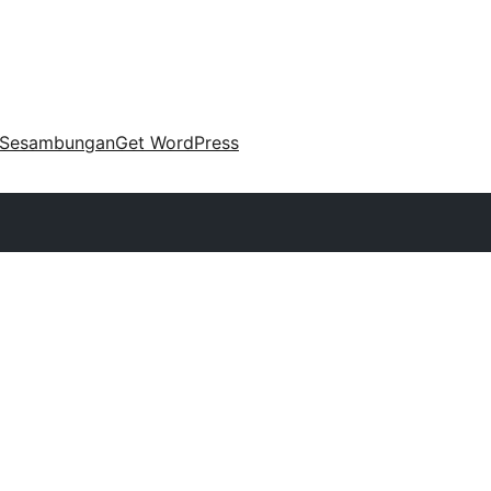
Sesambungan
Get WordPress