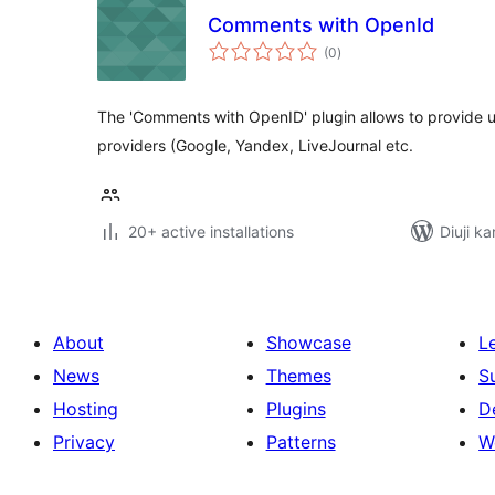
Comments with OpenId
total
(0
)
ratings
The 'Comments with OpenID' plugin allows to provide u
providers (Google, Yandex, LiveJournal etc.
20+ active installations
Diuji ka
About
Showcase
L
News
Themes
S
Hosting
Plugins
D
Privacy
Patterns
W