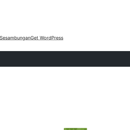
Sesambungan
Get WordPress