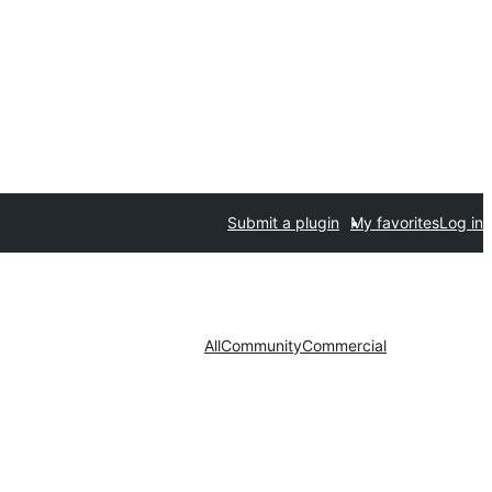
Submit a plugin
My favorites
Log in
All
Community
Commercial