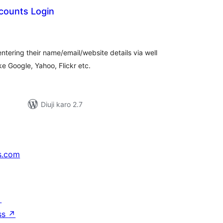
counts Login
tal
tings
tering their name/email/website details via well
e Google, Yahoo, Flickr etc.
Diuji karo 2.7
s.com
↗
ss
↗