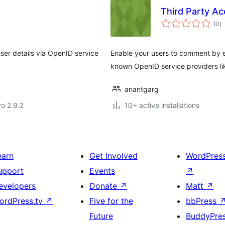
Third Party Ac
to
(0
)
ra
ser details via OpenID service
Enable your users to comment by en
known OpenID service providers lik
anantgarg
ro 2.9.2
10+ active installations
earn
Get Involved
WordPres
upport
Events
↗
evelopers
Donate
↗
Matt
↗
ordPress.tv
↗
Five for the
bbPress
Future
BuddyPre