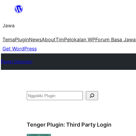
Skip
to
Jawa
content
Tema
Plugin
News
About
Tim
Pelokalan WP
Forum Basa Jawa
Get WordPress
Plugin Directory
Nggoléki
Tenger Plugin:
Third Party Login