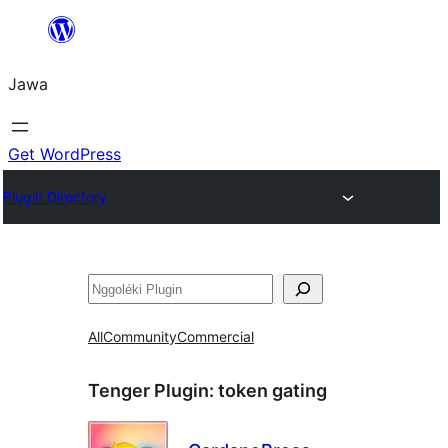
Skip
to
Jawa
content
Get WordPress
Plugin Directory
Nggoléki
All
Community
Commercial
Tenger Plugin:
token gating