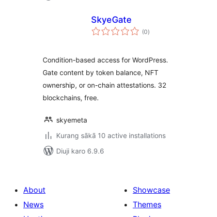
SkyeGate
total
(0
)
ratings
Condition-based access for WordPress.
Gate content by token balance, NFT
ownership, or on-chain attestations. 32
blockchains, free.
skyemeta
Kurang sākā 10 active installations
Diuji karo 6.9.6
About
Showcase
News
Themes