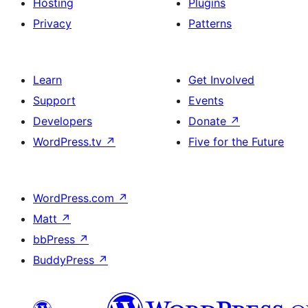
Hosting
Plugins
Privacy
Patterns
Learn
Get Involved
Support
Events
Developers
Donate
↗
WordPress.tv
↗
Five for the Future
WordPress.com
↗
Matt
↗
bbPress
↗
BuddyPress
↗