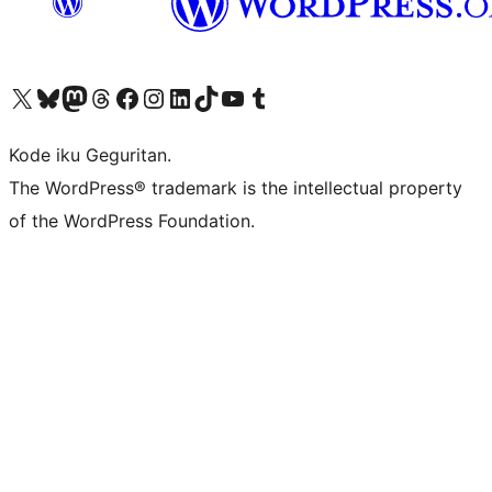
Visit our X (formerly Twitter) account
Visit our Bluesky account
Visit our Mastodon account
Visit our Threads account
Visit our Facebook page
Visit our Instagram account
Visit our LinkedIn account
Visit our TikTok account
Visit our YouTube channel
Visit our Tumblr account
Kode iku Geguritan.
The WordPress® trademark is the intellectual property
of the WordPress Foundation.