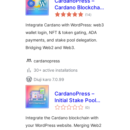
CardanoPress –
Cardano Blockchain
total
Integration for
(14
)
ratings
WordPress
Integrate Cardano with WordPress: web3
wallet login, NFT & token gating, ADA
payments, and stake pool delegation.
Bridging Web2 and Web3.
cardanopress
30+ active installations
Diuji karo 7.0.99
CardanoPress –
Initial Stake Pool
total
Offering Dashboard
(0
)
ratings
Integrate the Cardano blockchain with
your WordPress website. Merging Web2