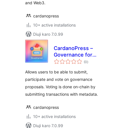
and Web3.
cardanopress
10+ active installations
Diuji karo 7.0.99
CardanoPress –
Governance for
total
Cardano
(0
)
ratings
Allows users to be able to submit,
participate and vote on governance
proposals. Voting is done on-chain by
submitting transactions with metadata.
cardanopress
10+ active installations
Diuji karo 7.0.99