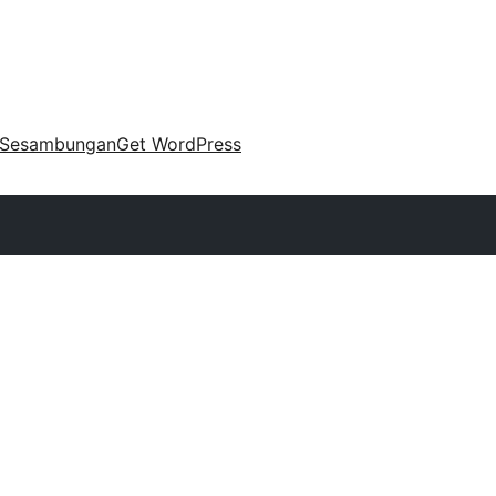
Sesambungan
Get WordPress