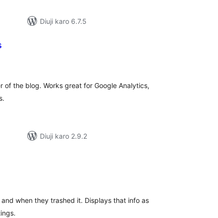
Diuji karo 6.7.5
s
tal
tings
r of the blog. Works great for Google Analytics,
s.
Diuji karo 2.9.2
tal
tings
and when they trashed it. Displays that info as
ings.