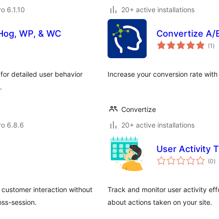
ro 6.1.10
20+ active installations
tHog, WP, & WC
Convertize A/
to
(1
)
ra
r detailed user behavior
Increase your conversion rate with
.
Convertize
ro 6.8.6
20+ active installations
User Activity 
to
(0
)
ra
 customer interaction without
Track and monitor user activity eff
oss-session.
about actions taken on your site.