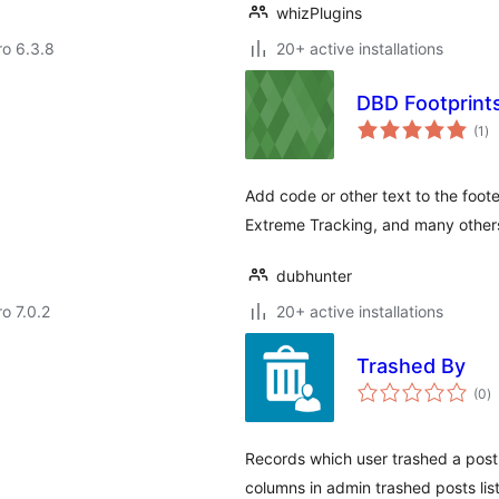
whizPlugins
ro 6.3.8
20+ active installations
DBD Footprint
to
(1
)
ra
Add code or other text to the foote
Extreme Tracking, and many other
dubhunter
ro 7.0.2
20+ active installations
Trashed By
to
(0
)
ra
Records which user trashed a post 
columns in admin trashed posts list