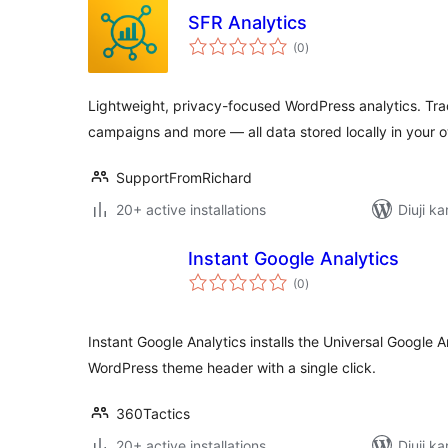
SFR Analytics
total
(0
)
ratings
Lightweight, privacy-focused WordPress analytics. Tra
campaigns and more — all data stored locally in your 
SupportFromRichard
20+ active installations
Diuji ka
Instant Google Analytics
total
(0
)
ratings
Instant Google Analytics installs the Universal Google 
WordPress theme header with a single click.
360Tactics
20+ active installations
Diuji k