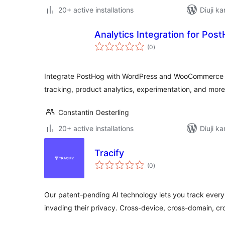
20+ active installations
Diuji ka
Analytics Integration for Pos
total
(0
)
ratings
Integrate PostHog with WordPress and WooCommerce fo
tracking, product analytics, experimentation, and more
Constantin Oesterling
20+ active installations
Diuji ka
Tracify
total
(0
)
ratings
Our patent-pending AI technology lets you track every
invading their privacy. Cross-device, cross-domain, cr