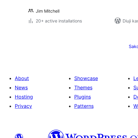
Jim Mitchell
20+ active installations
Diuji ka
Posts
pagination
Sak
About
Showcase
L
News
Themes
S
Hosting
Plugins
D
Privacy
Patterns
W