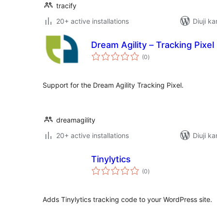
tracify
20+ active installations
Diuji ka
Dream Agility – Tracking Pixel
total
(0
)
ratings
Support for the Dream Agility Tracking Pixel.
dreamagility
20+ active installations
Diuji ka
Tinylytics
total
(0
)
ratings
Adds Tinylytics tracking code to your WordPress site.