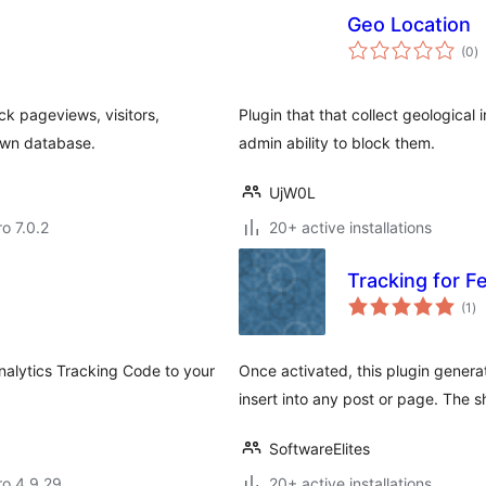
Geo Location
to
(0
)
ra
ck pageviews, visitors,
Plugin that that collect geological
own database.
admin ability to block them.
UjW0L
ro 7.0.2
20+ active installations
Tracking for 
to
(1
)
ra
Analytics Tracking Code to your
Once activated, this plugin gener
insert into any post or page. The 
SoftwareElites
aro 4.9.29
20+ active installations