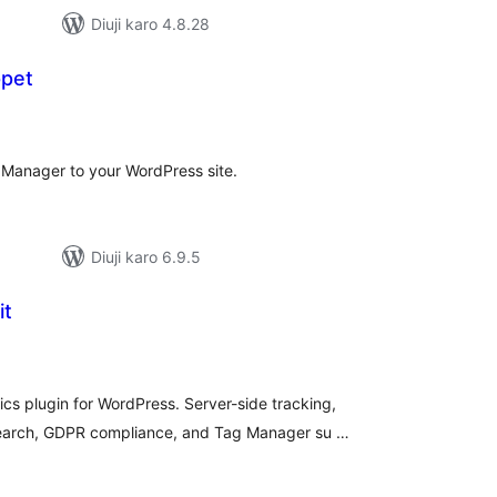
Diuji karo 4.8.28
ppet
tal
tings
 Manager to your WordPress site.
Diuji karo 6.9.5
it
tal
tings
s plugin for WordPress. Server-side tracking,
arch, GDPR compliance, and Tag Manager su …