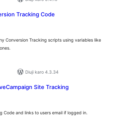
ersion Tracking Code
tal
tings
 Conversion Tracking scripts using variables like
 ones.
Diuji karo 4.3.34
veCampaign Site Tracking
tal
tings
Code and links to users email if logged in.