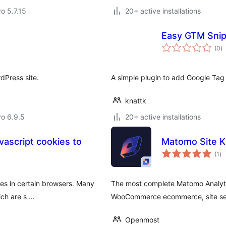
ro 5.7.15
20+ active installations
Easy GTM Sni
to
(0
)
ra
dPress site.
A simple plugin to add Google Tag
knattk
ro 6.9.5
20+ active installations
vascript cookies to
Matomo Site K
to
(1
)
ra
ies in certain browsers. Many
The most complete Matomo Analytic
ich are s …
WooCommerce ecommerce, site se
Openmost