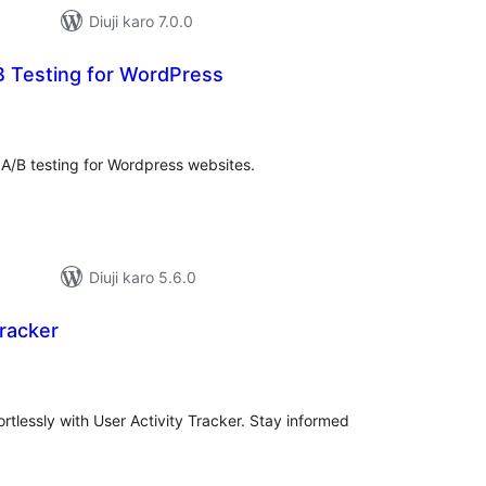
Diuji karo 7.0.0
B Testing for WordPress
tal
tings
 A/B testing for Wordpress websites.
Diuji karo 5.6.0
Tracker
tal
tings
ortlessly with User Activity Tracker. Stay informed