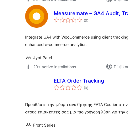
Measuremate – GA4 Audit, Tra
total
(0
)
ratings
Integrate GA4 with WooCommerce using client tracking 
enhanced e-commerce analytics.
Jyot Patel
20+ active installations
Diuji ka
ELTA Order Tracking
total
(0
)
ratings
Προσθέστε την φόρμα αναζήτησης ΕΛΤΑ Courier στην
στους επισκέπτες σας μια πιο γρήγορη λύση για την
Front Series