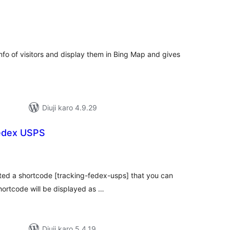
tal
tings
 info of visitors and display them in Bing Map and gives
Diuji karo 4.9.29
Fedex USPS
tal
tings
ated a shortcode [tracking-fedex-usps] that you can
shortcode will be displayed as …
Diuji karo 5.4.19