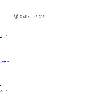
Diuji karo 5.7.15
wisé
s.com
↗
ss
↗