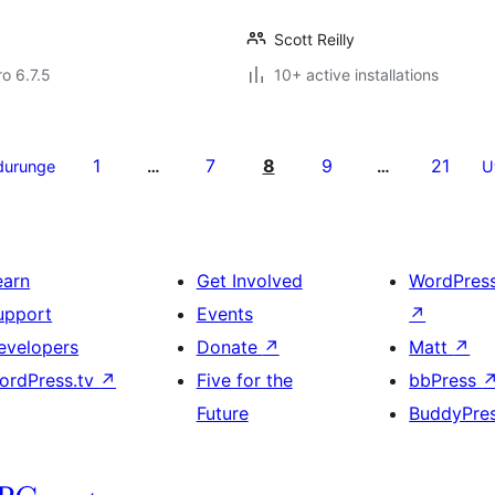
Scott Reilly
ro 6.7.5
10+ active installations
1
7
8
9
21
durunge
…
…
U
earn
Get Involved
WordPres
upport
Events
↗
evelopers
Donate
↗
Matt
↗
ordPress.tv
↗
Five for the
bbPress
Future
BuddyPre