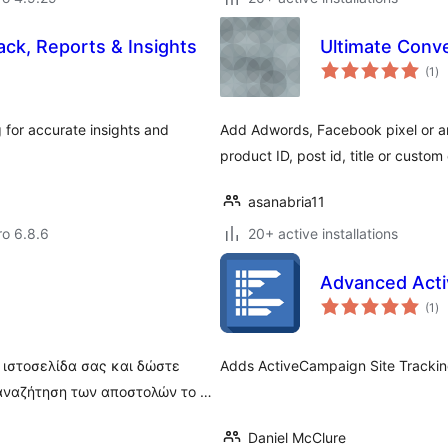
ck, Reports & Insights
Ultimate Conv
to
(1
)
ra
for accurate insights and
Add Adwords, Facebook pixel or any
product ID, post id, title or custom
asanabria11
ro 6.8.6
20+ active installations
Advanced Acti
to
(1
)
ra
 ιστοσελίδα σας και δώστε
Adds ActiveCampaign Site Tracking 
 αναζήτηση των αποστολών το …
Daniel McClure