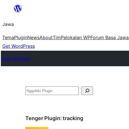
Skip
to
Jawa
content
Tema
Plugin
News
About
Tim
Pelokalan WP
Forum Basa Jawa
Get WordPress
Plugin Directory
Nggoléki
Tenger Plugin:
tracking