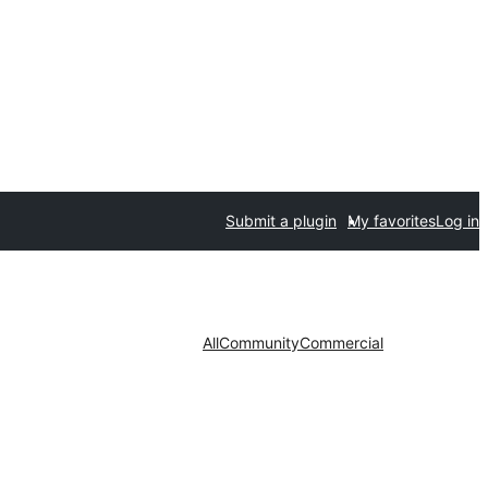
Submit a plugin
My favorites
Log in
All
Community
Commercial