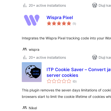
20+ active installations
Diuji ka
Wispra Pixel
total
(1
)
ratings
Integrates the Wispra Pixel tracking code into your Wor
wispra
20+ active installations
Diuji ka
ITP Cookie Saver – Convert ja
server cookies
total
(0
)
ratings
This plugin removes the seven days limitations of cook
browsers start to limit the cookie lifetime of cookies wh
Nikel