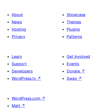
About
Showcase
News
Themes
Hosting
Plugins
Privacy
Patterns
Learn
Get Involved
Support
Events
Developers
Donate
↗
WordPress.tv
↗
Swag
↗
WordPress.com
↗
Matt
↗