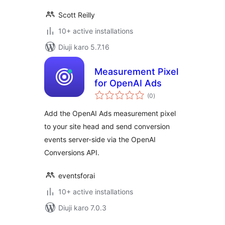
Scott Reilly
10+ active installations
Diuji karo 5.7.16
Measurement Pixel
for OpenAI Ads
total
(0
)
ratings
Add the OpenAI Ads measurement pixel
to your site head and send conversion
events server-side via the OpenAI
Conversions API.
eventsforai
10+ active installations
Diuji karo 7.0.3