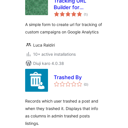
Tracking URL
Builder for
total
Analytics
(1
)
ratings
A simple form to create url for tracking of
custom campaigns on Google Analytics
Luca Raldiri
10+ active installations
Diuji karo 4.0.38
Trashed By
total
(0
)
ratings
Records which user trashed a post and
when they trashed it. Displays that info
as columns in admin trashed posts
listings.