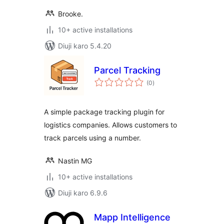
Brooke.
10+ active installations
Diuji karo 5.4.20
Parcel Tracking
total
(0
)
ratings
A simple package tracking plugin for
logistics companies. Allows customers to
track parcels using a number.
Nastin MG
10+ active installations
Diuji karo 6.9.6
Mapp Intelligence