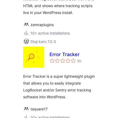
HTML and shows where tracking scripts
live in your WordPress install.
zemraplugins
10+ active installations
Diuji karo 7.0.3
Error Tracker
total
(0
)
ratings
Error Tracker is a super lightweight plugin
that allows you to easily integrate
LogRocket and/or Sentry error tracking
software into WordPress.
tsquare17
10+ active installations