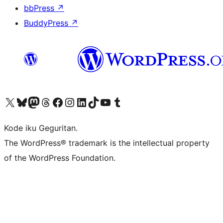
bbPress
↗
BuddyPress
↗
Visit our X (formerly Twitter) account
Visit our Bluesky account
Visit our Mastodon account
Visit our Threads account
Visit our Facebook page
Visit our Instagram account
Visit our LinkedIn account
Visit our TikTok account
Visit our YouTube channel
Visit our Tumblr account
Kode iku Geguritan.
The WordPress® trademark is the intellectual property
of the WordPress Foundation.