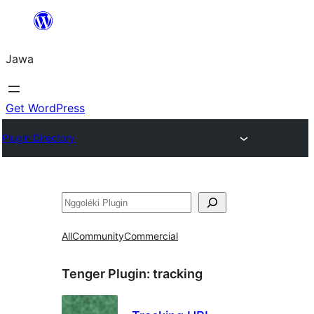
Skip
to
Jawa
content
Get WordPress
Plugin Directory
Nggoléki
All
Community
Commercial
Tenger Plugin:
tracking