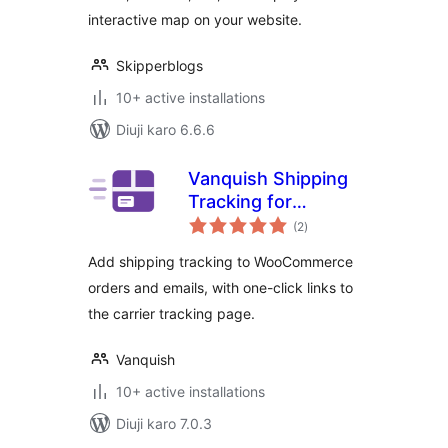
interactive map on your website.
Skipperblogs
10+ active installations
Diuji karo 6.6.6
Vanquish Shipping
Tracking for
total
WooCommerce
(2
)
ratings
Add shipping tracking to WooCommerce
orders and emails, with one-click links to
the carrier tracking page.
Vanquish
10+ active installations
Diuji karo 7.0.3