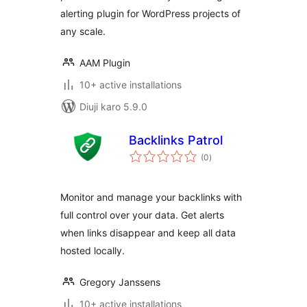
alerting plugin for WordPress projects of
any scale.
AAM Plugin
10+ active installations
Diuji karo 5.9.0
Backlinks Patrol
total
(0
)
ratings
Monitor and manage your backlinks with
full control over your data. Get alerts
when links disappear and keep all data
hosted locally.
Gregory Janssens
10+ active installations