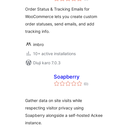
ratings
Order Status & Tracking Emails for
WooCommerce lets you create custom
order statuses, send emails, and add
tracking info.
imbro
10+ active installations
Diuji karo 7.0.3
Soapberry
total
(0
)
ratings
Gather data on site visits while
respecting visitor privacy using
Soapberry alongside a self-hosted Ackee
instance.