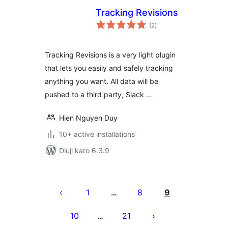
Tracking Revisions
total
(2
)
ratings
Tracking Revisions is a very light plugin
that lets you easily and safely tracking
anything you want. All data will be
pushed to a third party, Slack …
Hien Nguyen Duy
10+ active installations
Diuji karo 6.3.9
Posts
pagination
1
8
9
…
10
21
…