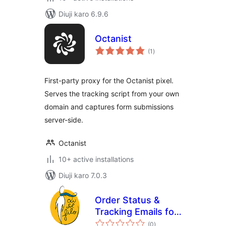
Diuji karo 6.9.6
Octanist
total
(1
)
ratings
First-party proxy for the Octanist pixel.
Serves the tracking script from your own
domain and captures form submissions
server-side.
Octanist
10+ active installations
Diuji karo 7.0.3
Order Status &
Tracking Emails for
total
WooCommerce
(0
)