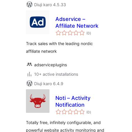
Diuji karo 4.5.33
Adservice –
Affiliate Network
total
(0
)
ratings
Track sales with the leading nordic
affiliate network
adserviceplugins
10+ active installations
Diuji karo 6.4.9
Noti – Activity
Notification
total
(0
)
ratings
Totally free, infinitely configurable, and
powerful website activity monitoring and