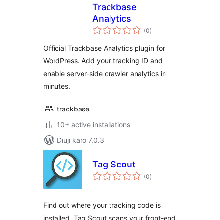
Trackbase
Analytics
total
(0
)
ratings
Official Trackbase Analytics plugin for
WordPress. Add your tracking ID and
enable server-side crawler analytics in
minutes.
trackbase
10+ active installations
Diuji karo 7.0.3
Tag Scout
total
(0
)
ratings
Find out where your tracking code is
installed. Tag Scout scans your front-end