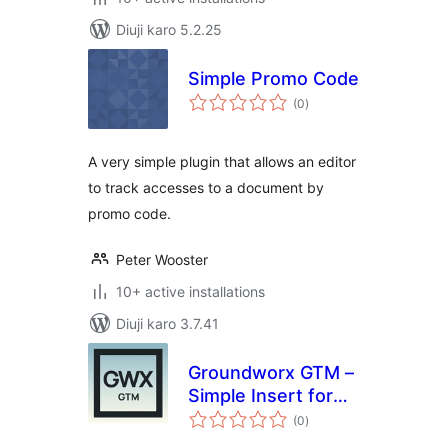
Diuji karo 5.2.25
Simple Promo Code
total
(0
)
ratings
A very simple plugin that allows an editor
to track accesses to a document by
promo code.
Peter Wooster
10+ active installations
Diuji karo 3.7.41
Groundworx GTM –
Simple Insert for
total
Google Tag
(0
)
ratings
Manager