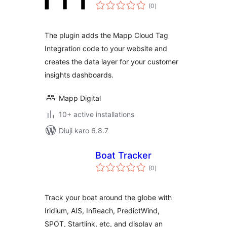
total
(0
)
ratings
The plugin adds the Mapp Cloud Tag
Integration code to your website and
creates the data layer for your customer
insights dashboards.
Mapp Digital
10+ active installations
Diuji karo 6.8.7
Boat Tracker
total
(0
)
ratings
Track your boat around the globe with
Iridium, AIS, InReach, PredictWind,
SPOT, Startlink, etc, and display an