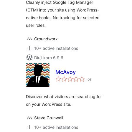
Cleanly inject Google Tag Manager
(GTM) into your site using WordPress-
native hooks. No tracking for selected
user roles.
Groundworx
10+ active installations
Diuji karo 6.9.6
McAvoy
total
(0
)
ratings
Discover what visitors are searching for
on your WordPress site.
Steve Grunwell
10+ active installations