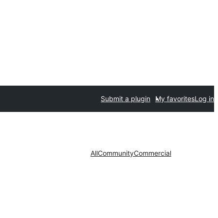
Submit a plugin
My favorites
Log in
All
Community
Commercial