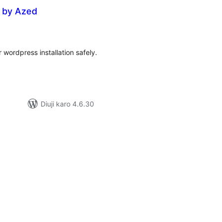
r by Azed
tal
tings
 wordpress installation safely.
Diuji karo 4.6.30