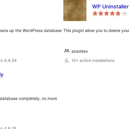
WP Uninstalle
to
(1
)
ra
leans up the WordPress database
This plugin allow you to delete your
azeddev
aro 4.4.34
10+ active installations
ly
 database completely, no more
aro 4.8.28