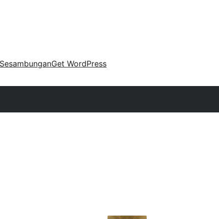
Sesambungan
Get WordPress