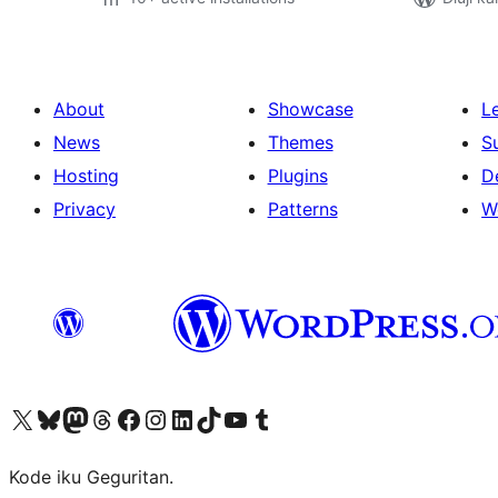
About
Showcase
L
News
Themes
S
Hosting
Plugins
D
Privacy
Patterns
W
Visit our X (formerly Twitter) account
Visit our Bluesky account
Visit our Mastodon account
Visit our Threads account
Visit our Facebook page
Visit our Instagram account
Visit our LinkedIn account
Visit our TikTok account
Visit our YouTube channel
Visit our Tumblr account
Kode iku Geguritan.