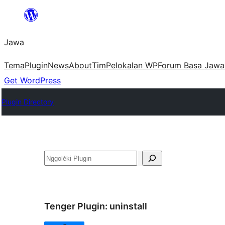
Skip
to
Jawa
content
Tema
Plugin
News
About
Tim
Pelokalan WP
Forum Basa Jawa
Get WordPress
Plugin Directory
Nggoléki
Tenger Plugin:
uninstall