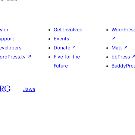
earn
Get Involved
WordPres
upport
Events
↗
evelopers
Donate
↗
Matt
↗
ordPress.tv
↗
Five for the
bbPress
Future
BuddyPre
Jawa