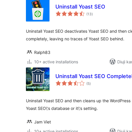
Uninstall Yoast SEO
total
(13
)
ratings
Uninstall Yoast SEO deactivates Yoast SEO and then c
completely, leaving no traces of Yoast SEO behind.
Ralph83
10+ active installations
Diuji k
Uninstall Yoast SEO Complete
total
(5
)
ratings
Uninstall Yoast SEO and then cleans up the WordPress
Yoast SEO\'s database or it\'s setting.
Jam Viet
10+ active installations
Diuji k