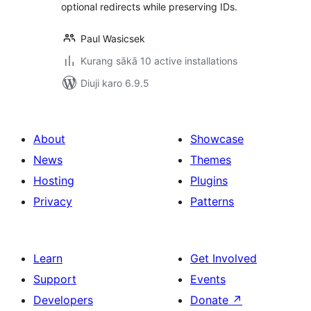
optional redirects while preserving IDs.
Paul Wasicsek
Kurang sākā 10 active installations
Diuji karo 6.9.5
About
Showcase
News
Themes
Hosting
Plugins
Privacy
Patterns
Learn
Get Involved
Support
Events
Developers
Donate
↗