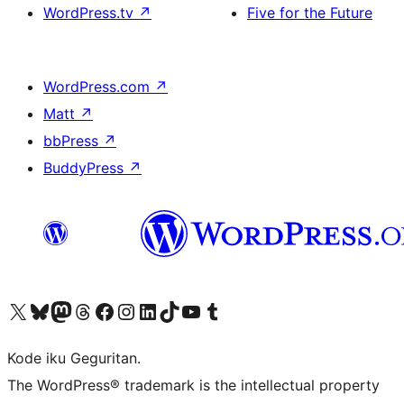
WordPress.tv
↗
Five for the Future
WordPress.com
↗
Matt
↗
bbPress
↗
BuddyPress
↗
Visit our X (formerly Twitter) account
Visit our Bluesky account
Visit our Mastodon account
Visit our Threads account
Visit our Facebook page
Visit our Instagram account
Visit our LinkedIn account
Visit our TikTok account
Visit our YouTube channel
Visit our Tumblr account
Kode iku Geguritan.
The WordPress® trademark is the intellectual property