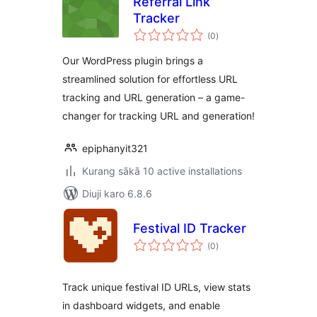
Referral Link
Tracker
total
(0
)
ratings
Our WordPress plugin brings a
streamlined solution for effortless URL
tracking and URL generation – a game-
changer for tracking URL and generation!
epiphanyit321
Kurang sākā 10 active installations
Diuji karo 6.8.6
Festival ID Tracker
total
(0
)
ratings
Track unique festival ID URLs, view stats
in dashboard widgets, and enable