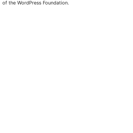
of the WordPress Foundation.