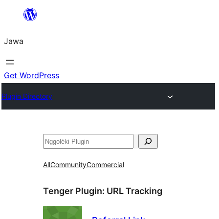
Skip
to
Jawa
content
Get WordPress
Plugin Directory
Nggoléki
All
Community
Commercial
Tenger Plugin:
URL Tracking