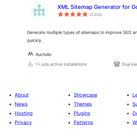
XML Sitemap Generator for G
total
(2.232
)
ratings
Generate multiple types of sitemaps to improve SEO a
quickly.
Auctollo
1+ juta active installations
Diuji ka
About
Showcase
L
News
Themes
S
Hosting
Plugins
D
Privacy
Patterns
W