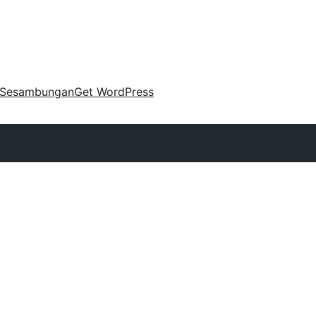
Sesambungan
Get WordPress