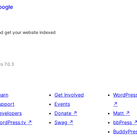
oogle
nd get your website indexed
ro 7.0.3
earn
Get Involved
WordPres
upport
Events
↗
evelopers
Donate
↗
Matt
↗
ordPress.tv
↗
Swag
↗
bbPress
BuddyPre