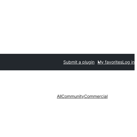
Submit a plugin
My favorites
Log in
All
Community
Commercial