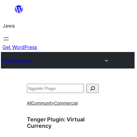
Skip
to
Jawa
content
Get WordPress
Plugin Directory
Nggoléki
All
Community
Commercial
Tenger Plugin:
Virtual
Currency