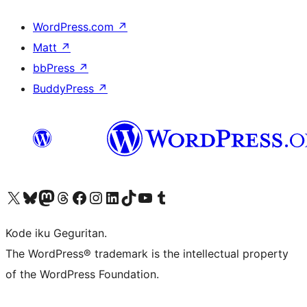
WordPress.com
↗
Matt
↗
bbPress
↗
BuddyPress
↗
Visit our X (formerly Twitter) account
Visit our Bluesky account
Visit our Mastodon account
Visit our Threads account
Visit our Facebook page
Visit our Instagram account
Visit our LinkedIn account
Visit our TikTok account
Visit our YouTube channel
Visit our Tumblr account
Kode iku Geguritan.
The WordPress® trademark is the intellectual property
of the WordPress Foundation.