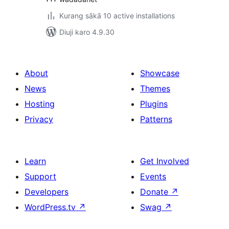
Kurang sākā 10 active installations
Diuji karo 4.9.30
About
Showcase
News
Themes
Hosting
Plugins
Privacy
Patterns
Learn
Get Involved
Support
Events
Developers
Donate
↗
WordPress.tv
↗
Swag
↗