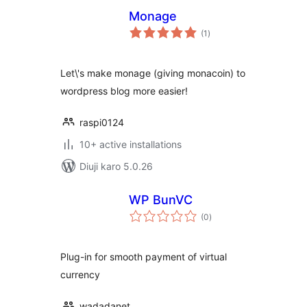
Monage
total
(1
)
ratings
Let\'s make monage (giving monacoin) to
wordpress blog more easier!
raspi0124
10+ active installations
Diuji karo 5.0.26
WP BunVC
total
(0
)
ratings
Plug-in for smooth payment of virtual
currency
wadadanet