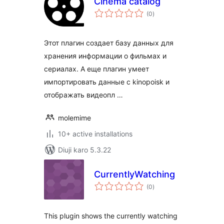
Cinema catalog
total
(0
)
ratings
Этот плагин создает базу данных для
хранения информации о фильмах и
сериалах. А еще плагин умеет
импортировать данные с kinopoisk и
отображать видеопл …
molemime
10+ active installations
Diuji karo 5.3.22
CurrentlyWatching
total
(0
)
ratings
This plugin shows the currently watching