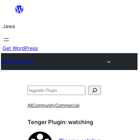
Skip
to
Jawa
content
Get WordPress
Plugin Directory
Nggoléki
All
Community
Commercial
Tenger Plugin:
watching