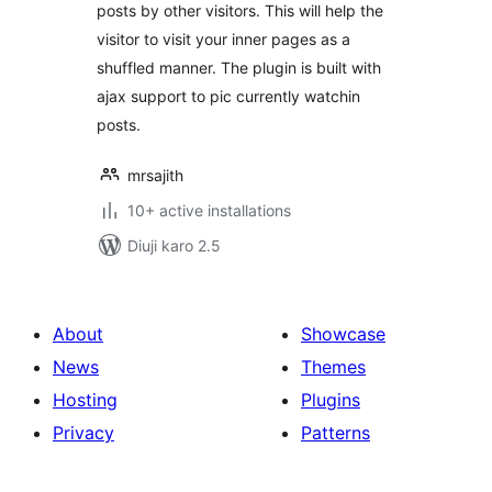
posts by other visitors. This will help the
visitor to visit your inner pages as a
shuffled manner. The plugin is built with
ajax support to pic currently watchin
posts.
mrsajith
10+ active installations
Diuji karo 2.5
About
Showcase
News
Themes
Hosting
Plugins
Privacy
Patterns