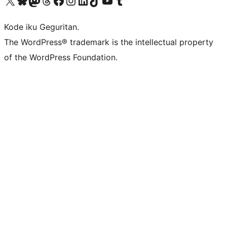
Visit our X (formerly Twitter) account
Visit our Bluesky account
Visit our Mastodon account
Visit our Threads account
Visit our Facebook page
Visit our Instagram account
Visit our LinkedIn account
Visit our TikTok account
Visit our YouTube channel
Visit our Tumblr account
Kode iku Geguritan.
The WordPress® trademark is the intellectual property
of the WordPress Foundation.