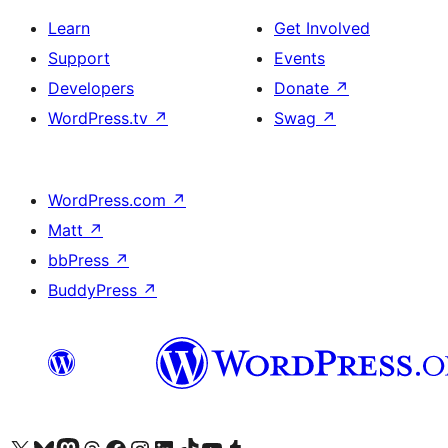
Learn
Get Involved
Support
Events
Developers
Donate
↗
WordPress.tv
↗
Swag
↗
WordPress.com
↗
Matt
↗
bbPress
↗
BuddyPress
↗