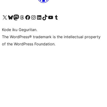
Visit our X (formerly Twitter) account
Visit our Bluesky account
Visit our Mastodon account
Visit our Threads account
Visit our Facebook page
Visit our Instagram account
Visit our LinkedIn account
Visit our TikTok account
Visit our YouTube channel
Visit our Tumblr account
Kode iku Geguritan.
The WordPress® trademark is the intellectual property
of the WordPress Foundation.