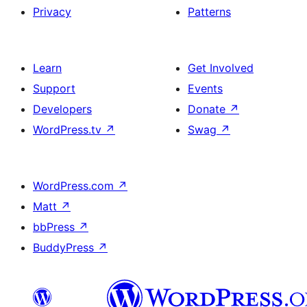
Privacy
Patterns
Learn
Get Involved
Support
Events
Developers
Donate
↗
WordPress.tv
↗
Swag
↗
WordPress.com
↗
Matt
↗
bbPress
↗
BuddyPress
↗