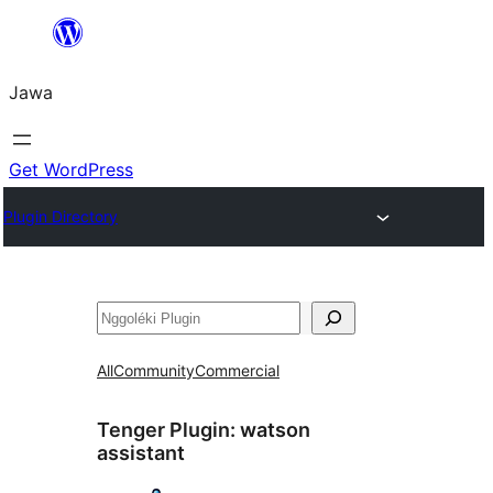
Skip
to
Jawa
content
Get WordPress
Plugin Directory
Nggoléki
All
Community
Commercial
Tenger Plugin:
watson
assistant