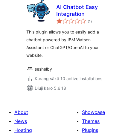
AI Chatbot Easy
Integration
total
(1
)
ratings
This plugin allows you to easily add a
chatbot powered by IBM Watson
Assistant or ChatGPT/OpenAI to your
website.
seshelby
Kurang sākā 10 active installations
Diuji karo 5.6.18
About
Showcase
News
Themes
Hosting
Plugins