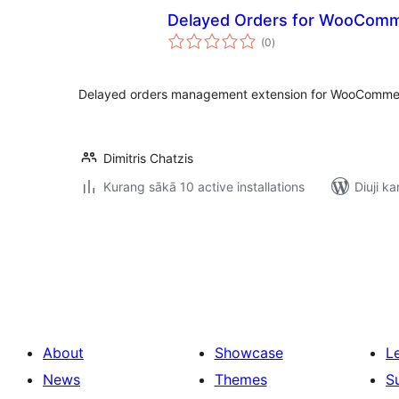
Delayed Orders for WooCom
total
(0
)
ratings
Delayed orders management extension for WooComme
Dimitris Chatzis
Kurang sākā 10 active installations
Diuji ka
Posts
pagination
About
Showcase
L
News
Themes
S