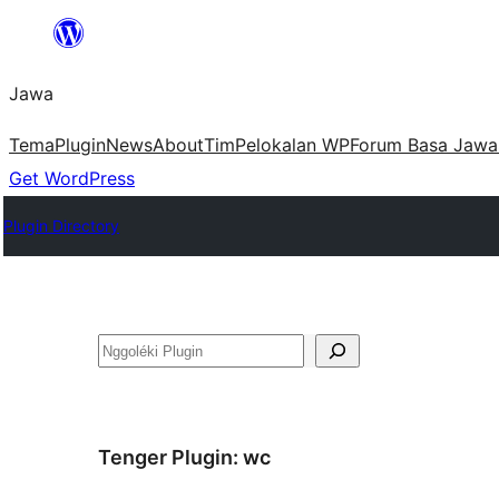
Skip
to
Jawa
content
Tema
Plugin
News
About
Tim
Pelokalan WP
Forum Basa Jawa
Get WordPress
Plugin Directory
Nggoléki
Tenger Plugin:
wc