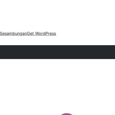
Sesambungan
Get WordPress