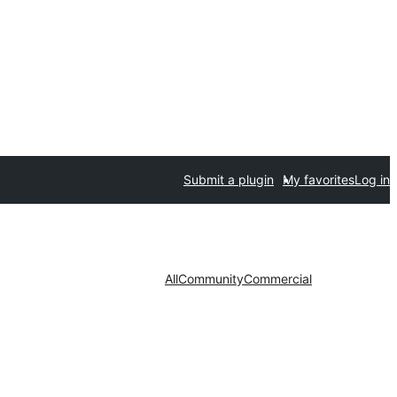
Submit a plugin
My favorites
Log in
All
Community
Commercial