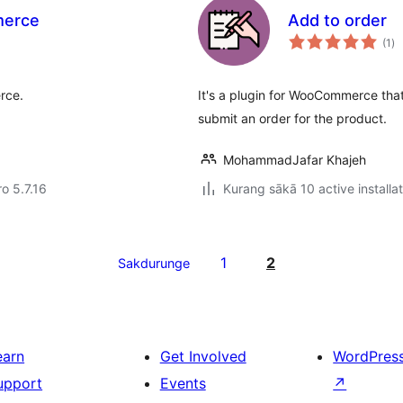
merce
Add to order
to
(1
)
ra
rce.
It's a plugin for WooCommerce that
submit an order for the product.
MohammadJafar Khajeh
ro 5.7.16
Kurang sākā 10 active installa
1
2
Sakdurunge
earn
Get Involved
WordPres
upport
Events
↗