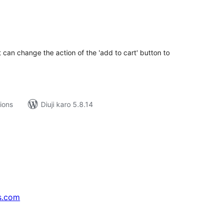
tal
tings
 can change the action of the 'add to cart' button to
tions
Diuji karo 5.8.14
s.com