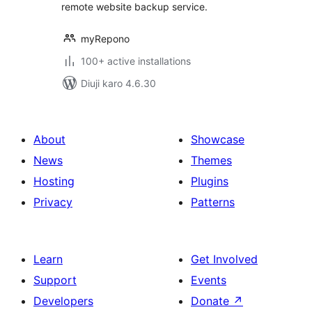
remote website backup service.
myRepono
100+ active installations
Diuji karo 4.6.30
About
Showcase
News
Themes
Hosting
Plugins
Privacy
Patterns
Learn
Get Involved
Support
Events
Developers
Donate
↗