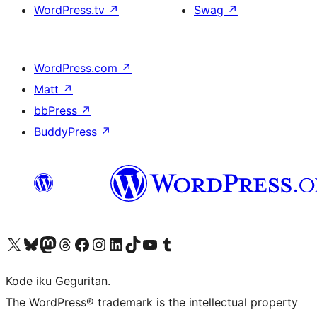
WordPress.tv
↗
Swag
↗
WordPress.com
↗
Matt
↗
bbPress
↗
BuddyPress
↗
Visit our X (formerly Twitter) account
Visit our Bluesky account
Visit our Mastodon account
Visit our Threads account
Visit our Facebook page
Visit our Instagram account
Visit our LinkedIn account
Visit our TikTok account
Visit our YouTube channel
Visit our Tumblr account
Kode iku Geguritan.
The WordPress® trademark is the intellectual property