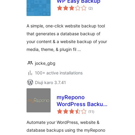
WP Easy Backup
total
(2
)
ratings
A simple, one-click website backup tool
that generates a database backup of
your content & a website backup of your
media, theme, & plugin fil …
jocke_gbg
100+ active installations
Diuji karo 3.7.41
myRepono
WordPress Backup
total
Plugin
(11
)
ratings
Automate your WordPress, website &
database backups using the myRepono