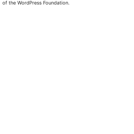
of the WordPress Foundation.