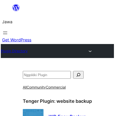
Skip
to
Jawa
content
Get WordPress
Plugin Directory
Nggoléki
All
Community
Commercial
Tenger Plugin:
website backup