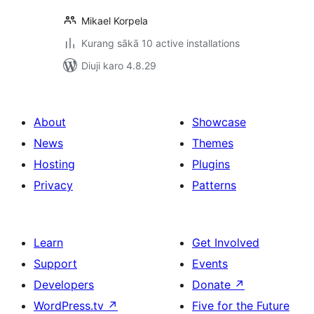
Mikael Korpela
Kurang sākā 10 active installations
Diuji karo 4.8.29
About
Showcase
News
Themes
Hosting
Plugins
Privacy
Patterns
Learn
Get Involved
Support
Events
Developers
Donate
↗
WordPress.tv
↗
Five for the Future