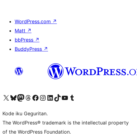
WordPress.com
↗
Matt
↗
bbPress
↗
BuddyPress
↗
Visit our X (formerly Twitter) account
Visit our Bluesky account
Visit our Mastodon account
Visit our Threads account
Visit our Facebook page
Visit our Instagram account
Visit our LinkedIn account
Visit our TikTok account
Visit our YouTube channel
Visit our Tumblr account
Kode iku Geguritan.
The WordPress® trademark is the intellectual property
of the WordPress Foundation.