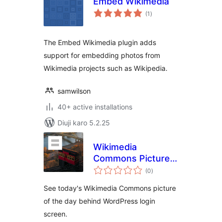
Embed Wikimedia
total
(1
)
ratings
The Embed Wikimedia plugin adds
support for embedding photos from
Wikimedia projects such as Wikipedia.
samwilson
40+ active installations
Diuji karo 5.2.25
Wikimedia
Commons Picture
total
of The Day for WP
(0
)
ratings
Login
See today's Wikimedia Commons picture
of the day behind WordPress login
screen.