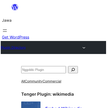
Skip
to
Jawa
content
Get WordPress
Plugin Directory
Nggoléki
All
Community
Commercial
Tenger Plugin:
wikimedia