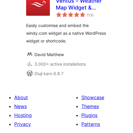
Ventus – Weather
Map Widget &
total
Shortcode
(13
)
ratings
Easily customise and embed the
windy.com widget as a native WordPress
widget or shortcode.
David Matthew
3.000+ active installations
Diuji karo 6.8.7
About
Showcase
News
Themes
Hosting
Plugins
Privacy
Patterns