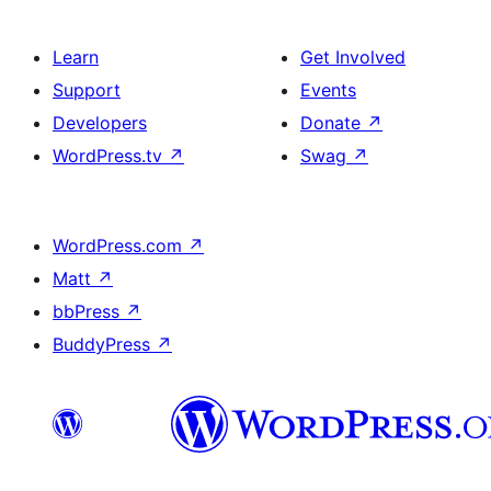
Learn
Get Involved
Support
Events
Developers
Donate
↗
WordPress.tv
↗
Swag
↗
WordPress.com
↗
Matt
↗
bbPress
↗
BuddyPress
↗