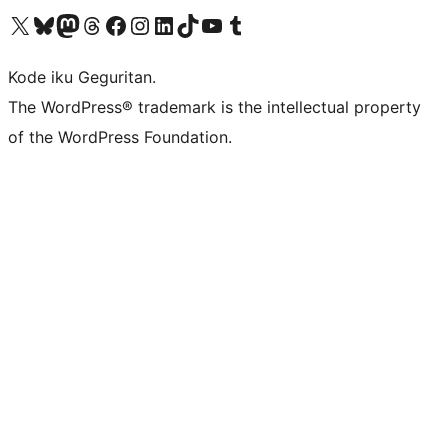
Visit our X (formerly Twitter) account
Visit our Bluesky account
Visit our Mastodon account
Visit our Threads account
Visit our Facebook page
Visit our Instagram account
Visit our LinkedIn account
Visit our TikTok account
Visit our YouTube channel
Visit our Tumblr account
Kode iku Geguritan.
The WordPress® trademark is the intellectual property
of the WordPress Foundation.