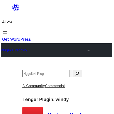
Skip
to
Jawa
content
Get WordPress
Plugin Directory
Nggoléki
All
Community
Commercial
Tenger Plugin:
windy