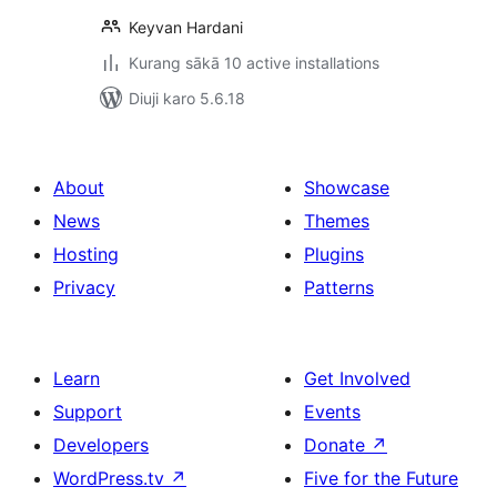
Keyvan Hardani
Kurang sākā 10 active installations
Diuji karo 5.6.18
About
Showcase
News
Themes
Hosting
Plugins
Privacy
Patterns
Learn
Get Involved
Support
Events
Developers
Donate
↗
WordPress.tv
↗
Five for the Future