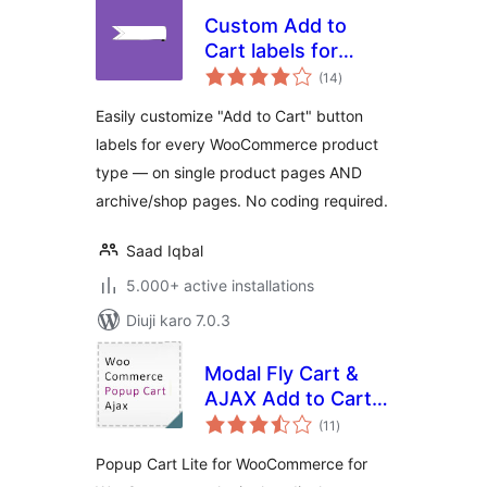
Custom Add to
Cart labels for
total
WooCommerce
(14
)
ratings
Easily customize "Add to Cart" button
labels for every WooCommerce product
type — on single product pages AND
archive/shop pages. No coding required.
Saad Iqbal
5.000+ active installations
Diuji karo 7.0.3
Modal Fly Cart &
AJAX Add to Cart
total
for WooCommerce
(11
)
ratings
Popup Cart Lite for WooCommerce for