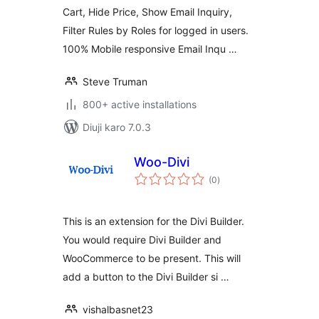
Cart, Hide Price, Show Email Inquiry,
Filter Rules by Roles for logged in users.
100% Mobile responsive Email Inqu …
Steve Truman
800+ active installations
Diuji karo 7.0.3
Woo-Divi
total
(0
)
ratings
This is an extension for the Divi Builder.
You would require Divi Builder and
WooCommerce to be present. This will
add a button to the Divi Builder si …
vishalbasnet23