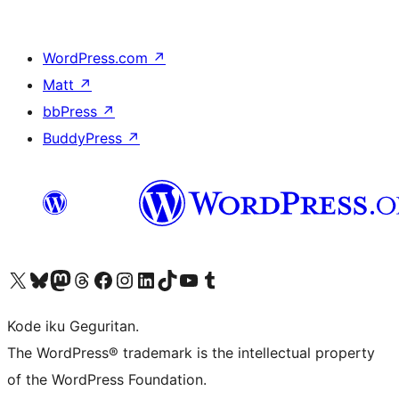
WordPress.com
↗
Matt
↗
bbPress
↗
BuddyPress
↗
Visit our X (formerly Twitter) account
Visit our Bluesky account
Visit our Mastodon account
Visit our Threads account
Visit our Facebook page
Visit our Instagram account
Visit our LinkedIn account
Visit our TikTok account
Visit our YouTube channel
Visit our Tumblr account
Kode iku Geguritan.
The WordPress® trademark is the intellectual property
of the WordPress Foundation.