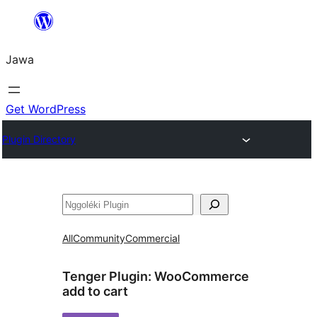
Skip
to
Jawa
content
Get WordPress
Plugin Directory
Nggoléki
All
Community
Commercial
Tenger Plugin:
WooCommerce
add to cart