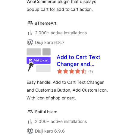
WooCommerce plugin that displays
popup cart for add to cart action.
aThemeArt
2.000+ active installations
Diuji karo 6.8.7
Add to Cart Text
Changer and
total
Customize Button,
(7
)
ratings
Add Custom Icon
Easy handle: Add to Cart Text Changer
and Customize Button, Add Custom Icon.
With icon of shop or cart.
Saiful Islam
2.000+ active installations
Diuji karo 6.9.6