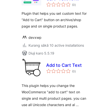
total
WooCommerce
(0
)
ratings
Plugin that helps you set custom text for
"Add to Cart" button on archive/shop
page and on single product pages.
devxwp
Kurang sākā 10 active installations
Diuji karo 5.5.19
Add to Cart Text
total
(0
)
ratings
This plugin helps you change the
WooCommerce "add to cart" text on
single and multi product pages. you can
use all Unicode characters and al …