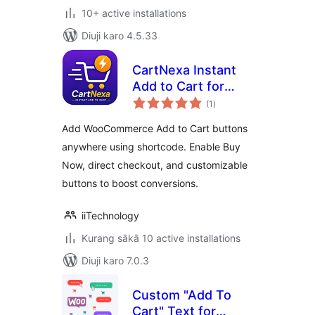
10+ active installations
Diuji karo 4.5.33
CartNexa Instant
Add to Cart for
total
WooCommerce
(1
)
ratings
Add WooCommerce Add to Cart buttons
anywhere using shortcode. Enable Buy
Now, direct checkout, and customizable
buttons to boost conversions.
iiTechnology
Kurang sākā 10 active installations
Diuji karo 7.0.3
Custom "Add To
Cart" Text for