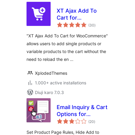
XT Ajax Add To
Cart for
total
WooCommerce
(30
)
ratings
"XT Ajax Add To Cart for WooCommerce"
allows users to add single products or
variable products to the cart without the
need to reload the en …
XplodedThemes
1.000+ active installations
Diuji karo 7.0.3
Email Inquiry & Cart
Options for
total
WooCommerce
(20
)
ratings
Set Product Page Rules, Hide Add to