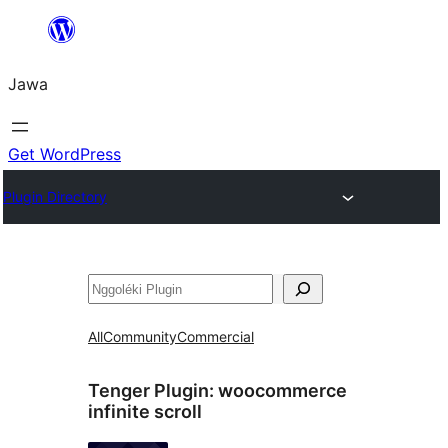
Skip
to
Jawa
content
Get WordPress
Plugin Directory
Nggoléki
All
Community
Commercial
Tenger Plugin:
woocommerce
infinite scroll