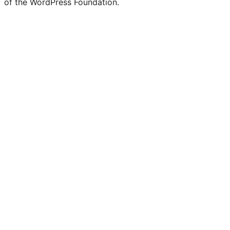
of the WordPress Foundation.