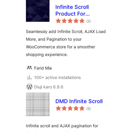
Infinite Scroll
Product For
total
WooCommerce
(2
)
ratings
Seamlessly add Infinite Scroll, AJAX Load
More, and Pagination to your
WooCommerce store for a smoother
shopping experience.
Farid Mia
100+ active installations
Diuji karo 6.9.6
DMD Infinite Scroll
total
(5
)
ratings
Infinite scroll and AJAX pagination for