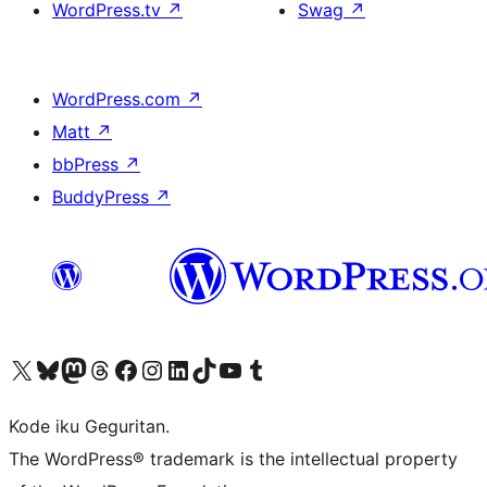
WordPress.tv
↗
Swag
↗
WordPress.com
↗
Matt
↗
bbPress
↗
BuddyPress
↗
Visit our X (formerly Twitter) account
Visit our Bluesky account
Visit our Mastodon account
Visit our Threads account
Visit our Facebook page
Visit our Instagram account
Visit our LinkedIn account
Visit our TikTok account
Visit our YouTube channel
Visit our Tumblr account
Kode iku Geguritan.
The WordPress® trademark is the intellectual property