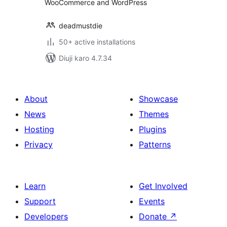
WooCommerce and WordPress
deadmustdie
50+ active installations
Diuji karo 4.7.34
About
Showcase
News
Themes
Hosting
Plugins
Privacy
Patterns
Learn
Get Involved
Support
Events
Developers
Donate
↗