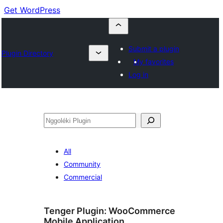
Get WordPress
Submit a plugin
Plugin Directory
My favorites
Log in
Nggoléki
All
Community
Commercial
Tenger Plugin:
WooCommerce
Mobile Application