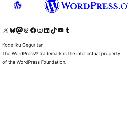
Visit our X (formerly Twitter) account
Visit our Bluesky account
Visit our Mastodon account
Visit our Threads account
Visit our Facebook page
Visit our Instagram account
Visit our LinkedIn account
Visit our TikTok account
Visit our YouTube channel
Visit our Tumblr account
Kode iku Geguritan.
The WordPress® trademark is the intellectual property
of the WordPress Foundation.