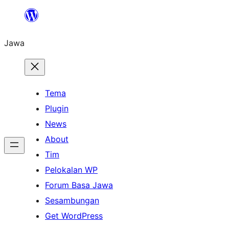
Skip
to
Jawa
content
Tema
Plugin
News
About
Tim
Pelokalan WP
Forum Basa Jawa
Sesambungan
Get WordPress