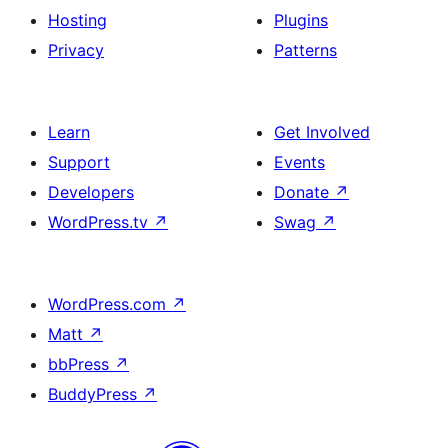
Hosting
Plugins
Privacy
Patterns
Learn
Get Involved
Support
Events
Developers
Donate
↗
WordPress.tv
↗
Swag
↗
WordPress.com
↗
Matt
↗
bbPress
↗
BuddyPress
↗