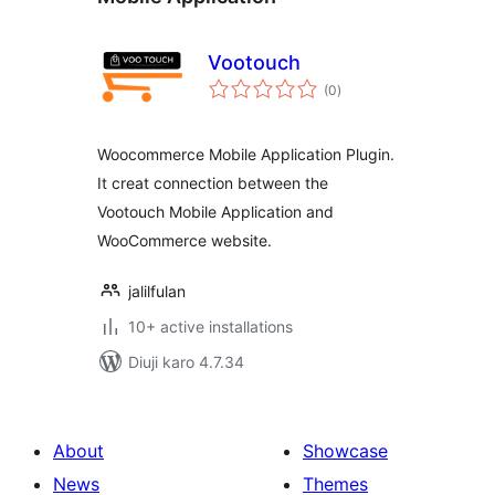
Vootouch
total
(0
)
ratings
Woocommerce Mobile Application Plugin.
It creat connection between the
Vootouch Mobile Application and
WooCommerce website.
jalilfulan
10+ active installations
Diuji karo 4.7.34
About
Showcase
News
Themes