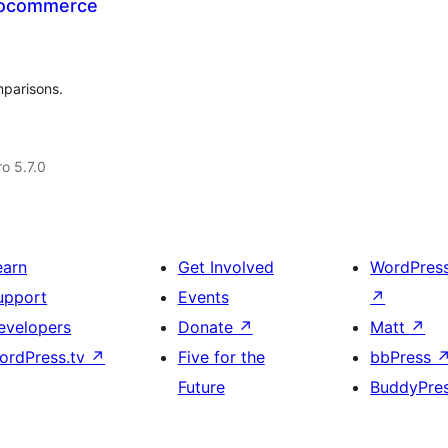
oocommerce
mparisons.
ro 5.7.0
earn
Get Involved
WordPres
upport
Events
↗
evelopers
Donate
↗
Matt
↗
ordPress.tv
↗
Five for the
bbPress
Future
BuddyPre