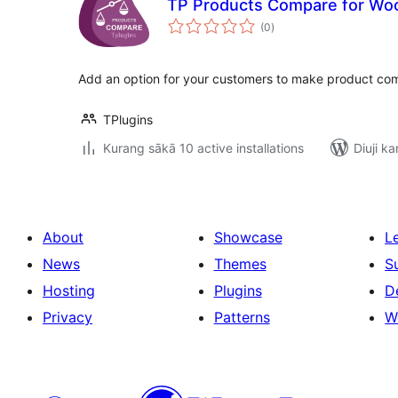
TP Products Compare for W
total
(0
)
ratings
Add an option for your customers to make product co
TPlugins
Kurang sākā 10 active installations
Diuji ka
About
Showcase
L
News
Themes
S
Hosting
Plugins
D
Privacy
Patterns
W