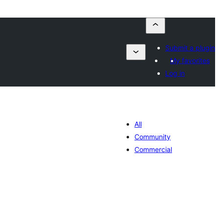
Submit a plugin
My favorites
Log in
All
Community
Commercial