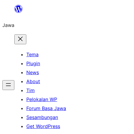
Skip
to
Jawa
content
Tema
Plugin
News
About
Tim
Pelokalan WP
Forum Basa Jawa
Sesambungan
Get WordPress