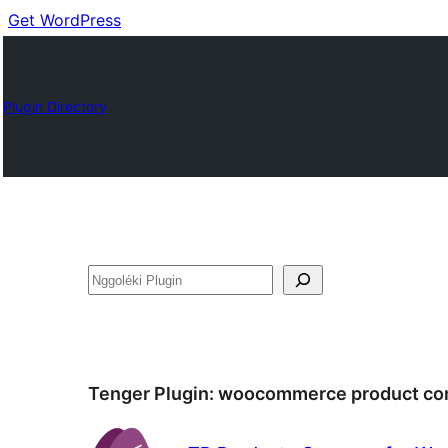
Get WordPress
Plugin Directory
Nggoléki
Tenger Plugin:
woocommerce product co