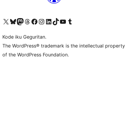
Visit our X (formerly Twitter) account
Visit our Bluesky account
Visit our Mastodon account
Visit our Threads account
Visit our Facebook page
Visit our Instagram account
Visit our LinkedIn account
Visit our TikTok account
Visit our YouTube channel
Visit our Tumblr account
Kode iku Geguritan.
The WordPress® trademark is the intellectual property
of the WordPress Foundation.