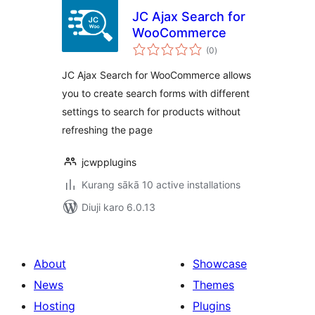
JC Ajax Search for
WooCommerce
total
(0
)
ratings
JC Ajax Search for WooCommerce allows
you to create search forms with different
settings to search for products without
refreshing the page
jcwpplugins
Kurang sākā 10 active installations
Diuji karo 6.0.13
About
Showcase
News
Themes
Hosting
Plugins