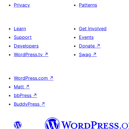
Privacy
Patterns
Learn
Get Involved
Support
Events
Developers
Donate
↗
WordPress.tv
↗
Swag
↗
WordPress.com
↗
Matt
↗
bbPress
↗
BuddyPress
↗