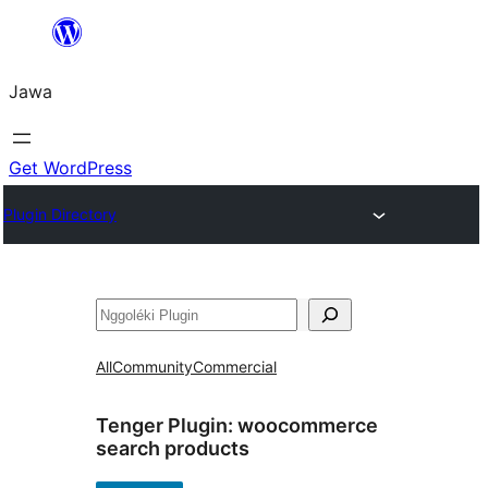
Skip
to
Jawa
content
Get WordPress
Plugin Directory
Nggoléki
All
Community
Commercial
Tenger Plugin:
woocommerce
search products