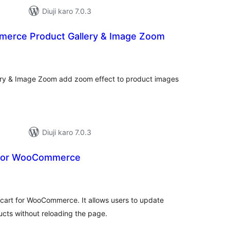
Diuji karo 7.0.3
erce Product Gallery & Image Zoom
otal
atings
y & Image Zoom add zoom effect to product images
Diuji karo 7.0.3
 for WooCommerce
otal
atings
i cart for WooCommerce. It allows users to update
ucts without reloading the page.