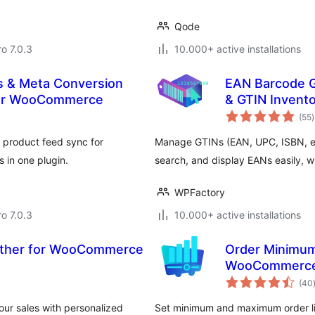
Qode
ro 7.0.3
10.000+ active installations
s & Meta Conversion
EAN Barcode 
 for WooCommerce
& GTIN Invent
t
(55
)
r
 product feed sync for
Manage GTINs (EAN, UPC, ISBN, et
 in one plugin.
search, and display EANs easily, wit
WPFactory
ro 7.0.3
10.000+ active installations
ether for WooCommerce
Order Minimum
WooCommerc
(40
ur sales with personalized
Set minimum and maximum order lim