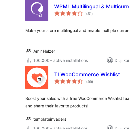
WPML Multilingual & Multicu
total
(451
)
ratings
Make your store multilingual and enable multiple curren
Amir Helzer
100.000+ active installations
Diuji ka
TI WooCommerce Wishlist
total
(499
)
ratings
Boost your sales with a free WooCommerce Wishlist fea
and share their favorite products!
templateinvaders
100.000+ active installations
Diuji ka