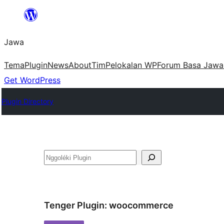
Skip
to
Jawa
content
Tema
Plugin
News
About
Tim
Pelokalan WP
Forum Basa Jawa
Get WordPress
Plugin Directory
Nggoléki
Tenger Plugin:
woocommerce