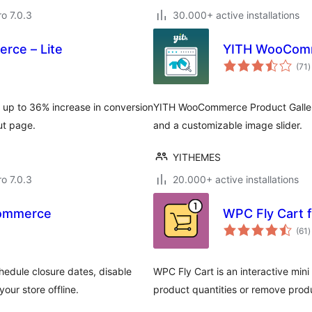
ro 7.0.3
30.000+ active installations
rce – Lite
YITH WooComm
t
(71
)
r
 up to 36% increase in conversion
YITH WooCommerce Product Galler
ut page.
and a customizable image slider.
YITHEMES
ro 7.0.3
20.000+ active installations
Commerce
WPC Fly Cart
t
(61
)
r
dule closure dates, disable
WPC Fly Cart is an interactive min
ur store offline.
product quantities or remove prod