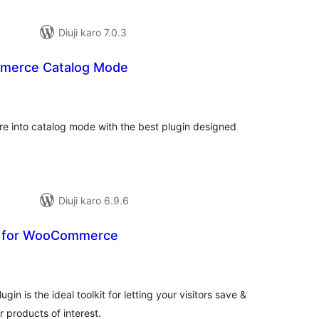
Diuji karo 7.0.3
erce Catalog Mode
otal
atings
e into catalog mode with the best plugin designed
Diuji karo 6.9.6
t for WooCommerce
tal
tings
n is the ideal toolkit for letting your visitors save &
r products of interest.