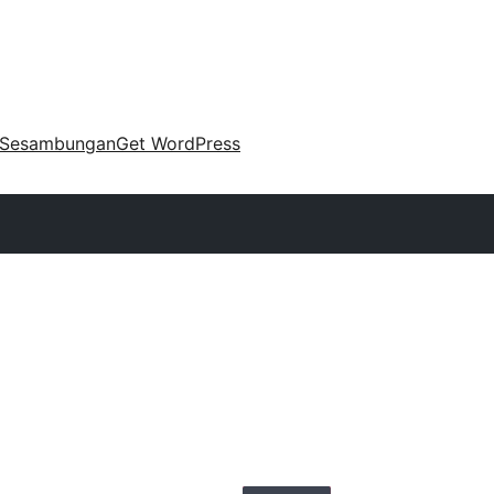
Sesambungan
Get WordPress