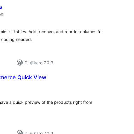
s
total
50
)
ratings
in list tables. Add, remove, and reorder columns for
o coding needed.
Diuji karo 7.0.3
erce Quick View
otal
atings
 have a quick preview of the products right from
Diuji karo 7.0.3