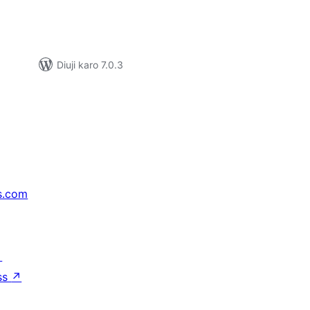
Diuji karo 7.0.3
s.com
↗
ss
↗