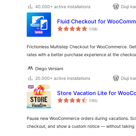
40.000+ active installations
Diuji ka
Fluid Checkout for WooComme
total
(158
)
ratings
Frictionless Multistep Checkout for WooCommerce. Get
rates with a better purchase experience at the checko
Diego Versiani
20.000+ active installations
Diuji ka
Store Vacation Lite for Woo
total
(185
)
ratings
Pause new WooCommerce orders during vacations. Sche
checkout, and show a custom notice — without taking yo