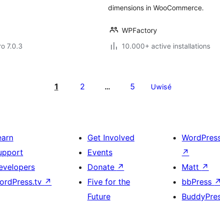
dimensions in WooCommerce.
WPFactory
ro 7.0.3
10.000+ active installations
1
2
5
…
Uwisé
earn
Get Involved
WordPres
upport
Events
↗
evelopers
Donate
↗
Matt
↗
ordPress.tv
↗
Five for the
bbPress
Future
BuddyPre