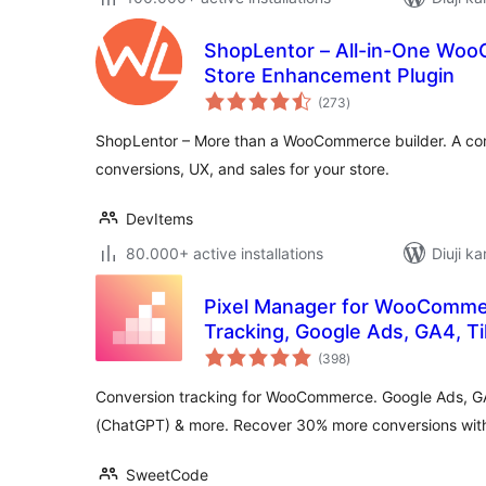
ShopLentor – All-in-One Wo
Store Enhancement Plugin
total
(273
)
ratings
ShopLentor – More than a WooCommerce builder. A com
conversions, UX, and sales for your store.
DevItems
80.000+ active installations
Diuji ka
Pixel Manager for WooComme
Tracking, Google Ads, GA4, T
total
Remarketing
(398
)
ratings
Conversion tracking for WooCommerce. Google Ads, G
(ChatGPT) & more. Recover 30% more conversions with 
SweetCode