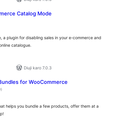
erce Catalog Mode
total
)
ratings
 plugin for disabling sales in your e-commerce and
online catalogue.
Diuji karo 7.0.3
Bundles for WooCommerce
total
0
)
ratings
at helps you bundle a few products, offer them at a
p!