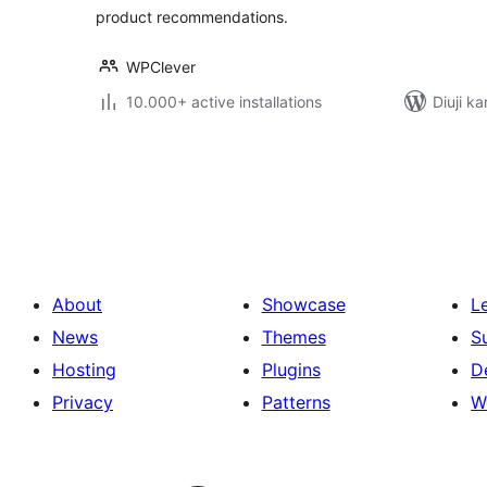
product recommendations.
WPClever
10.000+ active installations
Diuji ka
Posts
pagination
About
Showcase
L
News
Themes
S
Hosting
Plugins
D
Privacy
Patterns
W