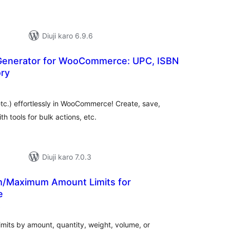
Diuji karo 6.9.6
Generator for WooCommerce: UPC, ISBN
ory
otal
atings
c.) effortlessly in WooCommerce! Create, save,
h tools for bulk actions, etc.
Diuji karo 7.0.3
/Maximum Amount Limits for
e
total
)
ratings
its by amount, quantity, weight, volume, or