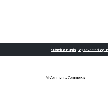
Submit a plugin
My favorites
Log in
All
Community
Commercial