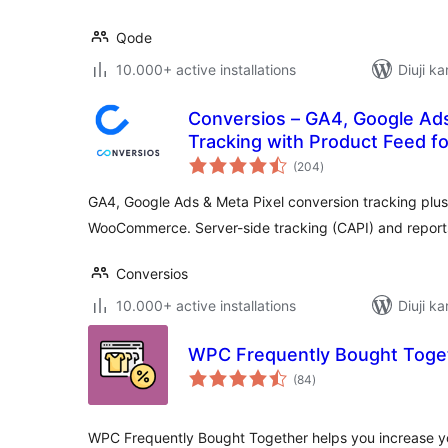
Qode
10.000+ active installations
Diuji ka
Conversios – GA4, Google Ad
Tracking with Product Feed
total
(204
)
ratings
GA4, Google Ads & Meta Pixel conversion tracking plus
WooCommerce. Server-side tracking (CAPI) and reports
Conversios
10.000+ active installations
Diuji ka
WPC Frequently Bought Tog
total
(84
)
ratings
WPC Frequently Bought Together helps you increase yo