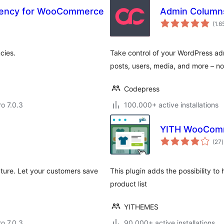
rrency for WooCommerce
Admin Column
(1.6
cies.
Take control of your WordPress adm
posts, users, media, and more – n
Codepress
ro 7.0.3
100.000+ active installations
YITH WooComm
t
(27
)
r
ture. Let your customers save
This plugin adds the possibility to
product list
YITHEMES
ro 7.0.3
90.000+ active installations