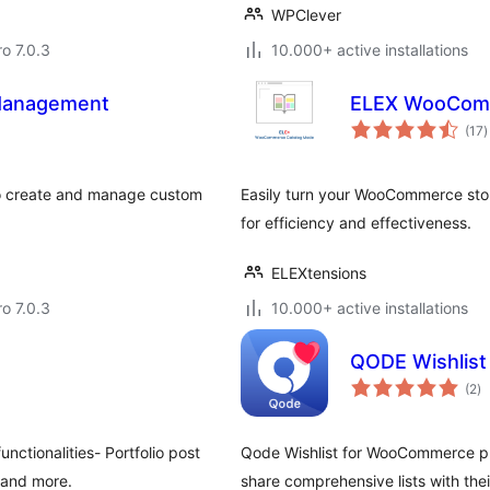
WPClever
ro 7.0.3
10.000+ active installations
Management
ELEX WooComm
t
(17
)
r
 create and manage custom
Easily turn your WooCommerce stor
for efficiency and effectiveness.
ELEXtensions
ro 7.0.3
10.000+ active installations
QODE Wishlis
to
(2
)
ra
ctionalities- Portfolio post
Qode Wishlist for WooCommerce plugi
s and more.
share comprehensive lists with thei