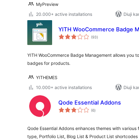
MyPreview
20.000+ active installations
Diuji ka
YITH WooCommerce Badge 
total
(93
)
ratings
YITH WooCommerce Badge Management allows you to
badges for products.
YITHEMES
10.000+ active installations
Diuji ka
Qode Essential Addons
total
(6
)
ratings
Qode Essential Addons enhances themes with various fun
type, Portfolio List, Blog List & Product List shortcode