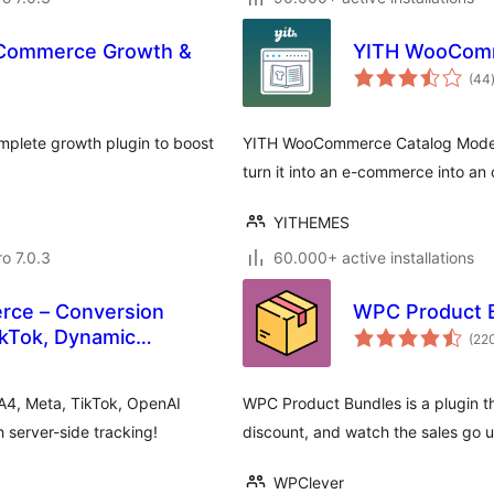
oCommerce Growth &
YITH WooComm
(44
plete growth plugin to boost
YITH WooCommerce Catalog Mode, a
turn it into an e-commerce into an 
YITHEMES
ro 7.0.3
60.000+ active installations
rce – Conversion
WPC Product 
ikTok, Dynamic
(22
A4, Meta, TikTok, OpenAI
WPC Product Bundles is a plugin th
server-side tracking!
discount, and watch the sales go u
WPClever