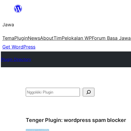
Skip
to
Jawa
content
Tema
Plugin
News
About
Tim
Pelokalan WP
Forum Basa Jawa
Get WordPress
Plugin Directory
Nggoléki
Tenger Plugin:
wordpress spam blocker