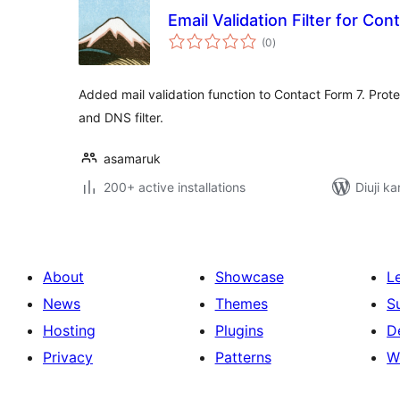
Email Validation Filter for Con
total
(0
)
ratings
Added mail validation function to Contact Form 7. Protect
and DNS filter.
asamaruk
200+ active installations
Diuji ka
About
Showcase
L
News
Themes
S
Hosting
Plugins
D
Privacy
Patterns
W