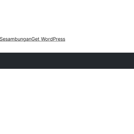
Sesambungan
Get WordPress