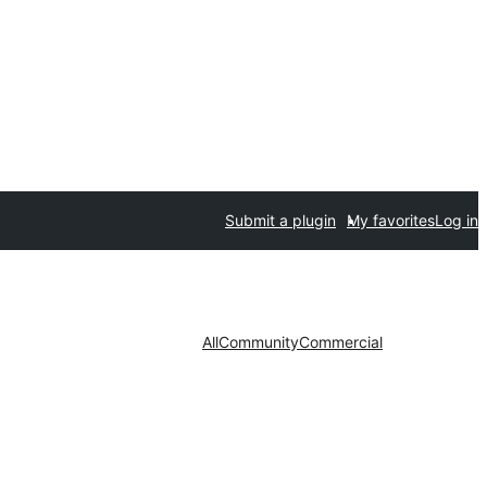
Submit a plugin
My favorites
Log in
All
Community
Commercial