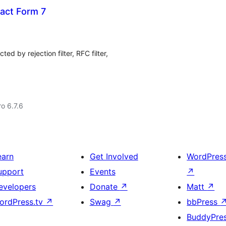
tact Form 7
ed by rejection filter, RFC filter,
ro 6.7.6
earn
Get Involved
WordPres
upport
Events
↗
evelopers
Donate
↗
Matt
↗
ordPress.tv
↗
Swag
↗
bbPress
BuddyPre