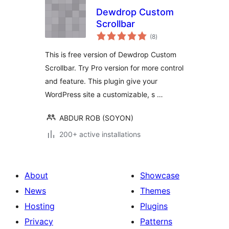
Dewdrop Custom
Scrollbar
total
(8
)
ratings
This is free version of Dewdrop Custom
Scrollbar. Try Pro version for more control
and feature. This plugin give your
WordPress site a customizable, s …
ABDUR ROB (SOYON)
200+ active installations
About
Showcase
News
Themes
Hosting
Plugins
Privacy
Patterns