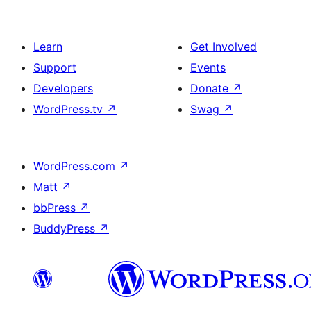
Learn
Get Involved
Support
Events
Developers
Donate
↗
WordPress.tv
↗
Swag
↗
WordPress.com
↗
Matt
↗
bbPress
↗
BuddyPress
↗