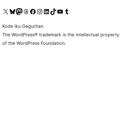
Visit our X (formerly Twitter) account
Visit our Bluesky account
Visit our Mastodon account
Visit our Threads account
Visit our Facebook page
Visit our Instagram account
Visit our LinkedIn account
Visit our TikTok account
Visit our YouTube channel
Visit our Tumblr account
Kode iku Geguritan.
The WordPress® trademark is the intellectual property
of the WordPress Foundation.