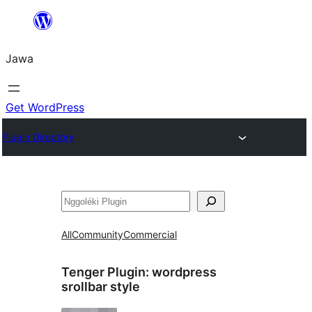
Skip
to
Jawa
content
Get WordPress
Plugin Directory
Nggoléki
All
Community
Commercial
Tenger Plugin:
wordpress
srollbar style