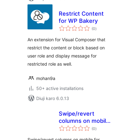
Restrict Content
for WP Bakery
total
(0
)
ratings
An extension for Visual Composer that
restrict the content or block based on
user role and display message for
restricted role as well.
mohan9a
50+ active installations
Diuji karo 6.0.13
Swipe/revert
columns on mobile
total
for WPBakery
(0
)
ratings
Builder
Swipe/revert columns on mobile for