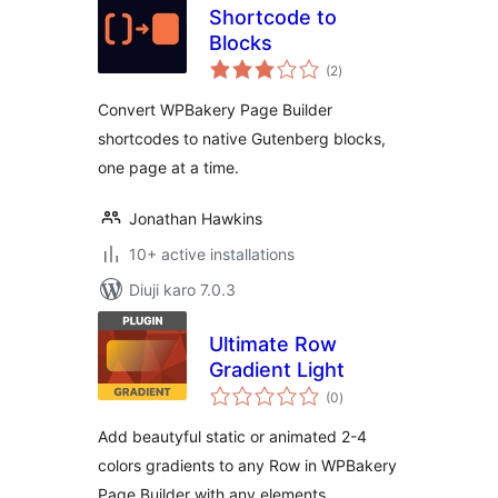
Shortcode to
Blocks
total
(2
)
ratings
Convert WPBakery Page Builder
shortcodes to native Gutenberg blocks,
one page at a time.
Jonathan Hawkins
10+ active installations
Diuji karo 7.0.3
Ultimate Row
Gradient Light
total
(0
)
ratings
Add beautyful static or animated 2-4
colors gradients to any Row in WPBakery
Page Builder with any elements.