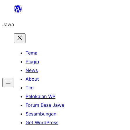
Skip
to
Jawa
content
Tema
Plugin
News
About
Tim
Pelokalan WP
Forum Basa Jawa
Sesambungan
Get WordPress