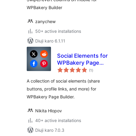
WPBakery Builder
zanychew
50+ active installations
Diuji karo 6.1.11
Social Elements for
WPBakery Page
total
Builder
(1
)
ratings
A collection of social elements (share
buttons, profile links, and more) for
WPBakery Page Builder.
Nikita Hlopov
40+ active installations
Diuji karo 7.0.3