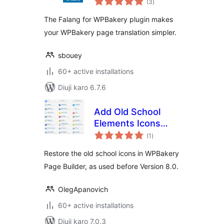
(3
)
ratings
The Falang for WPBakery plugin makes
your WPBakery page translation simpler.
sbouey
60+ active installations
Diuji karo 6.7.6
Add Old School
Elements Icons
total
Module for
(1
)
ratings
WPBakery Page
Restore the old school icons in WPBakery
Builder
Page Builder, as used before Version 8.0.
OlegApanovich
60+ active installations
Diuji karo 7.0.3