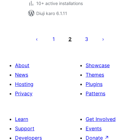
10+ active installations
Diuji karo 6.1.11
Posts
pagination
1
2
3
About
Showcase
News
Themes
Hosting
Plugins
Privacy
Patterns
Learn
Get Involved
Support
Events
Developers
Donate
↗