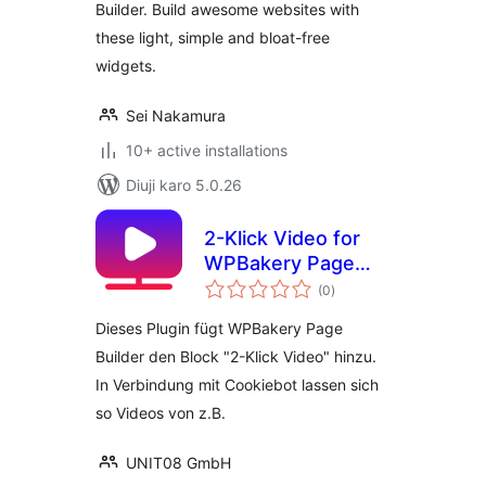
Builder. Build awesome websites with
these light, simple and bloat-free
widgets.
Sei Nakamura
10+ active installations
Diuji karo 5.0.26
2-Klick Video for
WPBakery Page
total
Builder
(0
)
ratings
Dieses Plugin fügt WPBakery Page
Builder den Block "2-Klick Video" hinzu.
In Verbindung mit Cookiebot lassen sich
so Videos von z.B.
UNIT08 GmbH