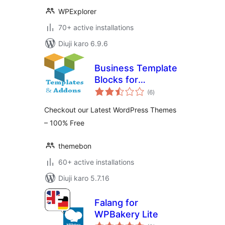
WPExplorer
70+ active installations
Diuji karo 6.9.6
Business Template
Blocks for
total
WPBakery (Visual
(6
)
ratings
Composer) Page
Checkout our Latest WordPress Themes
Builder
– 100% Free
themebon
60+ active installations
Diuji karo 5.7.16
Falang for
WPBakery Lite
total