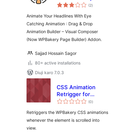
total
(WPBakery Page
(2
)
ratings
Builder)
Animate Your Headlines With Eye
Catching Animation : Drag & Drop
Animation Builder – Visual Composer
(Now WPBakery Page Builder) Addon.
Sajjad Hossain Sagor
80+ active installations
Diuji karo 7.0.3
CSS Animation
Retrigger for
total
WPBakery
(0
)
ratings
Retriggers the WPBakery CSS animations
whenever the element is scrolled into
view.