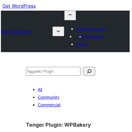
Get WordPress
Submit a plugin
Plugin Directory
My favorites
Log in
Nggoléki
All
Community
Commercial
Tenger Plugin:
WPBakery