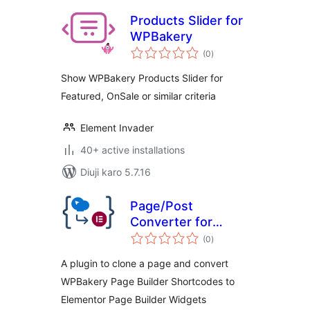
Products Slider for
WPBakery
total
(0
)
ratings
Show WPBakery Products Slider for
Featured, OnSale or similar criteria
Element Invader
40+ active installations
Diuji karo 5.7.16
Page/Post
Converter for
total
WPBakery to
(0
)
ratings
Elementor
A plugin to clone a page and convert
WPBakery Page Builder Shortcodes to
Elementor Page Builder Widgets