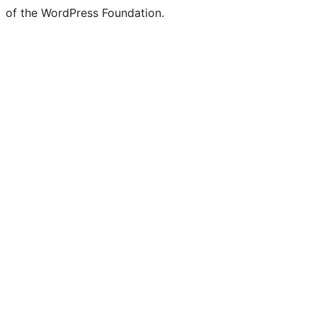
of the WordPress Foundation.