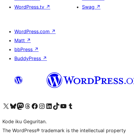
WordPress.tv
↗
Swag
↗
WordPress.com
↗
Matt
↗
bbPress
↗
BuddyPress
↗
Visit our X (formerly Twitter) account
Visit our Bluesky account
Visit our Mastodon account
Visit our Threads account
Visit our Facebook page
Visit our Instagram account
Visit our LinkedIn account
Visit our TikTok account
Visit our YouTube channel
Visit our Tumblr account
Kode iku Geguritan.
The WordPress® trademark is the intellectual property