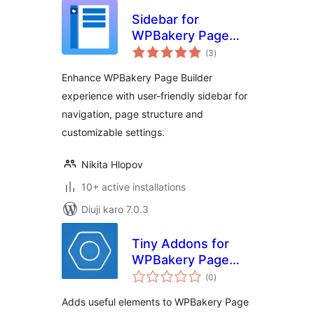
Sidebar for
WPBakery Page
total
Builder
(3
)
ratings
Enhance WPBakery Page Builder
experience with user-friendly sidebar for
navigation, page structure and
customizable settings.
Nikita Hlopov
10+ active installations
Diuji karo 7.0.3
Tiny Addons for
WPBakery Page
total
Builder
(0
)
ratings
Adds useful elements to WPBakery Page