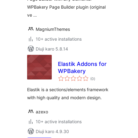
WPBakery Page Builder plugin (original
ve …
MagniumThemes
10+ active installations
Diuji karo 5.8.14
Elastik Addons for
WPBakery
total
(0
)
ratings
Elastik is a sections/elements framework
with high quality and modern design.
azexo
10+ active installations
Diuji karo 4.9.30