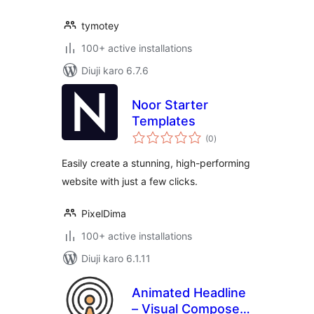
tymotey
100+ active installations
Diuji karo 6.7.6
Noor Starter
Templates
total
(0
)
ratings
Easily create a stunning, high-performing
website with just a few clicks.
PixelDima
100+ active installations
Diuji karo 6.1.11
Animated Headline
– Visual Composer