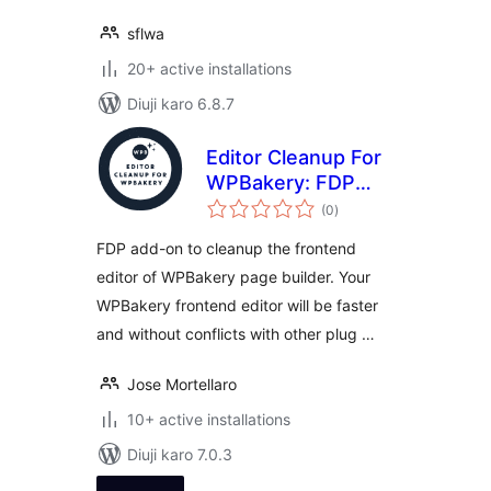
sflwa
20+ active installations
Diuji karo 6.8.7
Editor Cleanup For
WPBakery: FDP
total
add-on to clean up
(0
)
ratings
the WPBakery
FDP add-on to cleanup the frontend
frontend editor
editor of WPBakery page builder. Your
WPBakery frontend editor will be faster
and without conflicts with other plug …
Jose Mortellaro
10+ active installations
Diuji karo 7.0.3