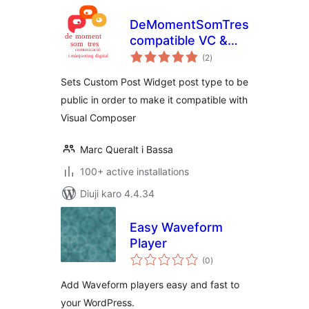
DeMomentSomTres
compatible VC &
total
CPW
(2
)
ratings
Sets Custom Post Widget post type to be
public in order to make it compatible with
Visual Composer
Marc Queralt i Bassa
100+ active installations
Diuji karo 4.4.34
Easy Waveform
Player
total
(0
)
ratings
Add Waveform players easy and fast to
your WordPress.