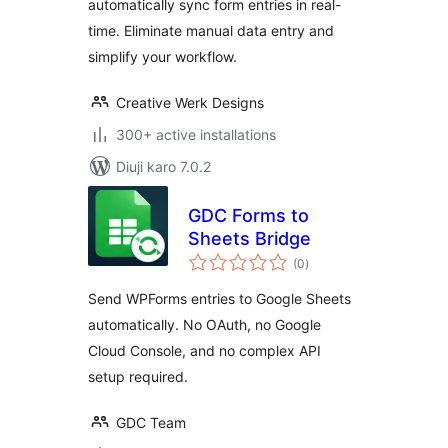
automatically sync form entries in real-
Export
time. Eliminate manual data entry and
simplify your workflow.
Creative Werk Designs
300+ active installations
Diuji karo 7.0.2
GDC Forms to
Sheets Bridge
total
(0
)
ratings
Send WPForms entries to Google Sheets
automatically. No OAuth, no Google
Cloud Console, and no complex API
setup required.
GDC Team