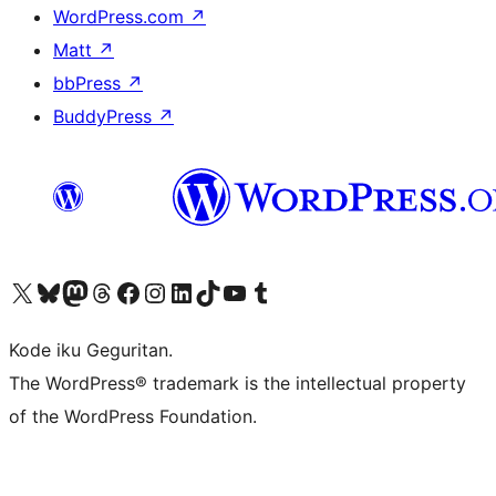
WordPress.com
↗
Matt
↗
bbPress
↗
BuddyPress
↗
Visit our X (formerly Twitter) account
Visit our Bluesky account
Visit our Mastodon account
Visit our Threads account
Visit our Facebook page
Visit our Instagram account
Visit our LinkedIn account
Visit our TikTok account
Visit our YouTube channel
Visit our Tumblr account
Kode iku Geguritan.
The WordPress® trademark is the intellectual property
of the WordPress Foundation.