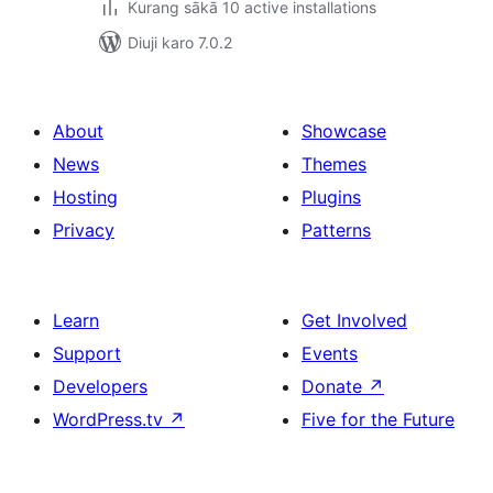
Kurang sākā 10 active installations
Diuji karo 7.0.2
About
Showcase
News
Themes
Hosting
Plugins
Privacy
Patterns
Learn
Get Involved
Support
Events
Developers
Donate
↗
WordPress.tv
↗
Five for the Future