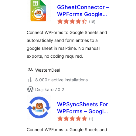
GSheetConnector –
WPForms Google
total
Sheets Connector
(18
)
ratings
Connect WPForms to Google Sheets and
automatically send form entries to a
google sheet in real-time. No manual
exports, no coding required.
WesternDeal
8.000+ active installations
Diuji karo 7.0.2
WPSyncSheets For
WPForms – Google
total
Sheets Connector
(1
)
ratings
for WPForms &
Connect WPForms to Google Sheets and
Real‑Time Data