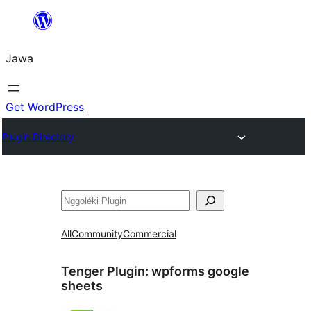
Skip
to
Jawa
content
Get WordPress
Plugin Directory
Nggoléki
All
Community
Commercial
Tenger Plugin:
wpforms google
sheets