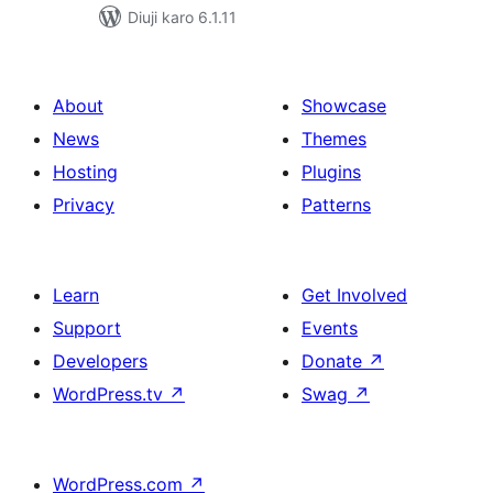
Diuji karo 6.1.11
About
Showcase
News
Themes
Hosting
Plugins
Privacy
Patterns
Learn
Get Involved
Support
Events
Developers
Donate
↗
WordPress.tv
↗
Swag
↗
WordPress.com
↗