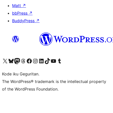
Matt
↗
bbPress
↗
BuddyPress
↗
Visit our X (formerly Twitter) account
Visit our Bluesky account
Visit our Mastodon account
Visit our Threads account
Visit our Facebook page
Visit our Instagram account
Visit our LinkedIn account
Visit our TikTok account
Visit our YouTube channel
Visit our Tumblr account
Kode iku Geguritan.
The WordPress® trademark is the intellectual property
of the WordPress Foundation.