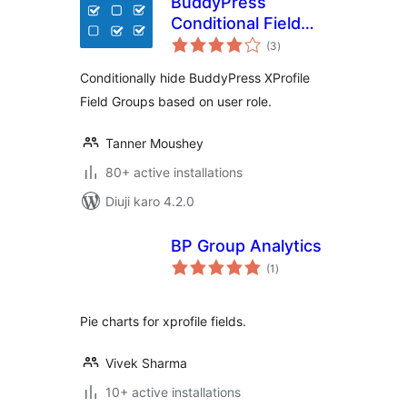
BuddyPress
Conditional Field
total
Groups
(3
)
ratings
Conditionally hide BuddyPress XProfile
Field Groups based on user role.
Tanner Moushey
80+ active installations
Diuji karo 4.2.0
BP Group Analytics
total
(1
)
ratings
Pie charts for xprofile fields.
Vivek Sharma
10+ active installations