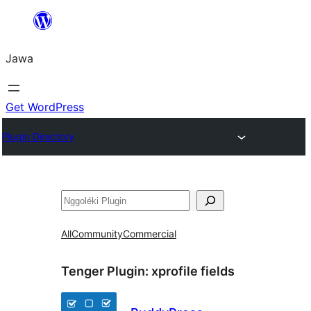
Skip
to
Jawa
content
Get WordPress
Plugin Directory
Nggoléki
All
Community
Commercial
Tenger Plugin:
xprofile fields