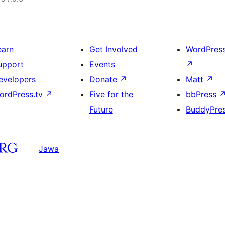
earn
Get Involved
WordPres
upport
Events
↗
evelopers
Donate
↗
Matt
↗
ordPress.tv
↗
Five for the
bbPress
Future
BuddyPre
Jawa