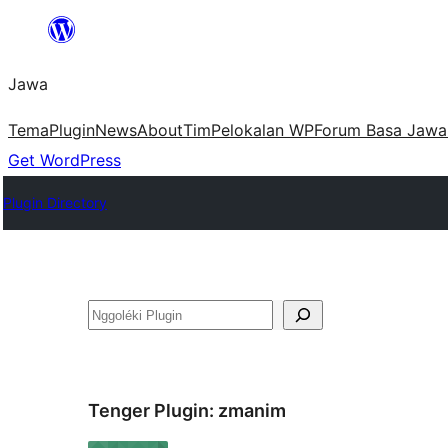
Skip
to
Jawa
content
Tema
Plugin
News
About
Tim
Pelokalan WP
Forum Basa Jawa
Get WordPress
Plugin Directory
Nggoléki
Tenger Plugin:
zmanim