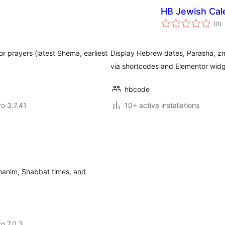
HB Jewish Cal
to
(0
)
ra
r prayers (latest Shema, earliest
Display Hebrew dates, Parasha, z
via shortcodes and Elementor widg
hbcode
ro 3.7.41
10+ active installations
anim, Shabbat times, and
ro 7.0.3