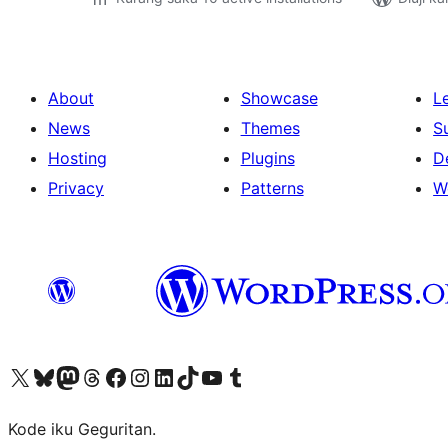
About
Showcase
L
News
Themes
S
Hosting
Plugins
D
Privacy
Patterns
W
Visit our X (formerly Twitter) account
Visit our Bluesky account
Visit our Mastodon account
Visit our Threads account
Visit our Facebook page
Visit our Instagram account
Visit our LinkedIn account
Visit our TikTok account
Visit our YouTube channel
Visit our Tumblr account
Kode iku Geguritan.