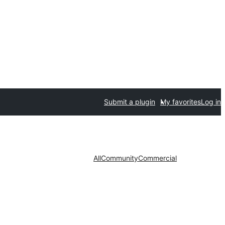
Submit a plugin
My favorites
Log in
All
Community
Commercial