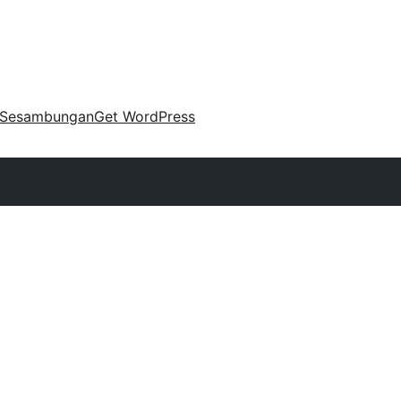
Sesambungan
Get WordPress