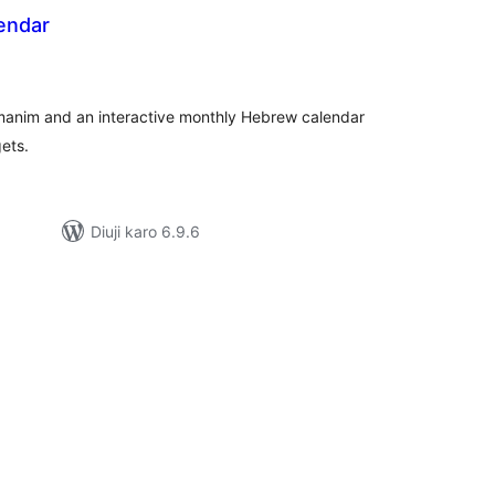
endar
tal
tings
manim and an interactive monthly Hebrew calendar
ets.
Diuji karo 6.9.6