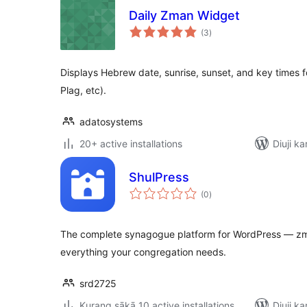
Daily Zman Widget
total
(3
)
ratings
Displays Hebrew date, sunrise, sunset, and key times fo
Plag, etc).
adatosystems
20+ active installations
Diuji ka
ShulPress
total
(0
)
ratings
The complete synagogue platform for WordPress — zm
everything your congregation needs.
srd2725
Kurang sākā 10 active installations
Diuji ka