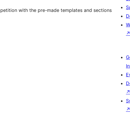
S
petition with the pre-made templates and sections
D
W
G
I
E
D
S