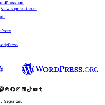
ordPress.com
View support forum
↗
att
↗
bPress
↗
uddyPress
↗
Twitter) account
r Bluesky account
sit our Mastodon account
Visit our Threads account
Visit our Facebook page
Visit our Instagram account
Visit our LinkedIn account
Visit our TikTok account
Visit our YouTube channel
Visit our Tumblr account
ku Geguritan.