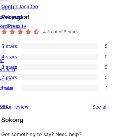
Nonton lanjutan
upport
Peringkat
evelopers
ordPress.tv
4.3
out of 5 stars.
↗
5 stars
5
5
4 stars
0
5-
et
0
3 stars
0
star
nvolved
4-
0
2 stars
0
reviews
vents
star
3-
0
onate
1 star
1
reviews
star
2-
1
↗
reviews
star
1-
wag
reviews
Your review
See all
reviews
star
↗
Sokong
review
Got something to say? Need help?