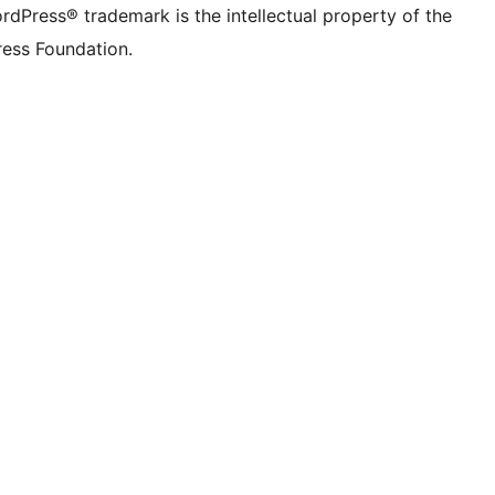
rdPress® trademark is the intellectual property of the
ess Foundation.