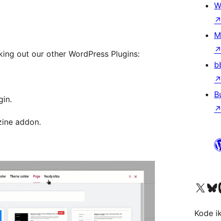
W
M
king out our other WordPress Plugins:
b
B
gin.
zine addon.
Visit our X (formerly 
Visit ou
Vi
Kode i