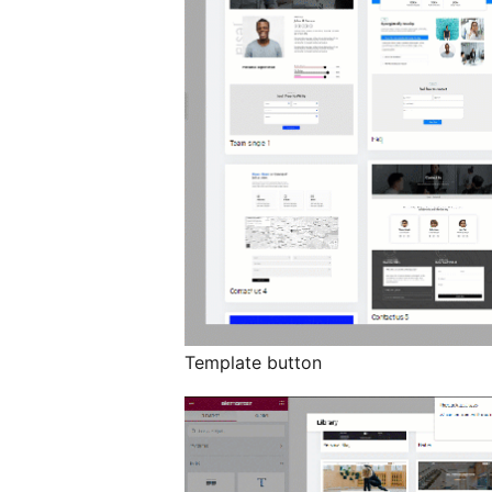
Template button