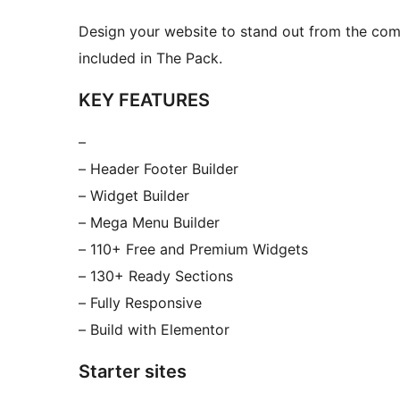
Design your website to stand out from the com
included in The Pack.
KEY FEATURES
–
– Header Footer Builder
– Widget Builder
– Mega Menu Builder
– 110+ Free and Premium Widgets
– 130+ Ready Sections
– Fully Responsive
– Build with Elementor
Starter sites