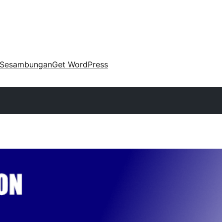
Sesambungan
Get WordPress