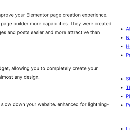
improve your Elementor page creation experience.
r page builder more capabilities. They were created
A
es and posts easier and more attractive than
N
H
P
dget, allowing you to completely create your
 almost any design.
S
T
P
 slow down your website. enhanced for lightning-
P
L