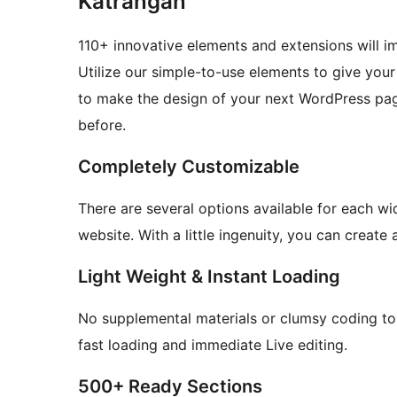
Katrangan
110+ innovative elements and extensions will 
Utilize our simple-to-use elements to give you
to make the design of your next WordPress pag
before.
Completely Customizable
There are several options available for each wi
website. With a little ingenuity, you can create
Light Weight & Instant Loading
No supplemental materials or clumsy coding to
fast loading and immediate Live editing.
500+ Ready Sections