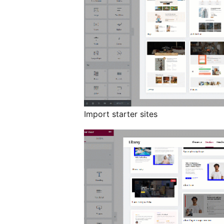
Import starter sites