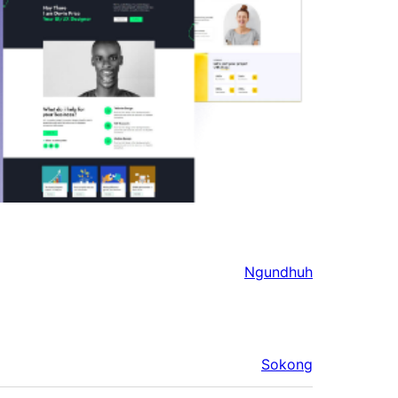
Ngundhuh
Sokong