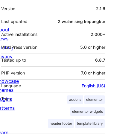
Meta
Version
2.1.6
Last updated
2 wulan
sing kepungkur
bout
Active installations
2.000+
ews
osting
WordPress version
5.0 or higher
rivacy
Tested up to
6.8.7
PHP version
7.0 or higher
howcase
Language
English (US)
hemes
lugins
Tags
addons
elementor
atterns
elementor widgets
header footer
template library
earn