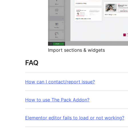
Import sections & widgets
FAQ
How can I contact/report issue?
How to use The Pack Addon?
Elementor editor fails to load or not working?