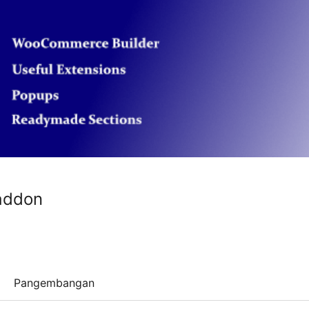
addon
Pangembangan