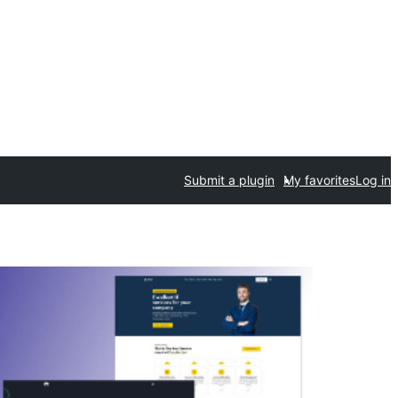
Submit a plugin
My favorites
Log in