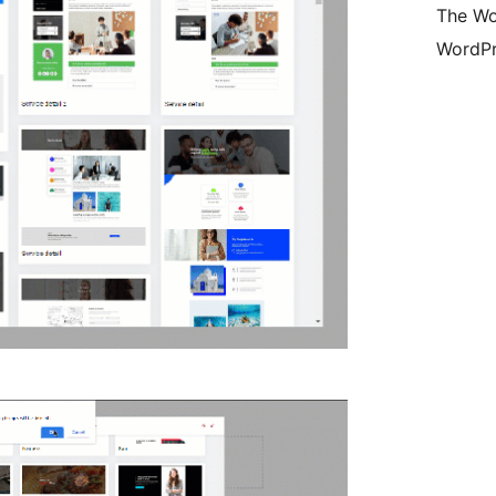
The Wo
WordPr