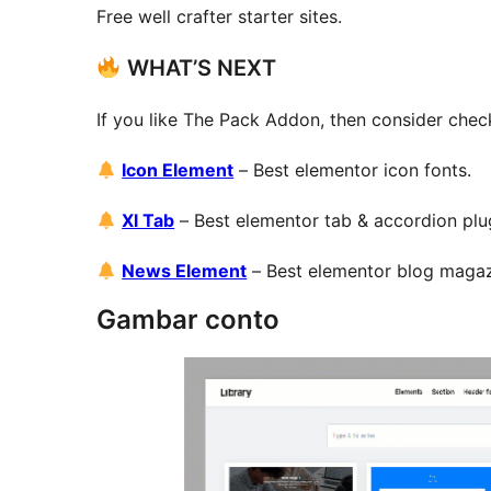
Free well crafter starter sites.
WHAT’S NEXT
If you like The Pack Addon, then consider chec
Icon Element
– Best elementor icon fonts.
Xl Tab
– Best elementor tab & accordion plu
News Element
– Best elementor blog maga
Gambar conto