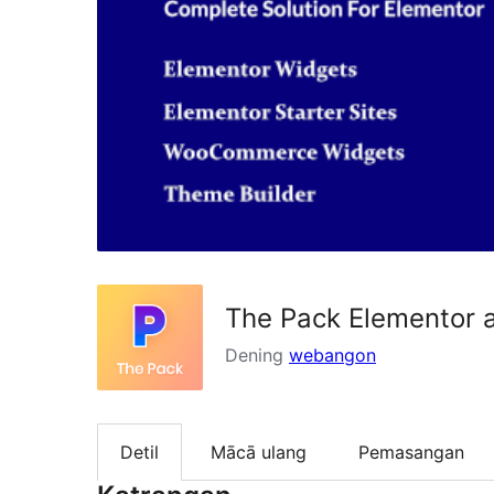
The Pack Elementor 
Dening
webangon
Detil
Mācā ulang
Pemasangan