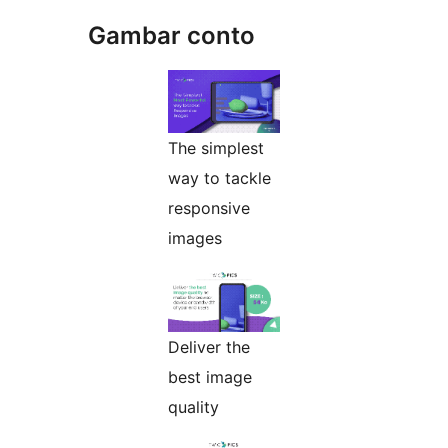
Gambar conto
The simplest
way to tackle
responsive
images
Deliver the
best image
quality