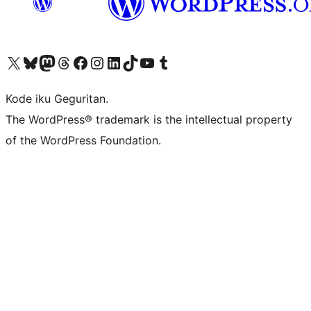
Visit our X (formerly Twitter) account
Visit our Bluesky account
Visit our Mastodon account
Visit our Threads account
Visit our Facebook page
Visit our Instagram account
Visit our LinkedIn account
Visit our TikTok account
Visit our YouTube channel
Visit our Tumblr account
Kode iku Geguritan.
The WordPress® trademark is the intellectual property
of the WordPress Foundation.