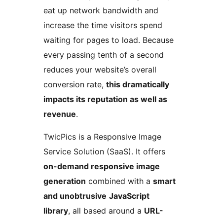
eat up network bandwidth and
increase the time visitors spend
waiting for pages to load. Because
every passing tenth of a second
reduces your website’s overall
conversion rate,
this dramatically
impacts its reputation as well as
revenue
.
TwicPics is a Responsive Image
Service Solution (SaaS). It offers
on-demand responsive image
generation
combined with a
smart
and unobtrusive
JavaScript
library
, all based around a
URL-