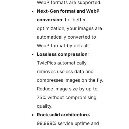
WebP formats are supported.
Next-Gen format and WebP
conversion
: for better
optimization, your images are
automatically converted to
WebP format by default.
Lossless compression
:
TwicPics automatically
removes useless data and
compresses images on the fly.
Reduce image size by up to
75% without compromising
quality.
Rock solid architecture
:
99.999% service uptime and