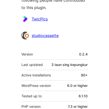
following people have contributed
to this plugin.
Kontributor
TwicPics
studiocassette
Meta
Version
0.2.4
Last updated
3 taun
sing kepungkur
Active installations
80+
WordPress version
6.0 or higher
Tested up to
6.1.10
PHP version
7.3 or higher