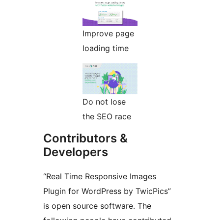
Improve page
loading time
Do not lose
the SEO race
Contributors &
Developers
“Real Time Responsive Images
Plugin for WordPress by TwicPics”
is open source software. The