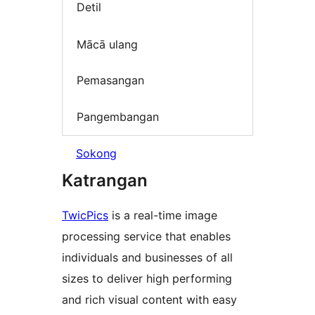
Detil
Mācā ulang
Pemasangan
Pangembangan
Sokong
Katrangan
TwicPics
is a real-time image
processing service that enables
individuals and businesses of all
sizes to deliver high performing
and rich visual content with easy