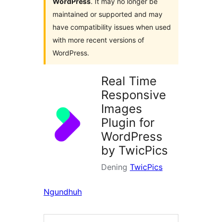
WordPress
. It may no longer be
maintained or supported and may
have compatibility issues when used
with more recent versions of
WordPress.
Real Time
Responsive
Images
Plugin for
WordPress
by TwicPics
Dening
TwicPics
Ngundhuh