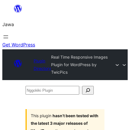
Skip
to
Jawa
content
Get WordPress
Real Time Responsive Images
Plugin
Plugin for WordPress by
Directory
TwicPics
Nggoléki
Plugin
This plugin
hasn’t been tested with
the latest 3 major releases of