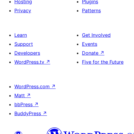
Hosting
Plugins
Privacy
Patterns
Learn
Get Involved
Support
Events
Developers
Donate
↗
WordPress.tv
↗
Five for the Future
WordPress.com
↗
Matt
↗
bbPress
↗
BuddyPress
↗