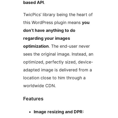
based API
.
TwicPics’ library being the heart of
this WordPress plugin means
you
don’t have anything to do
regarding your images
optimization
. The end-user never
sees the original image. Instead, an
optimized, perfectly sized, device-
adapted image is delivered from a
location close to him through a
worldwide CDN.
Features
Image resizing and DPR: