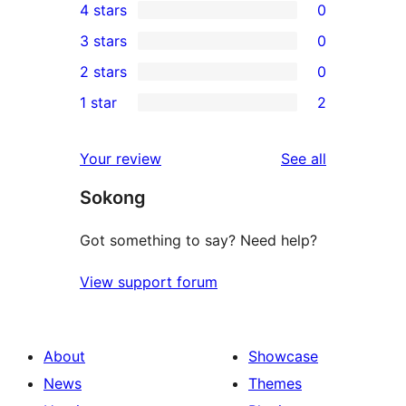
4 stars
0
5-
0
3 stars
0
star
4-
0
2 stars
0
reviews
star
3-
0
1 star
2
reviews
star
2-
2
reviews
star
1-
reviews
Your review
See all
reviews
star
Sokong
reviews
Got something to say? Need help?
View support forum
About
Showcase
News
Themes