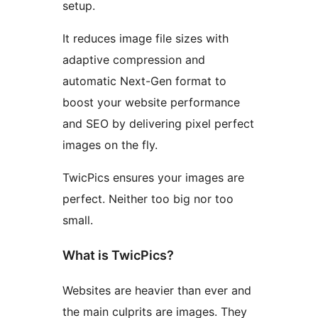
setup.
It reduces image file sizes with
adaptive compression and
automatic Next-Gen format to
boost your website performance
and SEO by delivering pixel perfect
images on the fly.
TwicPics ensures your images are
perfect. Neither too big nor too
small.
What is TwicPics?
Websites are heavier than ever and
the main culprits are images. They