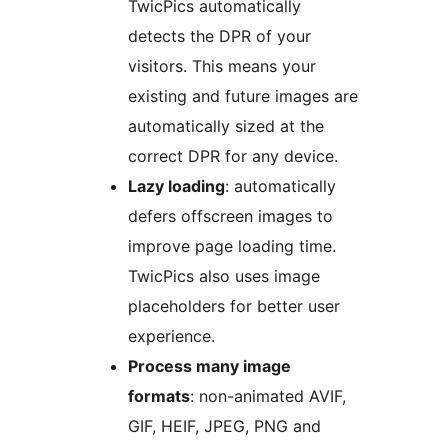
TwicPics automatically
detects the DPR of your
visitors. This means your
existing and future images are
automatically sized at the
correct DPR for any device.
Lazy loading
: automatically
defers offscreen images to
improve page loading time.
TwicPics also uses image
placeholders for better user
experience.
Process many image
formats
: non-animated AVIF,
GIF, HEIF, JPEG, PNG and