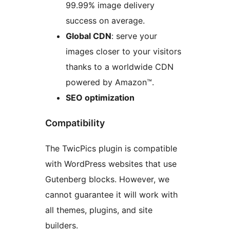
99.99% image delivery
success on average.
Global CDN
: serve your
images closer to your visitors
thanks to a worldwide CDN
powered by Amazon™.
SEO optimization
Compatibility
The TwicPics plugin is compatible
with WordPress websites that use
Gutenberg blocks. However, we
cannot guarantee it will work with
all themes, plugins, and site
builders.