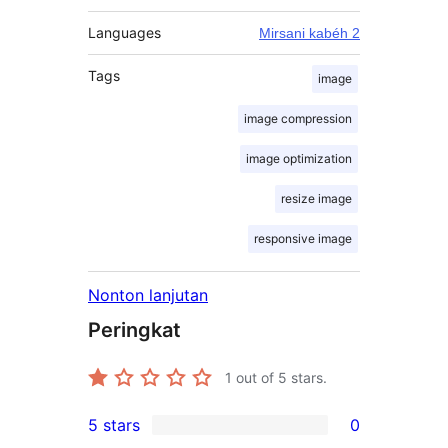
Languages
Mirsani kabéh 2
Tags
image
image compression
image optimization
resize image
responsive image
Nonton lanjutan
Peringkat
1
out of 5 stars.
5 stars
0
0