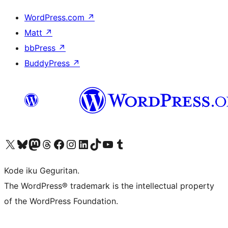
WordPress.com
↗
Matt
↗
bbPress
↗
BuddyPress
↗
Visit our X (formerly Twitter) account
Visit our Bluesky account
Visit our Mastodon account
Visit our Threads account
Visit our Facebook page
Visit our Instagram account
Visit our LinkedIn account
Visit our TikTok account
Visit our YouTube channel
Visit our Tumblr account
Kode iku Geguritan.
The WordPress® trademark is the intellectual property
of the WordPress Foundation.