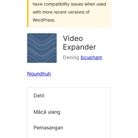
have compatibility issues when used
with more recent versions of
WordPress.
Video
Expander
Dening
bcupham
Ngundhuh
Detil
Mācā ulang
Pemasangan