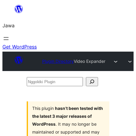
Skip
to
Jawa
content
Get WordPress
Plugin Directory
Video Expander
Nggoléki
Plugin
This plugin
hasn’t been tested with
the latest 3 major releases of
WordPress
. It may no longer be
maintained or supported and may