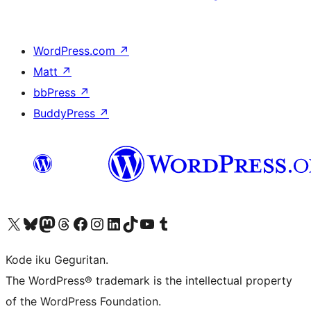
WordPress.com
↗
Matt
↗
bbPress
↗
BuddyPress
↗
Visit our X (formerly Twitter) account
Visit our Bluesky account
Visit our Mastodon account
Visit our Threads account
Visit our Facebook page
Visit our Instagram account
Visit our LinkedIn account
Visit our TikTok account
Visit our YouTube channel
Visit our Tumblr account
Kode iku Geguritan.
The WordPress® trademark is the intellectual property
of the WordPress Foundation.