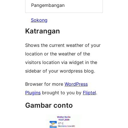
Pangembangan
Sokong
Katrangan
Shows the current weather of your
location or the weather of the
visitors location via widget in the
sidebar of your wordpress blog.
Browser for more
WordPress
Plugins
brought to you by
Fliptel
.
Gambar conto