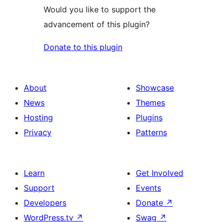
Would you like to support the
advancement of this plugin?
Donate to this plugin
About
Showcase
News
Themes
Hosting
Plugins
Privacy
Patterns
Learn
Get Involved
Support
Events
Developers
Donate
↗
WordPress.tv
↗
Swag
↗