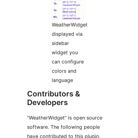
WeatherWidget
displayed via
sidebar
widget you
can configure
colors and
language
Contributors &
Developers
“WeatherWidget” is open source
software. The following people
have contributed to this plugin.