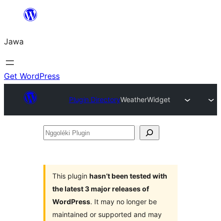
Skip
to
Jawa
content
Get WordPress
Plugin Directory
WeatherWidget
Nggoléki
Plugin
This plugin
hasn’t been tested with
the latest 3 major releases of
WordPress
. It may no longer be
maintained or supported and may