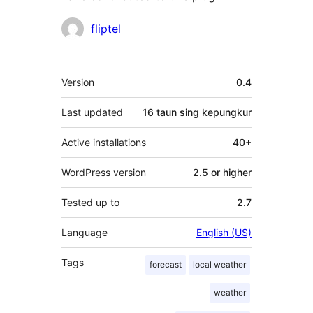
Kontributor
fliptel
Meta
Version
0.4
Last updated
16 taun
sing kepungkur
Active installations
40+
WordPress version
2.5 or higher
Tested up to
2.7
Language
English (US)
Tags
forecast
local weather
weather