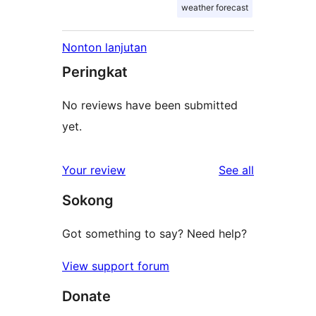
weather forecast
Nonton lanjutan
Peringkat
No reviews have been submitted
yet.
reviews
Your review
See all
Sokong
Got something to say? Need help?
View support forum
Donate