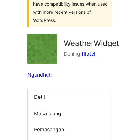
have compatibility issues when used
with more recent versions of
WordPress.
WeatherWidget
Dening
fliptel
Ngundhuh
Detil
Mācā ulang
Pemasangan