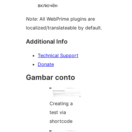
включён
Note:
All WebPrime plugins are
localized/translateable by default.
Additional Info
Technical Support
Donate
Gambar conto
Creating a
test via
shortcode