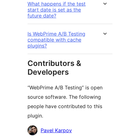
What happens if the test
start date is set as the
future date?
Is WebPrime A/B Testing
compatible with cache
plugins?
Contributors &
Developers
“WebPrime A/B Testing” is open
source software. The following
people have contributed to this
plugin.
Kontributor
Pavel Karpov