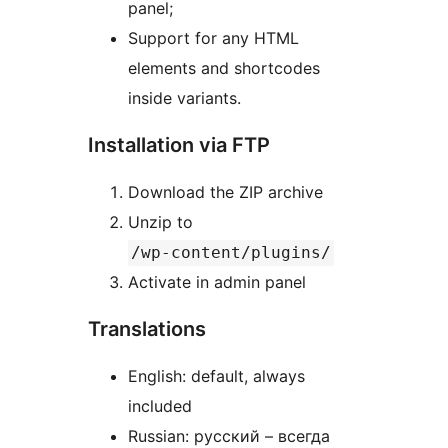
panel;
Support for any HTML
elements and shortcodes
inside variants.
Installation via FTP
Download the ZIP archive
Unzip to
/wp-content/plugins/
Activate in admin panel
Translations
English: default, always
included
Russian: русский – всегда