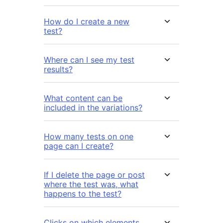
How do I create a new
test?
Where can I see my test
results?
What content can be
included in the variations?
How many tests on one
page can I create?
If I delete the page or post
where the test was, what
happens to the test?
Clicks on which elements