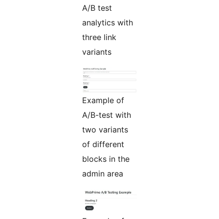
A/B test
analytics with
three link
variants
Example of
A/B-test with
two variants
of different
blocks in the
admin area