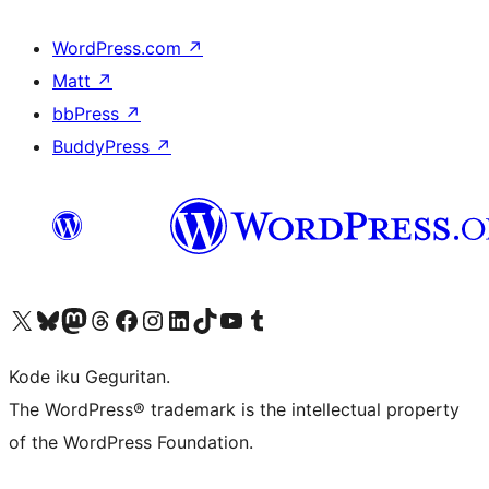
WordPress.com
↗
Matt
↗
bbPress
↗
BuddyPress
↗
Visit our X (formerly Twitter) account
Visit our Bluesky account
Visit our Mastodon account
Visit our Threads account
Visit our Facebook page
Visit our Instagram account
Visit our LinkedIn account
Visit our TikTok account
Visit our YouTube channel
Visit our Tumblr account
Kode iku Geguritan.
The WordPress® trademark is the intellectual property
of the WordPress Foundation.