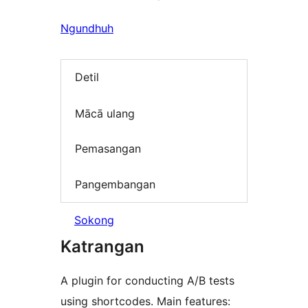
Ngundhuh
Detil
Mācā ulang
Pemasangan
Pangembangan
Sokong
Katrangan
A plugin for conducting A/B tests
using shortcodes. Main features: