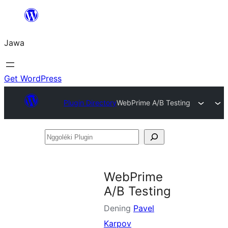
Skip
to
Jawa
content
Get WordPress
Plugin Directory
WebPrime A/B Testing
Nggoléki
Plugin
WebPrime
A/B Testing
Dening
Pavel
Karpov