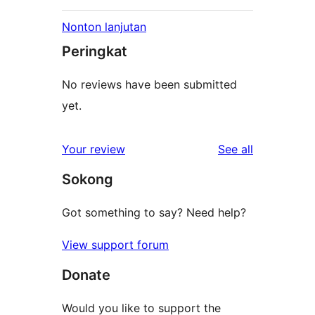
Nonton lanjutan
Peringkat
No reviews have been submitted
yet.
reviews
Your review
See all
Sokong
Got something to say? Need help?
View support forum
Donate
Would you like to support the