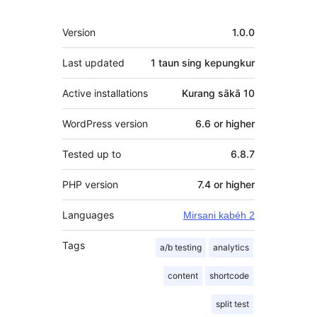
Meta
Version
1.0.0
Last updated
1 taun
sing kepungkur
Active installations
Kurang sākā 10
WordPress version
6.6 or higher
Tested up to
6.8.7
PHP version
7.4 or higher
Languages
Mirsani kabéh 2
Tags
a/b testing
analytics
content
shortcode
split test