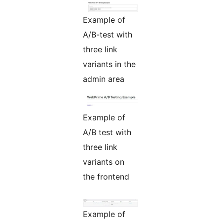
Example of
A/B-test with
three link
variants in the
admin area
Example of
A/B test with
three link
variants on
the frontend
Example of