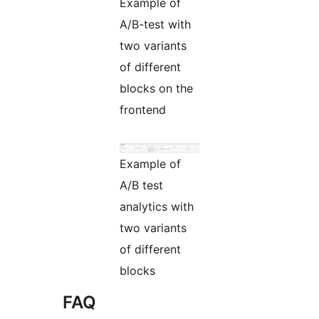
Example of
A/B-test with
two variants
of different
blocks on the
frontend
Example of
A/B test
analytics with
two variants
of different
blocks
FAQ