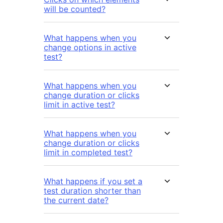
will be counted?
What happens when you
change options in active
test?
What happens when you
change duration or clicks
limit in active test?
What happens when you
change duration or clicks
limit in completed test?
What happens if you set a
test duration shorter than
the current date?