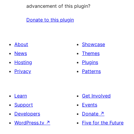
advancement of this plugin?
Donate to this plugin
About
Showcase
News
Themes
Hosting
Plugins
Privacy
Patterns
Learn
Get Involved
Support
Events
Developers
Donate
↗
WordPress.tv
↗
Five for the Future