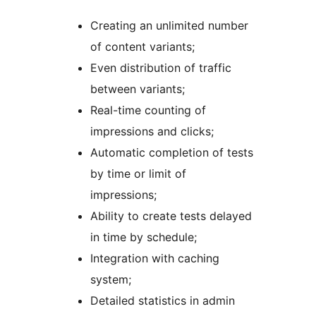
Creating an unlimited number
of content variants;
Even distribution of traffic
between variants;
Real-time counting of
impressions and clicks;
Automatic completion of tests
by time or limit of
impressions;
Ability to create tests delayed
in time by schedule;
Integration with caching
system;
Detailed statistics in admin