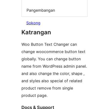
Pangembangan
Sokong
Katrangan
Woo Button Text Changer can
change woocommerce button text
globally. You can change button
name from WordPress admin panel.
and also change the color, shape ,
and styles also special of related
product remove from single
product page.
Docs & Support