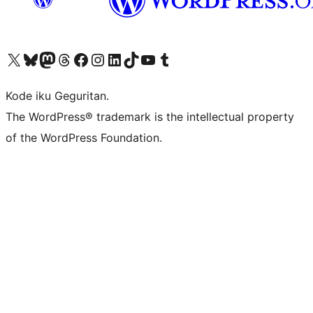
Visit our X (formerly Twitter) account
Visit our Bluesky account
Visit our Mastodon account
Visit our Threads account
Visit our Facebook page
Visit our Instagram account
Visit our LinkedIn account
Visit our TikTok account
Visit our YouTube channel
Visit our Tumblr account
Kode iku Geguritan.
The WordPress® trademark is the intellectual property
of the WordPress Foundation.