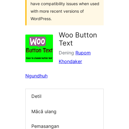
have compatibility issues when used
with more recent versions of
WordPress.
Woo Button
Text
Dening
Rupom
Khondaker
Ngundhuh
Detil
Mācā ulang
Pemasangan