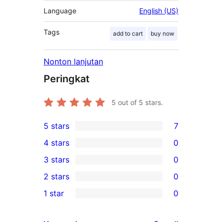
Language
English (US)
Tags
add to cart
buy now
Nonton lanjutan
Peringkat
5
out of 5 stars.
5 stars
7
7
4 stars
0
5-
0
3 stars
0
star
4-
0
2 stars
0
reviews
star
3-
0
1 star
0
reviews
star
2-
0
reviews
star
1-