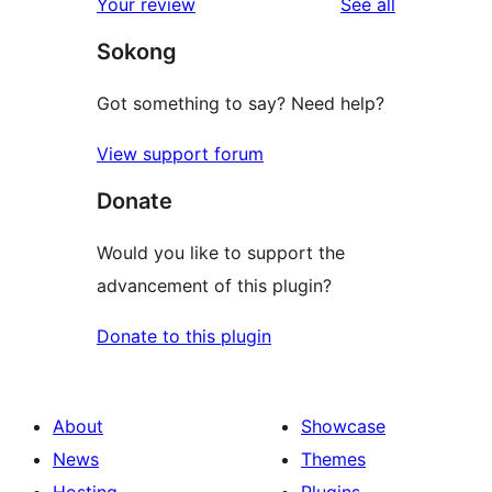
reviews
Your review
See all
reviews
star
Sokong
reviews
Got something to say? Need help?
View support forum
Donate
Would you like to support the
advancement of this plugin?
Donate to this plugin
About
Showcase
News
Themes