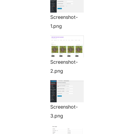
Screenshot-
1.png
Screenshot-
2.png
Screenshot-
3.png