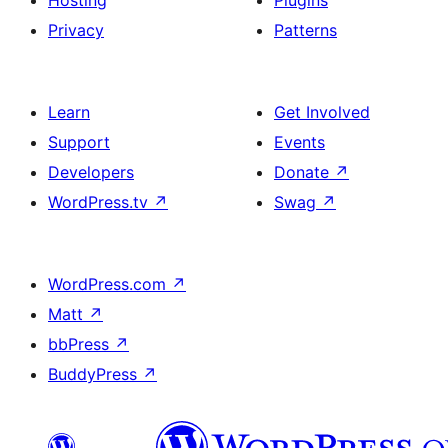
Hosting
Plugins
Privacy
Patterns
Learn
Get Involved
Support
Events
Developers
Donate
↗
WordPress.tv
↗
Swag
↗
WordPress.com
↗
Matt
↗
bbPress
↗
BuddyPress
↗