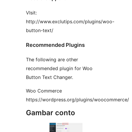
VIsit:
http://www.exclutips.com/plugins/woo-
button-text/
Recommended Plugins
The following are other
recommended plugin for Woo
Button Text Changer.
Woo Commerce
https://wordpress.org/plugins/woocommerce/
Gambar conto