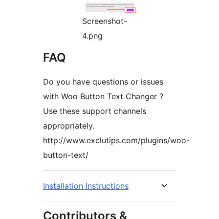
Screenshot-
4.png
FAQ
Do you have questions or issues
with Woo Button Text Changer ?
Use these support channels
appropriately.
http://www.exclutips.com/plugins/woo-
button-text/
Installation Instructions
Contributors &