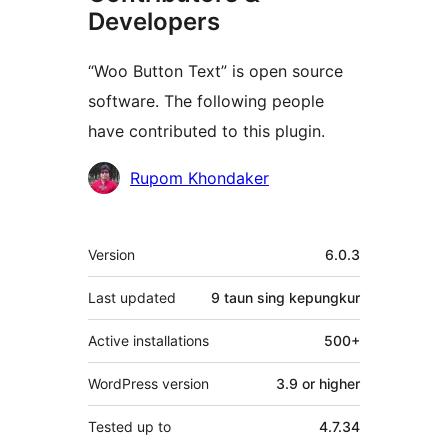
Developers
“Woo Button Text” is open source
software. The following people
have contributed to this plugin.
Kontributor
Rupom Khondaker
Meta
Version
6.0.3
Last updated
9 taun
sing kepungkur
Active installations
500+
WordPress version
3.9 or higher
Tested up to
4.7.34