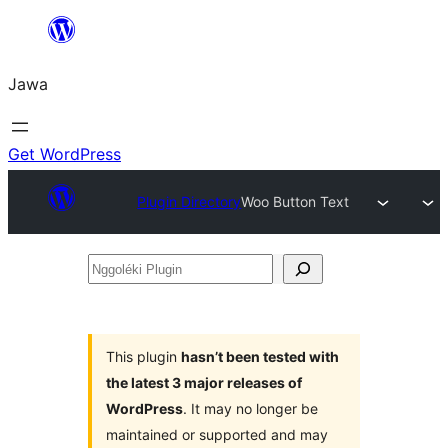
Skip
to
Jawa
content
Get WordPress
Plugin Directory
Woo Button Text
Nggoléki
Plugin
This plugin
hasn’t been tested with
the latest 3 major releases of
WordPress
. It may no longer be
maintained or supported and may