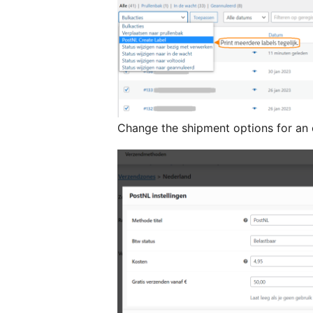
Change the shipment options for an 