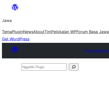
Skip
to
Jawa
content
Tema
Plugin
News
About
Tim
Pelokalan WP
Forum Basa Jawa
Get WordPress
Plugin Director
Nggoléki
Plugin