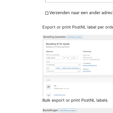
Export or print PostNL label per ord
Bulk export or print PostNL labels