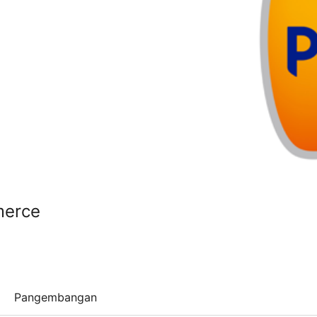
merce
Pangembangan