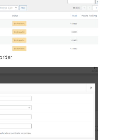
order