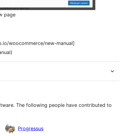
ew page
hub.io/woocommerce/new-manual]
anual)
ware. The following people have contributed to
Progressus