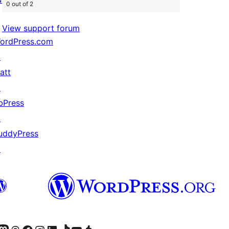
0 out of 2
View support forum
ordPress.com
↗
att
↗
bPress
↗
uddyPress
↗