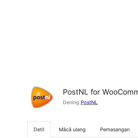
PostNL for WooCom
Dening
PostNL
Detil
Mācā ulang
Pemasangan