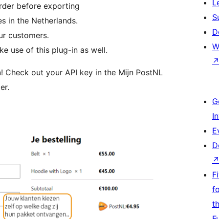
L
rder before exporting
S
s in the Netherlands.
D
our customers.
W
 use of this plug-in as well.
n! Check out your API key in the Mijn PostNL
er.
G
I
E
D
F
f
t
F