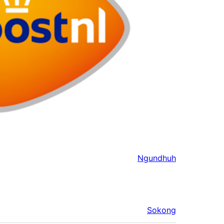
Ngundhuh
Sokong