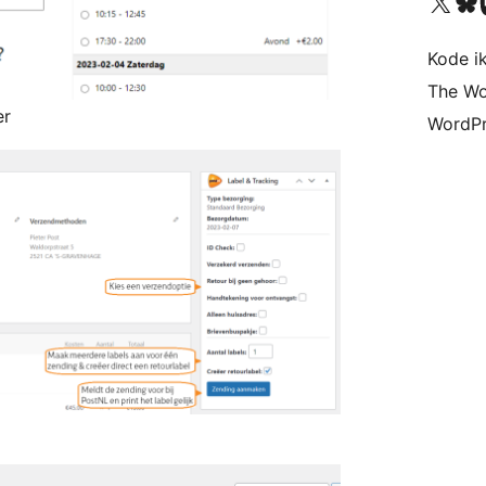
Visit our X (formerly 
Visit ou
Vi
Kode i
The Wo
er
WordPr