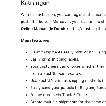
Katrangan
With this extension, you can register shipments
push of a button. Moreover, your customers ch
Online Manual (in Dutch):
https://postnl.gith
Main features
Submit shipments easily with PostNL, singl
Easily print shipping labels.
Your customers can choose whether they wa
from a PostNL point nearby.
Use PostNL’s various shipping methods (mai
Easily send your parcels to Belgium, Europ
Follow orders via Track & Trace.
Create multiple shipments for the same or