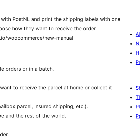
 with PostNL and print the shipping labels with one
oose how they want to receive the order.
A
ub.io/woocommerce/new-manual
N
H
P
e orders or in a batch.
nt to receive the parcel at home or collect it
S
T
lbox parcel, insured shipping, etc.).
P
e and the rest of the world.
P
der.