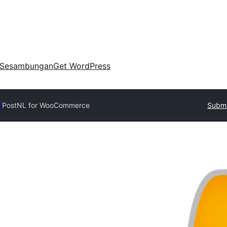
Sesambungan
Get WordPress
y
PostNL for WooCommerce
Submi