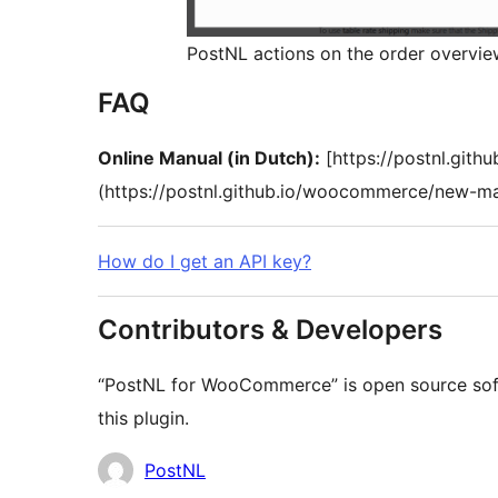
PostNL actions on the order overvi
FAQ
Online Manual (in Dutch):
[https://postnl.git
(https://postnl.github.io/woocommerce/new-m
How do I get an API key?
Contributors & Developers
“PostNL for WooCommerce” is open source soft
this plugin.
Kontributor
PostNL