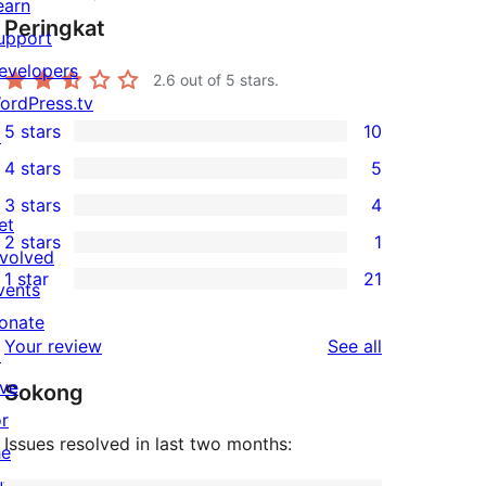
earn
Peringkat
upport
evelopers
2.6
out of 5 stars.
ordPress.tv
5 stars
10
↗
10
4 stars
5
5-
5
3 stars
4
star
4-
4
et
2 stars
1
reviews
star
3-
1
nvolved
1 star
21
reviews
star
2-
vents
21
reviews
star
onate
1-
reviews
Your review
See all
review
↗
star
ive
Sokong
reviews
or
Issues resolved in last two months:
he
uture