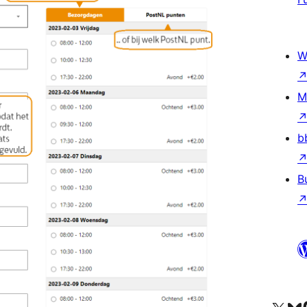
W
M
b
B