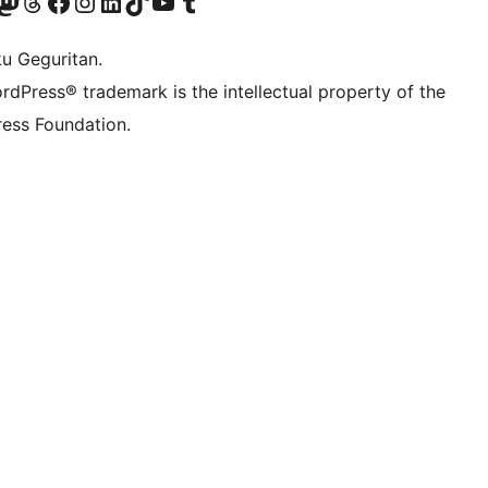
Twitter) account
r Bluesky account
sit our Mastodon account
Visit our Threads account
Visit our Facebook page
Visit our Instagram account
Visit our LinkedIn account
Visit our TikTok account
Visit our YouTube channel
Visit our Tumblr account
ku Geguritan.
rdPress® trademark is the intellectual property of the
ess Foundation.