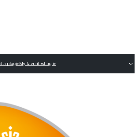
t a plugin
My favorites
Log in