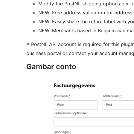
Modify the PostNL shipping options per o
NEW! Free address validation for addresse
NEW! Easily share the return label with y
NEW! Merchants based in Belgium can make
A PostNL API account is required for this plugi
business portal or contact your account manag
Gambar conto