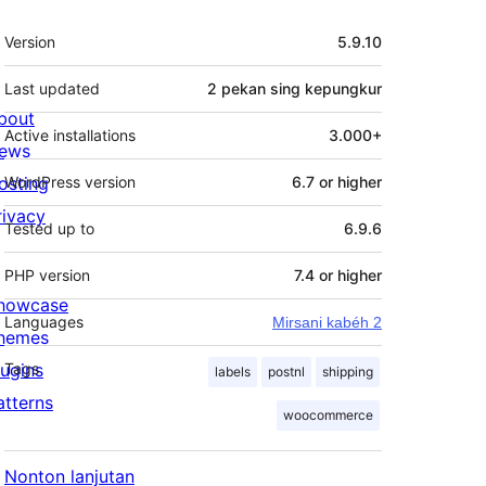
Meta
Version
5.9.10
Last updated
2 pekan
sing kepungkur
bout
Active installations
3.000+
ews
osting
WordPress version
6.7 or higher
rivacy
Tested up to
6.9.6
PHP version
7.4 or higher
howcase
Languages
Mirsani kabéh 2
hemes
lugins
Tags
labels
postnl
shipping
atterns
woocommerce
Nonton lanjutan