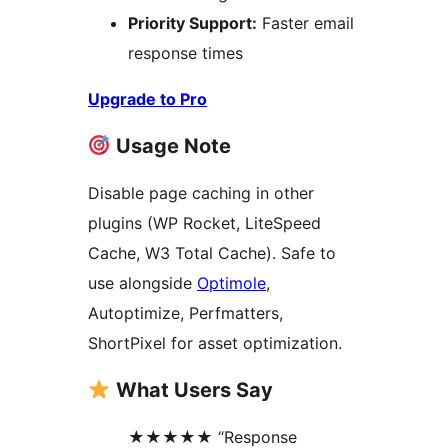
Priority Support:
Faster email
response times
Upgrade to Pro
Usage Note
Disable page caching in other
plugins (WP Rocket, LiteSpeed
Cache, W3 Total Cache). Safe to
use alongside
Optimole
,
Autoptimize, Perfmatters,
ShortPixel for asset optimization.
What Users Say
★★★★★ “Response