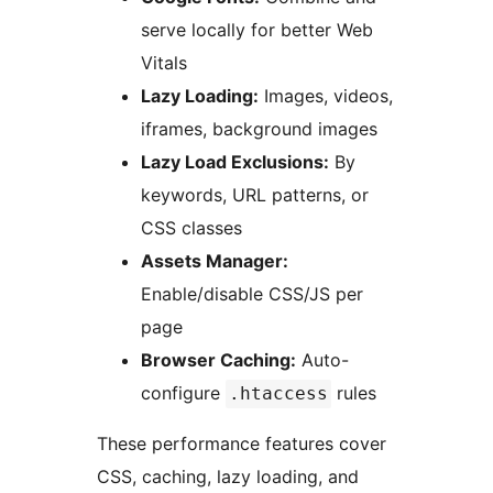
serve locally for better Web
Vitals
Lazy Loading:
Images, videos,
iframes, background images
Lazy Load Exclusions:
By
keywords, URL patterns, or
CSS classes
Assets Manager:
Enable/disable CSS/JS per
page
Browser Caching:
Auto-
configure
rules
.htaccess
These performance features cover
CSS, caching, lazy loading, and