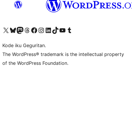
Visit our X (formerly Twitter) account
Visit our Bluesky account
Visit our Mastodon account
Visit our Threads account
Visit our Facebook page
Visit our Instagram account
Visit our LinkedIn account
Visit our TikTok account
Visit our YouTube channel
Visit our Tumblr account
Kode iku Geguritan.
The WordPress® trademark is the intellectual property
of the WordPress Foundation.