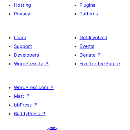
Hosting
Plugins
Privacy
Patterns
Learn
Get Involved
Support
Events
Developers
Donate
↗
WordPress.tv
↗
Five for the Future
WordPress.com
↗
Matt
↗
bbPress
↗
BuddyPress
↗