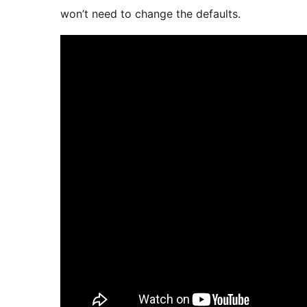
won’t need to change the defaults.