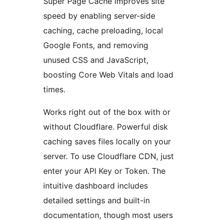
Super Page Cache improves site
speed by enabling server-side
caching, cache preloading, local
Google Fonts, and removing
unused CSS and JavaScript,
boosting Core Web Vitals and load
times.
Works right out of the box with or
without Cloudflare. Powerful disk
caching saves files locally on your
server. To use Cloudflare CDN, just
enter your API Key or Token. The
intuitive dashboard includes
detailed settings and built-in
documentation, though most users