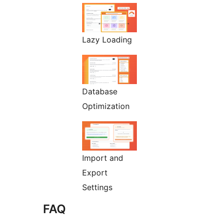
Lazy Loading
Database
Optimization
Import and
Export
Settings
FAQ