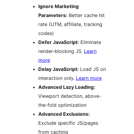
Ignore Marketing
Parameters:
Better cache hit
rate (UTM, affiliate, tracking
codes)
Defer JavaScript:
Eliminate
render-blocking JS.
Learn
more
Delay JavaScript:
Load JS on
interaction only.
Learn more
Advanced Lazy Loading:
Viewport detection, above-
the-fold optimization
Advanced Exclusions:
Exclude specific JS/pages
from caching