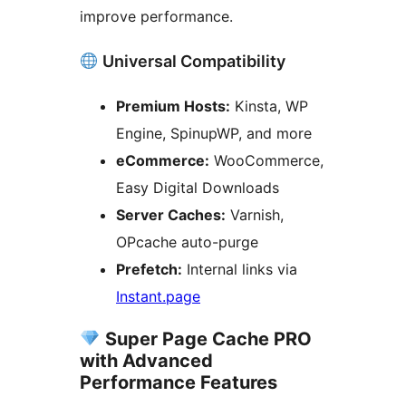
improve performance.
Universal Compatibility
Premium Hosts:
Kinsta, WP
Engine, SpinupWP, and more
eCommerce:
WooCommerce,
Easy Digital Downloads
Server Caches:
Varnish,
OPcache auto-purge
Prefetch:
Internal links via
Instant.page
Super Page Cache PRO
with Advanced
Performance Features