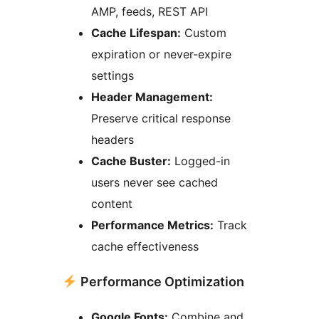
AMP, feeds, REST API
Cache Lifespan:
Custom
expiration or never-expire
settings
Header Management:
Preserve critical response
headers
Cache Buster:
Logged-in
users never see cached
content
Performance Metrics:
Track
cache effectiveness
Performance Optimization
Google Fonts:
Combine and