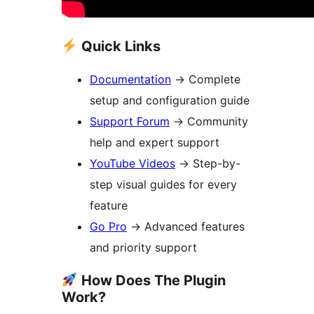
Quick Links
Documentation
→
Complete
setup and configuration guide
Support Forum
→
Community
help and expert support
YouTube Videos
→
Step-by-
step visual guides for every
feature
Go Pro
→
Advanced features
and priority support
How Does The Plugin
Work?