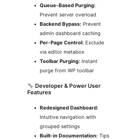
Queue-Based Purging:
Prevent server overload
Backend Bypass:
Prevent
admin dashboard caching
Per-Page Control:
Exclude
via editor metabox
Toolbar Purging:
Instant
purge from WP toolbar
Developer & Power User
Features
Redesigned Dashboard:
Intuitive navigation with
grouped settings
Built-in Documentation:
Tips