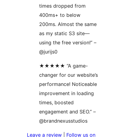
times dropped from
400ms+ to below
200ms. Almost the same
as my static S3 site—
using the free version!” –
@jurijs0
★★★★★ “A game-
changer for our website’s
performance! Noticeable
improvement in loading
times, boosted
engagement and SEO.” –
@brandnexusstudios
Leave a review
|
Follow us on