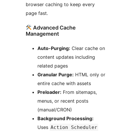
browser caching to keep every
page fast.
Advanced Cache
Management
Auto-Purging:
Clear cache on
content updates including
related pages
Granular Purge:
HTML only or
entire cache with assets
Preloader:
From sitemaps,
menus, or recent posts
(manual/CRON)
Background Processing:
Uses
Action Scheduler