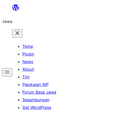
Skip
to
Jawa
content
Tema
Plugin
News
About
Tim
Pelokalan WP
Forum Basa Jawa
Sesambungan
Get WordPress