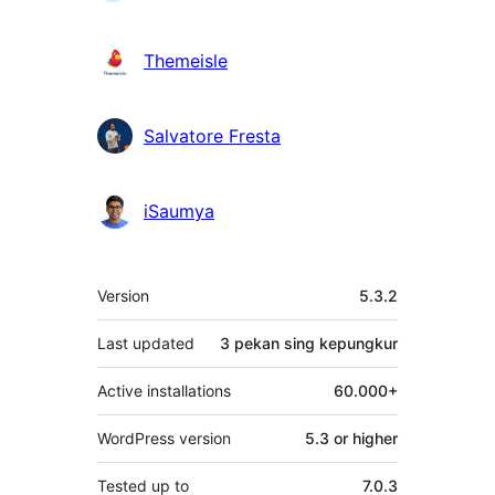
Themeisle
Salvatore Fresta
iSaumya
Meta
Version
5.3.2
Last updated
3 pekan
sing kepungkur
Active installations
60.000+
WordPress version
5.3 or higher
Tested up to
7.0.3