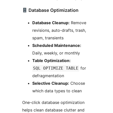
Database Optimization
Database Cleanup:
Remove
revisions, auto-drafts, trash,
spam, transients
Scheduled Maintenance:
Daily, weekly, or monthly
Table Optimization:
for
SQL OPTIMIZE TABLE
defragmentation
Selective Cleanup:
Choose
which data types to clean
One-click database optimization
helps clean database clutter and