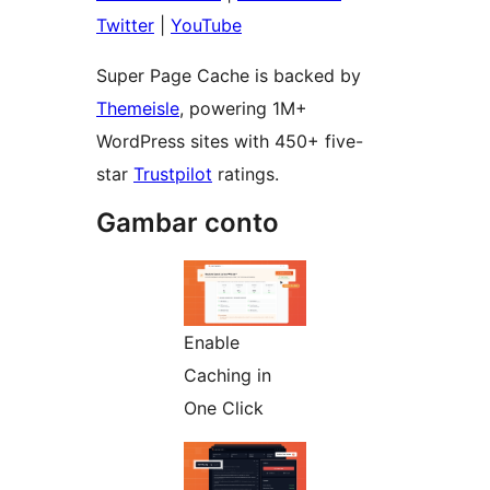
Twitter
|
YouTube
Super Page Cache is backed by
Themeisle
, powering 1M+
WordPress sites with 450+ five-
star
Trustpilot
ratings.
Gambar conto
Enable
Caching in
One Click