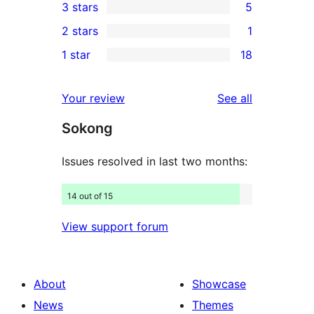
3 stars
5
star
4-
5
2 stars
1
reviews
star
3-
1
1 star
18
reviews
star
2-
18
reviews
star
1-
reviews
Your review
See all
review
star
Sokong
reviews
Issues resolved in last two months:
14 out of 15
View support forum
About
Showcase
News
Themes