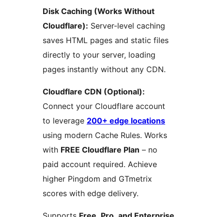
Disk Caching (Works Without
Cloudflare):
Server-level caching
saves HTML pages and static files
directly to your server, loading
pages instantly without any CDN.
Cloudflare CDN (Optional):
Connect your Cloudflare account
to leverage
200+ edge locations
using modern Cache Rules. Works
with
FREE Cloudflare Plan
– no
paid account required. Achieve
higher Pingdom and GTmetrix
scores with edge delivery.
Supports
Free, Pro, and Enterprise