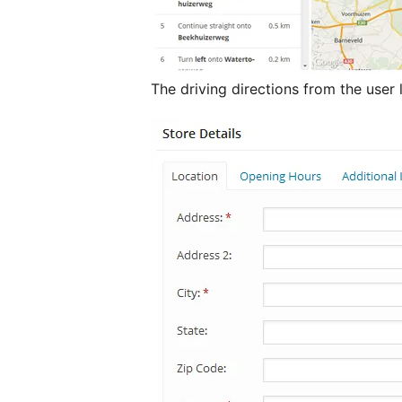
The driving directions from the user 