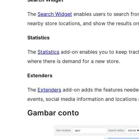
The
Search Widget
enables users to search fro
nearby store locations, and show the results on
Statistics
The
Statistics
add-on enables you to keep track 
where there is demand for a new store.
Extenders
The
Extenders
add-on adds the features neede
events, social media information and locations
Gambar conto