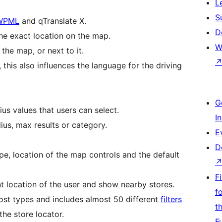
L
S
WPML
and qTranslate X.
D
the exact location on the map.
W
the map, or next to it.
this also influences the language for the driving
G
us values that users can select.
I
dius, max results or category.
E
D
pe, location of the map controls and the default
F
nt location of the user and show nearby stores.
f
ost types and includes almost 50 different
filters
t
the store locator.
F