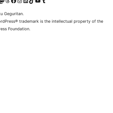
Twitter) account
r Bluesky account
sit our Mastodon account
Visit our Threads account
Visit our Facebook page
Visit our Instagram account
Visit our LinkedIn account
Visit our TikTok account
Visit our YouTube channel
Visit our Tumblr account
ku Geguritan.
rdPress® trademark is the intellectual property of the
ess Foundation.