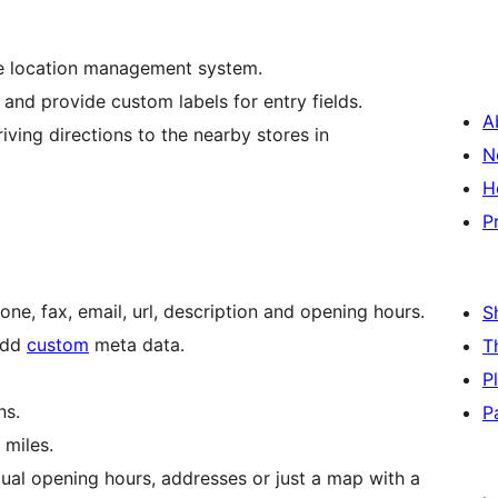
se location management system.
nd provide custom labels for entry fields.
A
riving directions to the nearby stores in
N
H
P
hone, fax, email, url, description and opening hours.
S
 add
custom
meta data.
T
P
ns.
P
 miles.
ual opening hours, addresses or just a map with a