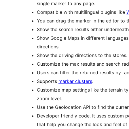
single marker to any page.
Compatible with multilingual plugins like
You can drag the marker in the editor to 
Show the search results either underneath 
Show Google Maps in different languages, 
directions.
Show the driving directions to the stores.
Customize the max results and search radi
Users can filter the returned results by ra
Supports
marker clusters
.
Customize map settings like the terrain ty
zoom level.
Use the Geolocation API to find the curre
Developer friendly code. It uses custom p
that help you change the look and feel of 