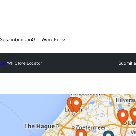
Sesambungan
Get WordPress
tory
WP Store Locator
Submit a