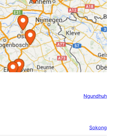
Ngundhuh
Sokong