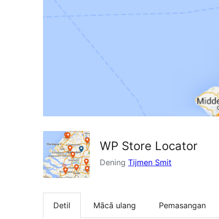
WP Store Locator
Dening
Tijmen Smit
Detil
Mācā ulang
Pemasangan