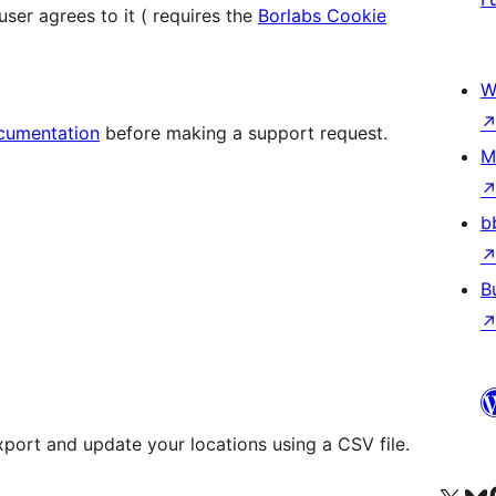
er agrees to it ( requires the
Borlabs Cookie
W
cumentation
before making a support request.
M
b
B
xport and update your locations using a CSV file.