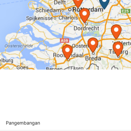
Pangembangan