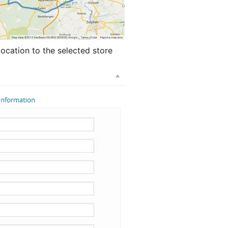
location to the selected store