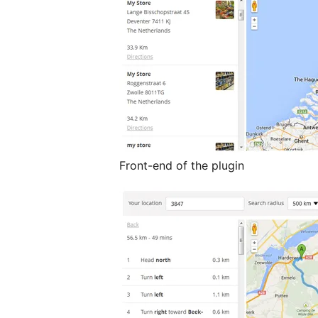
Front-end of the plugin