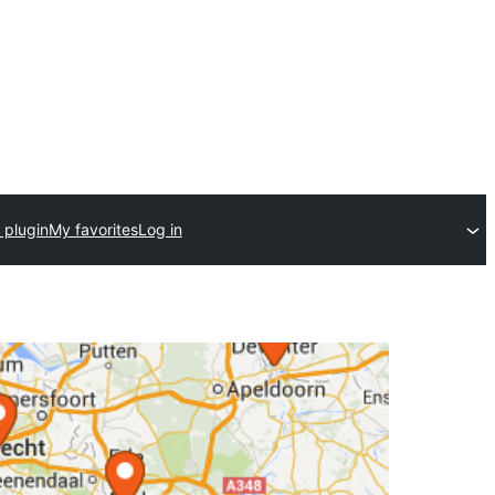
 plugin
My favorites
Log in