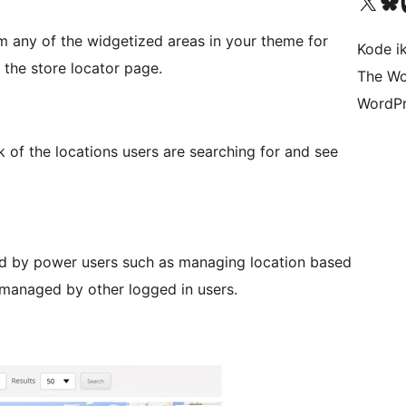
Visit our X (formerly 
Visit ou
Vi
m any of the widgetized areas in your theme for
Kode i
 the store locator page.
The Wo
WordPr
of the locations users are searching for and see
d by power users such as managing location based
 managed by other logged in users.