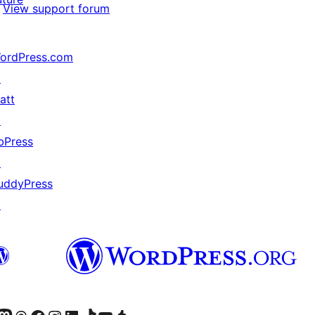
View support forum
ordPress.com
↗
att
↗
bPress
↗
uddyPress
↗