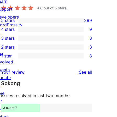
earn
4.8
out of 5 stars.
upport
evelopers
5 stars
289
289
ordPress.tv
4 stars
9
5-
↗
9
3 stars
3
star
4-
3
2 stars
3
reviews
star
3-
3
et
1 star
8
reviews
star
2-
8
nvolved
reviews
star
1-
vents
reviews
Your review
See all
reviews
star
onate
Sokong
reviews
↗
ive
Issues resolved in last two months:
or
3 out of 7
he
uture