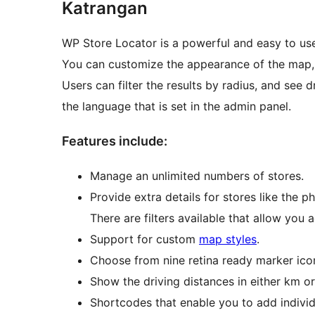
Katrangan
WP Store Locator is a powerful and easy to u
You can customize the appearance of the map, a
Users can filter the results by radius, and see d
the language that is set in the admin panel.
Features include:
Manage an unlimited numbers of stores.
Provide extra details for stores like the p
There are filters available that allow you
Support for custom
map styles
.
Choose from nine retina ready marker ico
Show the driving distances in either km or
Shortcodes that enable you to add individ