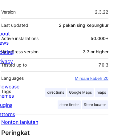
Meta
Version
2.3.22
Last updated
2 pekan
sing kepungkur
bout
Active installations
50.000+
ews
osting
WordPress version
3.7 or higher
rivacy
Tested up to
7.0.3
Languages
Mirsani kabéh 20
howcase
Tags
directions
Google Maps
maps
hemes
lugins
store finder
Store locator
atterns
Nonton lanjutan
Peringkat