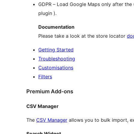
GDPR – Load Google Maps only after the us
plugin ).
Documentation
Please take a look at the store locator
do
Getting Started
Troubleshooting
Customisations
Filters
Premium Add-ons
CSV Manager
The
CSV Manager
allows you to bulk import, e
Search Widget