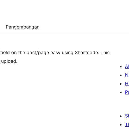
Pangembangan
 field on the post/page easy using Shortcode. This
 upload.
A
N
H
P
S
T