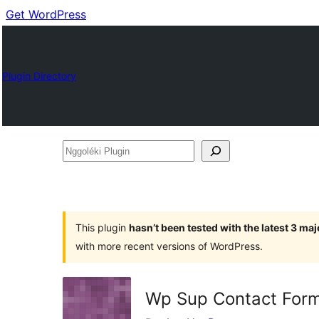
Get WordPress
Plugin Directory
Nggoléki
Plugin
This plugin
hasn’t been tested with the latest 3 ma
with more recent versions of WordPress.
Wp Sup Contact For