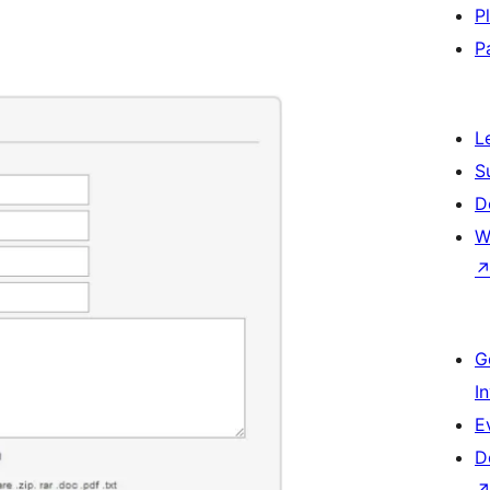
P
P
L
S
D
W
G
I
E
D