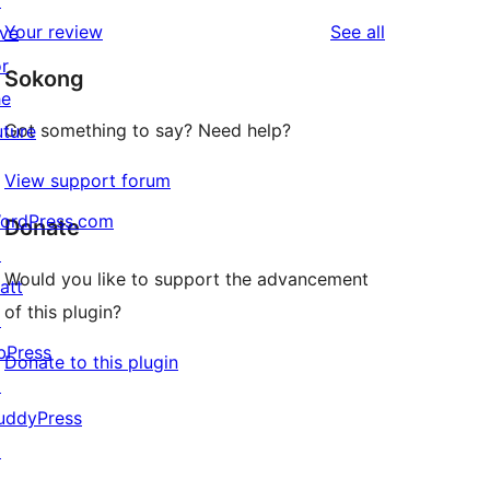
↗
reviews
star
1-
reviews
Your review
See all
ive
reviews
star
or
Sokong
review
he
Got something to say? Need help?
uture
View support forum
ordPress.com
Donate
↗
Would you like to support the advancement
att
of this plugin?
↗
bPress
Donate to this plugin
↗
uddyPress
↗