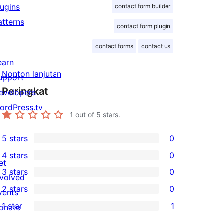
lugins
contact form builder
atterns
contact form plugin
contact forms
contact us
earn
Nonton lanjutan
upport
Peringkat
evelopers
ordPress.tv
1
out of 5 stars.
↗
5 stars
0
0
4 stars
0
5-
0
et
3 stars
0
star
4-
nvolved
0
2 stars
0
reviews
star
vents
3-
0
1 star
1
reviews
onate
star
2-
1