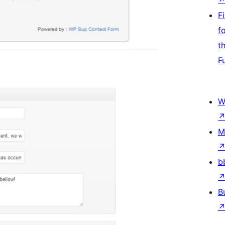
F
f
t
F
W
M
b
B