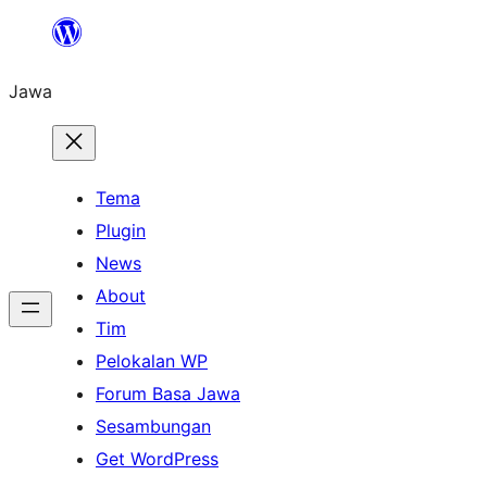
Skip
to
Jawa
content
Tema
Plugin
News
About
Tim
Pelokalan WP
Forum Basa Jawa
Sesambungan
Get WordPress