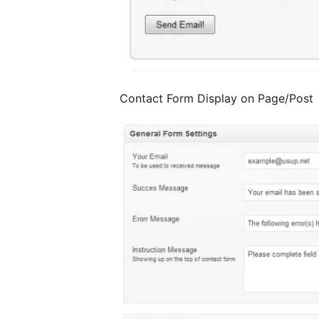
Contact Form Display on Page/Post