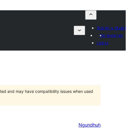
Submit a plugin
My favorites
Log in
orted and may have compatibility issues when used
Ngundhuh