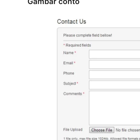
Gambar conto