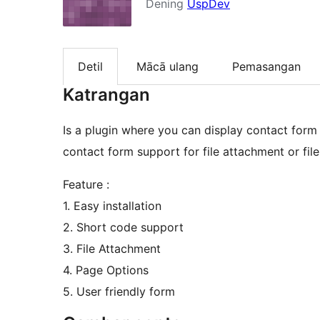
Dening
UspDev
Detil
Mācā ulang
Pemasangan
Katrangan
Is a plugin where you can display contact form
contact form support for file attachment or file
Feature :
1. Easy installation
2. Short code support
3. File Attachment
4. Page Options
5. User friendly form