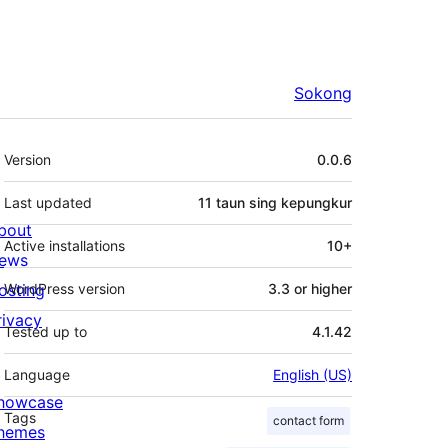
Sokong
Meta
Version
0.0.6
Last updated
11 taun
sing kepungkur
bout
Active installations
10+
ews
osting
WordPress version
3.3 or higher
rivacy
Tested up to
4.1.42
Language
English (US)
howcase
Tags
contact form
hemes