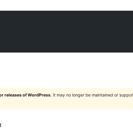
jor releases of WordPress
. It may no longer be maintained or supp
m