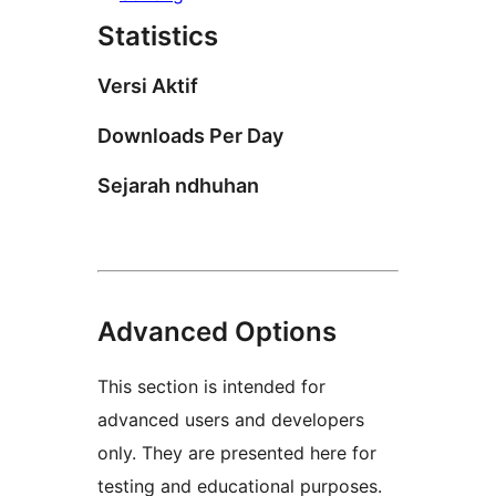
Statistics
Versi Aktif
Downloads Per Day
Sejarah ndhuhan
Advanced Options
This section is intended for
advanced users and developers
only. They are presented here for
testing and educational purposes.