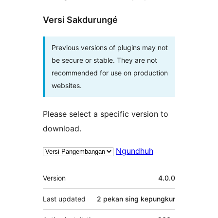
Versi Sakdurungé
Previous versions of plugins may not
be secure or stable. They are not
recommended for use on production
websites.
Please select a specific version to
download.
Ngundhuh
Meta
Version
4.0.0
Last updated
2 pekan
sing kepungkur