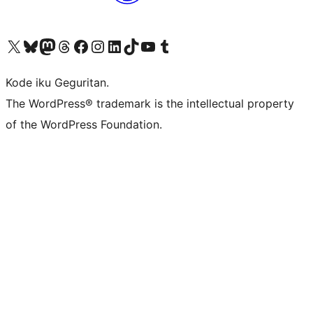
Visit our X (formerly Twitter) account
Visit our Bluesky account
Visit our Mastodon account
Visit our Threads account
Visit our Facebook page
Visit our Instagram account
Visit our LinkedIn account
Visit our TikTok account
Visit our YouTube channel
Visit our Tumblr account
Kode iku Geguritan.
The WordPress® trademark is the intellectual property
of the WordPress Foundation.