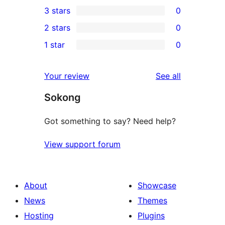
0
3 stars
0
star
4-
0
2 stars
0
reviews
star
3-
0
1 star
0
reviews
star
2-
0
reviews
star
1-
reviews
Your review
See all
reviews
star
Sokong
reviews
Got something to say? Need help?
View support forum
About
Showcase
News
Themes
Hosting
Plugins