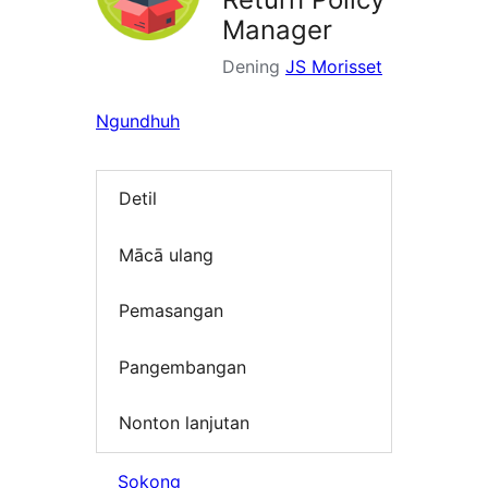
Manager
Dening
JS Morisset
Ngundhuh
Detil
Mācā ulang
Pemasangan
Pangembangan
Nonton lanjutan
Sokong