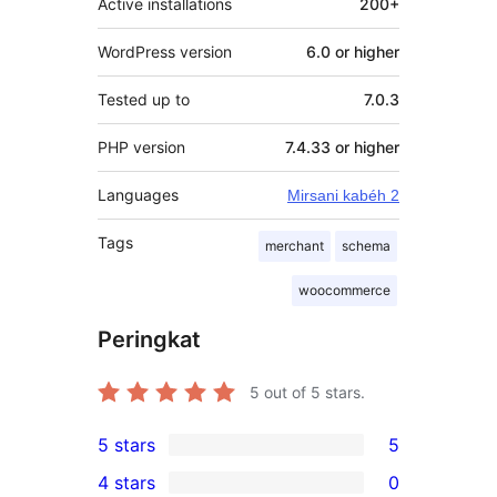
Active installations
200+
WordPress version
6.0 or higher
Tested up to
7.0.3
PHP version
7.4.33 or higher
Languages
Mirsani kabéh 2
Tags
merchant
schema
woocommerce
Peringkat
5
out of 5 stars.
5 stars
5
5
4 stars
0
5-