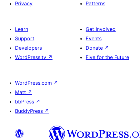
Privacy
Patterns
Learn
Get Involved
Support
Events
Developers
Donate
↗
WordPress.tv
↗
Five for the Future
WordPress.com
↗
Matt
↗
bbPress
↗
BuddyPress
↗