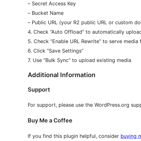
– Secret Access Key
– Bucket Name
– Public URL (your R2 public URL or custom d
4. Check “Auto Offload” to automatically uplo
5. Check “Enable URL Rewrite” to serve medi
6. Click “Save Settings”
7. Use “Bulk Sync” to upload existing media
Additional Information
Support
For support, please use the WordPress.org sup
Buy Me a Coffee
If you find this plugin helpful, consider
buying 