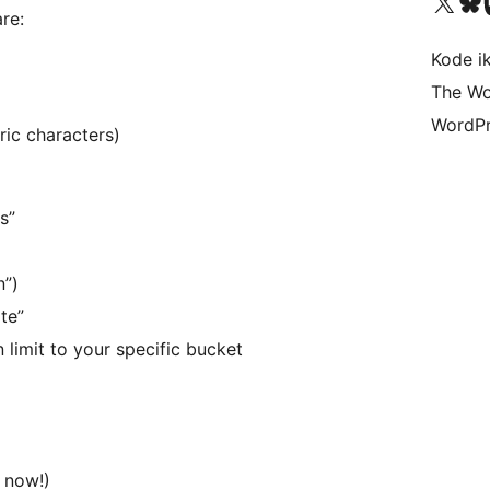
Visit our X (formerly 
Visit ou
Vi
re:
Kode i
The Wo
WordPr
ric characters)
s”
n”)
te”
 limit to your specific bucket
 now!)