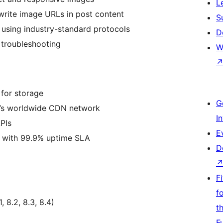
L
ewrite image URLs in post content
S
n using industry-standard protocols
D
 troubleshooting
W
 for storage
G
e’s worldwide CDN network
I
PIs
E
re with 99.9% uptime SLA
D
F
f
 8.2, 8.3, 8.4)
t
F