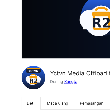
Yctvn Media Offload 
Dening
Kangta
Detil
Mācā ulang
Pemasangan