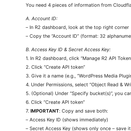
You need 4 pieces of information from Cloudfla
A. Account ID:
– In R2 dashboard, look at the top right corner
– Copy the “Account ID” (format: 32 alphanume
B. Access Key ID & Secret Access Key:
1. In R2 dashboard, click “Manage R2 API Token
2. Click “Create API token”
3. Give it a name (e.g., “WordPress Media Plugi
4. Under Permissions, select “Object Read & Wri
5. (Optional) Under “Specify bucket(s)”, you can
6. Click “Create API token”
7.
IMPORTANT
: Copy and save both:
– Access Key ID (shows immediately)
– Secret Access Key (shows only once – save it