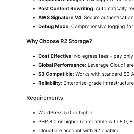
Post Content Rewriting
: Automatically r
AWS Signature V4
: Secure authenticatio
Debug Mode
: Comprehensive logging for
Why Choose R2 Storage?
Cost Effective
: No egress fees – pay only
Global Performance
: Leverage Cloudflar
S3 Compatible
: Works with standard S3 A
Reliability
: Enterprise-grade infrastructu
Requirements
WordPress 5.0 or higher
PHP 8.0 or higher (compatible with 8.0, 8.1,
Cloudflare account with R2 enabled