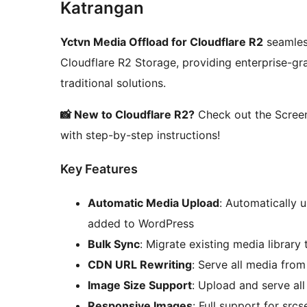
Katrangan
Yctvn Media Offload for Cloudflare R2
seamless
Cloudflare R2 Storage, providing enterprise-gra
traditional solutions.
📸 New to Cloudflare R2?
Check out the Screen
with step-by-step instructions!
Key Features
Automatic Media Upload
: Automatically 
added to WordPress
Bulk Sync
: Migrate existing media library
CDN URL Rewriting
: Serve all media fro
Image Size Support
: Upload and serve al
Responsive Images
: Full support for src