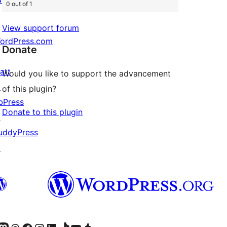
0 out of 1
View support forum
ordPress.com
Donate
↗
att
Would you like to support the advancement
↗
of this plugin?
bPress
Donate to this plugin
↗
uddyPress
↗