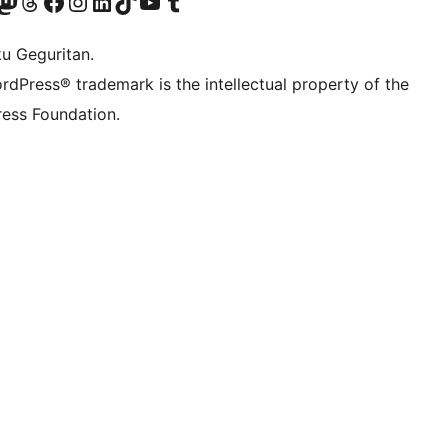
Twitter) account
r Bluesky account
sit our Mastodon account
Visit our Threads account
Visit our Facebook page
Visit our Instagram account
Visit our LinkedIn account
Visit our TikTok account
Visit our YouTube channel
Visit our Tumblr account
ku Geguritan.
rdPress® trademark is the intellectual property of the
ess Foundation.