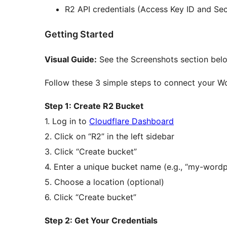
R2 API credentials (Access Key ID and Se
Getting Started
Visual Guide:
See the Screenshots section belo
Follow these 3 simple steps to connect your Wo
Step 1: Create R2 Bucket
1. Log in to
Cloudflare Dashboard
2. Click on “R2” in the left sidebar
3. Click “Create bucket”
4. Enter a unique bucket name (e.g., “my-word
5. Choose a location (optional)
6. Click “Create bucket”
Step 2: Get Your Credentials