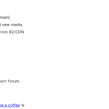
omain)
ad new media
a from R2/CDN
port forum.
me a coffee
☕