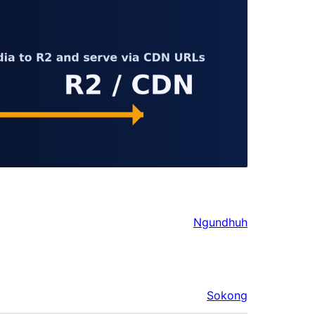
Ngundhuh
Sokong