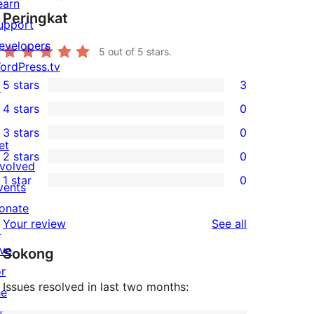
earn
Peringkat
upport
evelopers
5
out of 5 stars.
ordPress.tv
5 stars
3
↗
3
4 stars
0
5-
0
3 stars
0
star
4-
0
et
2 stars
0
reviews
star
3-
0
nvolved
1 star
0
reviews
star
2-
vents
0
reviews
star
onate
1-
reviews
Your review
See all
reviews
↗
star
ive
Sokong
reviews
or
Issues resolved in last two months:
he
uture