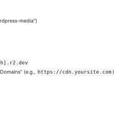
ordpress-media”)
sh].r2.dev
Domains” (e.g.,
)
https://cdn.yoursite.com