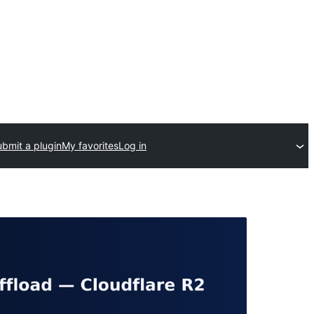
bmit a plugin
My favorites
Log in