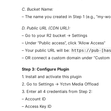
C. Bucket Name:
– The name you created in Step 1 (e.g., “my-w
D. Public URL (CDN URL):
– Go to your R2 bucket
→
Settings
– Under “Public access”, click “Allow Access”
– Your public URL will be:
https://pub-[ha
– OR connect a custom domain under “Custom 
Step 3: Configure Plugin
1. Install and activate this plugin
2. Go to Settings
→
Yctvn Media Offload
3. Enter all 4 credentials from Step 2:
– Account ID
– Access Key ID