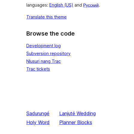
languages:
English (US)
and
Русский
.
Translate this theme
Browse the code
Development log
Subversion repository
Nlusuri nang Trac
Trac tickets
Sadurungé
Lanjuté
Wedding
Holy Word
Planner Blocks