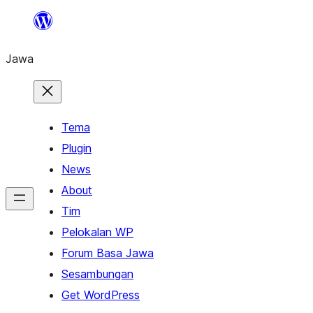
Skip
to
Jawa
content
Tema
Plugin
News
About
Tim
Pelokalan WP
Forum Basa Jawa
Sesambungan
Get WordPress