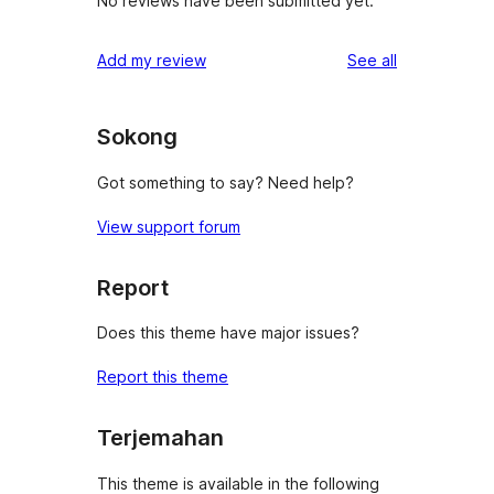
No reviews have been submitted yet.
reviews
Add my review
See all
Sokong
Got something to say? Need help?
View support forum
Report
Does this theme have major issues?
Report this theme
Terjemahan
This theme is available in the following