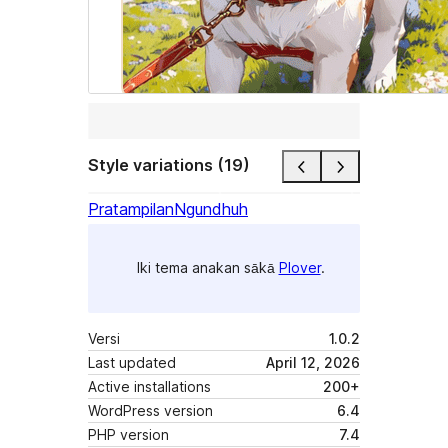
Style variations (19)
Pratampilan
Ngundhuh
Iki tema anakan sākā
Plover
.
Versi
1.0.2
Last updated
April 12, 2026
Active installations
200+
WordPress version
6.4
PHP version
7.4