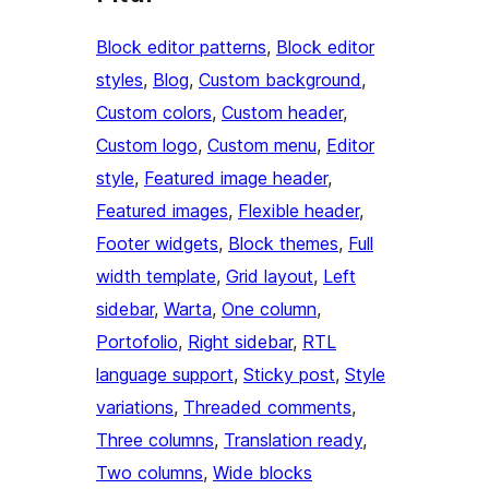
Block editor patterns
, 
Block editor
styles
, 
Blog
, 
Custom background
, 
Custom colors
, 
Custom header
, 
Custom logo
, 
Custom menu
, 
Editor
style
, 
Featured image header
, 
Featured images
, 
Flexible header
, 
Footer widgets
, 
Block themes
, 
Full
width template
, 
Grid layout
, 
Left
sidebar
, 
Warta
, 
One column
, 
Portofolio
, 
Right sidebar
, 
RTL
language support
, 
Sticky post
, 
Style
variations
, 
Threaded comments
, 
Three columns
, 
Translation ready
, 
Two columns
, 
Wide blocks