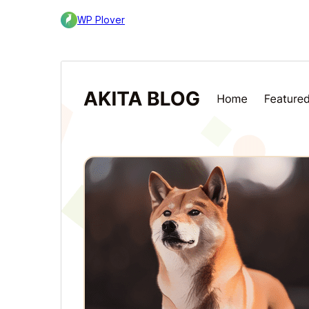
WP Plover