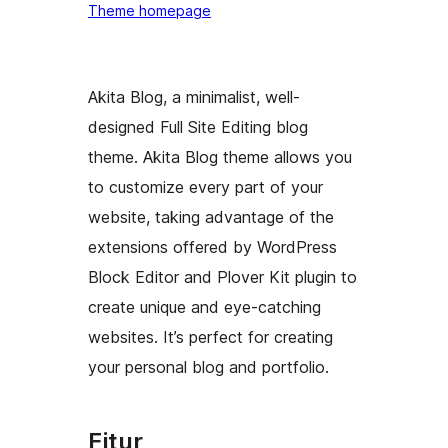
Theme homepage
Akita Blog, a minimalist, well-
designed Full Site Editing blog
theme. Akita Blog theme allows you
to customize every part of your
website, taking advantage of the
extensions offered by WordPress
Block Editor and Plover Kit plugin to
create unique and eye-catching
websites. It’s perfect for creating
your personal blog and portfolio.
Fitur