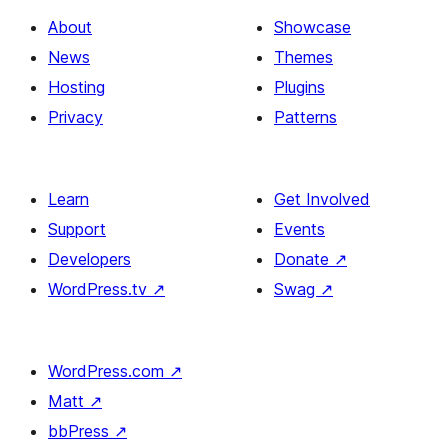
About
Showcase
News
Themes
Hosting
Plugins
Privacy
Patterns
Learn
Get Involved
Support
Events
Developers
Donate
↗
WordPress.tv
↗
Swag
↗
WordPress.com
↗
Matt
↗
bbPress
↗