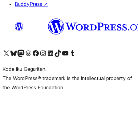
BuddyPress
↗
Visit our X (formerly Twitter) account
Visit our Bluesky account
Visit our Mastodon account
Visit our Threads account
Visit our Facebook page
Visit our Instagram account
Visit our LinkedIn account
Visit our TikTok account
Visit our YouTube channel
Visit our Tumblr account
Kode iku Geguritan.
The WordPress® trademark is the intellectual property of
the WordPress Foundation.