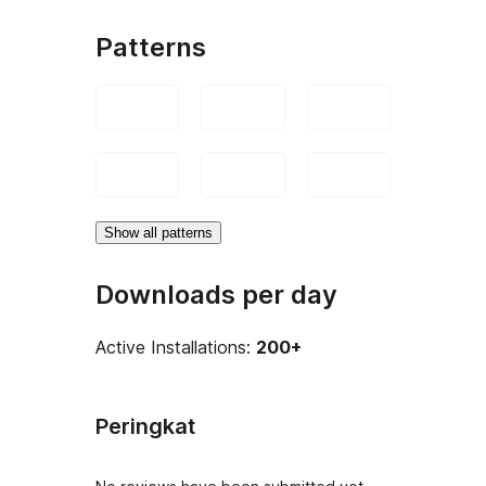
Patterns
Show all patterns
Downloads per day
Active Installations:
200+
Peringkat