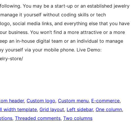
following. You may be a start-up or an established jewelry
 manage it yourself without coding skills or tech
ogo, social media links, and everything else that you have
our business. You won’t find a more attractive or a more
eep an in-house digital team or an individual to manage
l by yourself via your mobile phone. Live Demo:
lry-store/
tom header
, 
Custom logo
, 
Custom menu
, 
E-commerce
, 
ll width template
, 
Grid layout
, 
Left sidebar
, 
One column
, 
tions
, 
Threaded comments
, 
Two columns