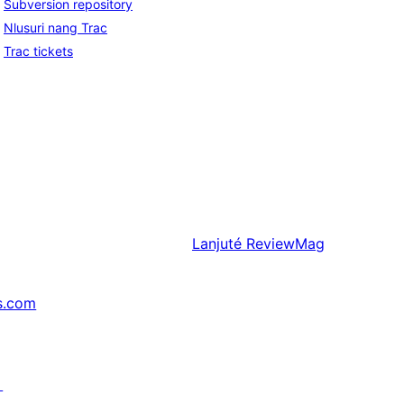
Subversion repository
Nlusuri nang Trac
Trac tickets
Lanjuté
ReviewMag
s.com
↗