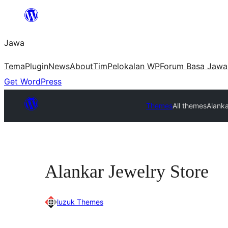
Skip
to
Jawa
content
Tema
Plugin
News
About
Tim
Pelokalan WP
Forum Basa Jawa
Get WordPress
Themes
All themes
Alanka
Alankar Jewelry Store
luzuk Themes