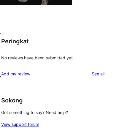
.
Peringkat
No reviews have been submitted yet.
reviews
Add my review
See all
e
Sokong
Got something to say? Need help?
View support forum