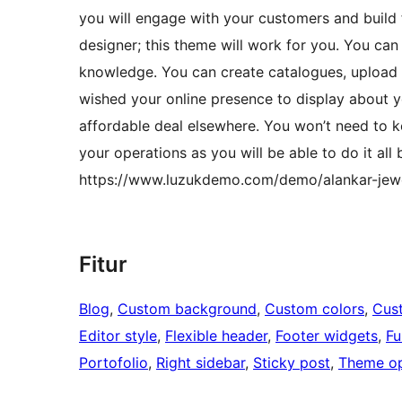
you will engage with your customers and build 
designer; this theme will work for you. You can
knowledge. You can create catalogues, upload l
wished your online presence to display about y
affordable deal elsewhere. You won’t need to k
your operations as you will be able to do it al
https://www.luzukdemo.com/demo/alankar-jewe
Fitur
Blog
, 
Custom background
, 
Custom colors
, 
Cus
Editor style
, 
Flexible header
, 
Footer widgets
, 
Fu
Portofolio
, 
Right sidebar
, 
Sticky post
, 
Theme op