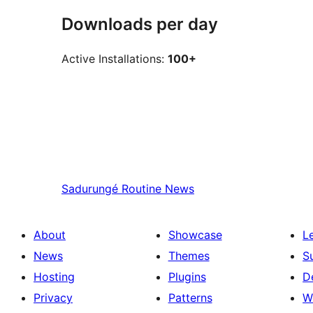
Downloads per day
Active Installations:
100+
Sadurungé
Routine News
About
Showcase
L
News
Themes
S
Hosting
Plugins
D
Privacy
Patterns
W