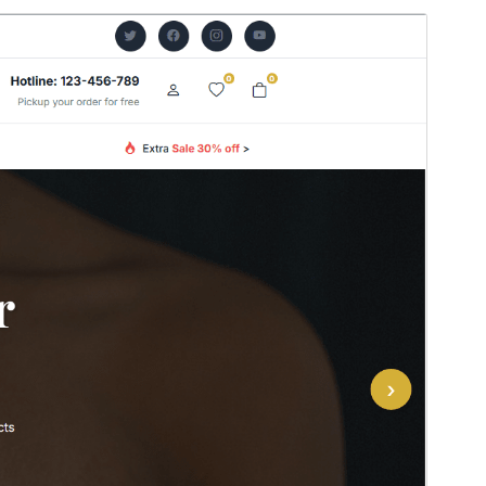
Pratampilan
Ngundhuh
Versi
0.1.6
Last updated
Juli 22, 2026
Active installations
100+
WordPress version
5.0
PHP version
7.2
Theme homepage