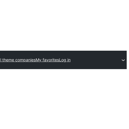
l theme companies
My favorites
Log in