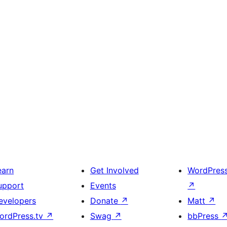
earn
Get Involved
WordPres
upport
Events
↗
evelopers
Donate
↗
Matt
↗
ordPress.tv
↗
Swag
↗
bbPress