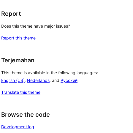
Report
Does this theme have major issues?
Report this theme
Terjemahan
This theme is available in the following languages:
English (US)
,
Nederlands
, and
Русский
.
Translate this theme
Browse the code
Development log