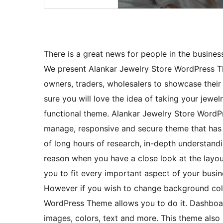
There is a great news for people in the business
We present Alankar Jewelry Store WordPress T
owners, traders, wholesalers to showcase thei
sure you will love the idea of taking your jewel
functional theme. Alankar Jewelry Store WordPr
manage, responsive and secure theme that has 
of long hours of research, in-depth understandin
reason when you have a close look at the layout
you to fit every important aspect of your busin
However if you wish to change background colo
WordPress Theme allows you to do it. Dashboard
images, colors, text and more. This theme also