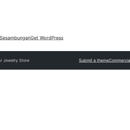
Sesambungan
Get WordPress
r Jewelry Store
Submit a theme
Commercia