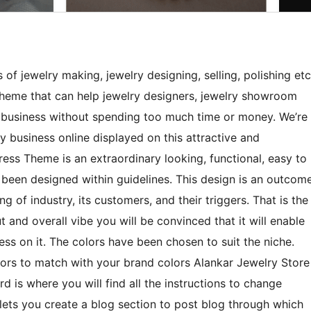
 of jewelry making, jewelry designing, selling, polishing etc
heme that can help jewelry designers, jewelry showroom
r business without spending too much time or money. We’re
ry business online displayed on this attractive and
ess Theme is an extraordinary looking, functional, easy to
been designed within guidelines. This design is an outcom
g of industry, its customers, and their triggers. That is the
 and overall vibe you will be convinced that it will enable
ess on it. The colors have been chosen to suit the niche.
rs to match with your brand colors Alankar Jewelry Store
 is where you will find all the instructions to change
 lets you create a blog section to post blog through which