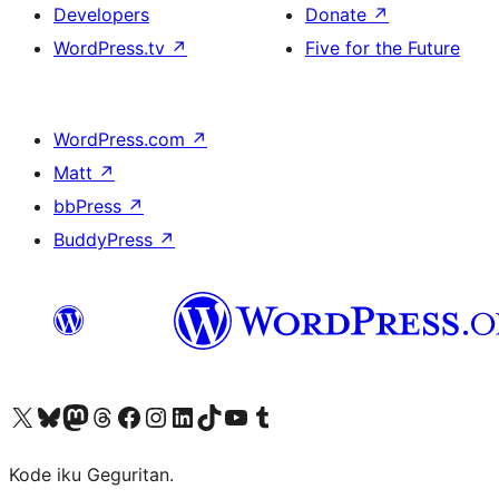
Developers
Donate
↗
WordPress.tv
↗
Five for the Future
WordPress.com
↗
Matt
↗
bbPress
↗
BuddyPress
↗
Visit our X (formerly Twitter) account
Visit our Bluesky account
Visit our Mastodon account
Visit our Threads account
Visit our Facebook page
Visit our Instagram account
Visit our LinkedIn account
Visit our TikTok account
Visit our YouTube channel
Visit our Tumblr account
Kode iku Geguritan.