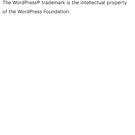
The WordPress® trademark is the intellectual property
of the WordPress Foundation.