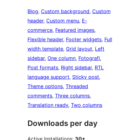
Blog
, 
Custom background
, 
Custom
header
, 
Custom menu
, 
E-
commerce
, 
Featured images
, 
Flexible header
, 
Footer widgets
, 
Full
width template
, 
Grid layout
, 
Left
sidebar
, 
One column
, 
Fotografi
, 
Post formats
, 
Right sidebar
, 
RTL
language support
, 
Sticky post
, 
Theme options
, 
Threaded
comments
, 
Three columns
, 
Translation ready
, 
Two columns
Downloads per day
Active Installations:
30+