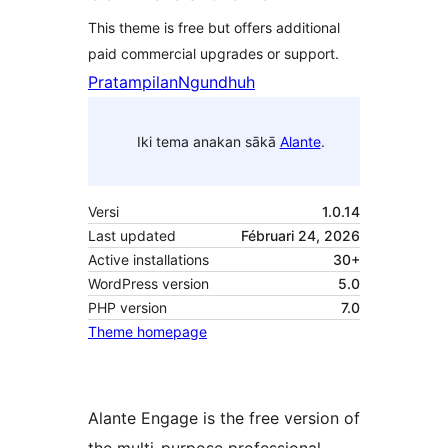
This theme is free but offers additional
paid commercial upgrades or support.
Pratampilan
Ngundhuh
Iki tema anakan sākā
Alante
.
Versi
1.0.14
Last updated
Fébruari 24, 2026
Active installations
30+
WordPress version
5.0
PHP version
7.0
Theme homepage
Alante Engage is the free version of