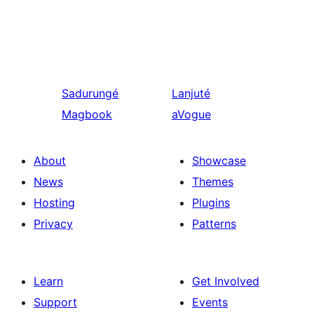
Sadurungé
Lanjuté
Magbook
aVogue
About
Showcase
News
Themes
Hosting
Plugins
Privacy
Patterns
Learn
Get Involved
Support
Events