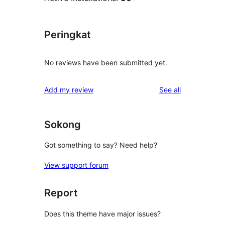
Peringkat
No reviews have been submitted yet.
reviews
Add my review
See all
Sokong
Got something to say? Need help?
View support forum
Report
Does this theme have major issues?