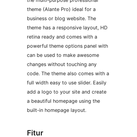
the multi-purpose professional
theme (Alante Pro) ideal for a
business or blog website. The
theme has a responsive layout, HD
retina ready and comes with a
powerful theme options panel with
can be used to make awesome
changes without touching any
code. The theme also comes with a
full width easy to use slider. Easily
add a logo to your site and create
a beautiful homepage using the
built-in homepage layout.
Fitur