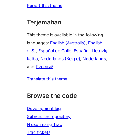
Report this theme
Terjemahan
This theme is available in the following
languages:
English (Australia)
,
English
(US)
,
Español de Chile
,
Español
,
Lietuvių
kalba
,
Nederlands (België)
,
Nederlands
,
and
Русский
.
Translate this theme
Browse the code
Development log
Subversion repository
Nlusuri nang Trac
Trac tickets