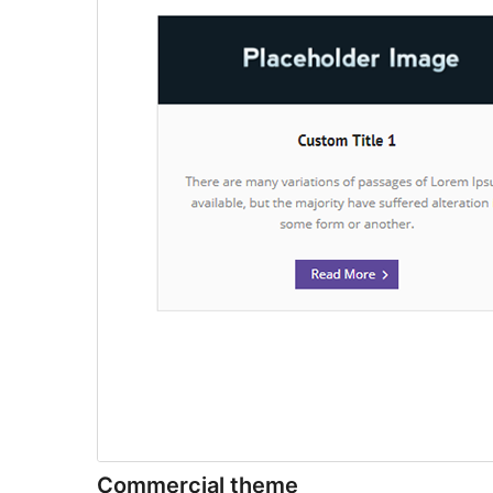
Commercial theme