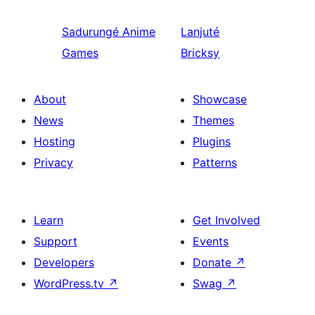
Sadurungé
Anime
Lanjuté
Games
Bricksy
About
Showcase
News
Themes
Hosting
Plugins
Privacy
Patterns
Learn
Get Involved
Support
Events
Developers
Donate
↗
WordPress.tv
↗
Swag
↗