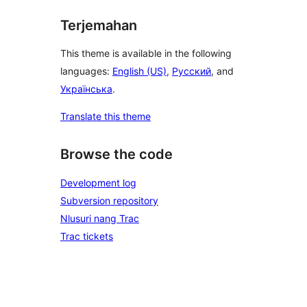
Terjemahan
This theme is available in the following
languages:
English (US)
,
Русский
, and
Українська
.
Translate this theme
Browse the code
Development log
Subversion repository
Nlusuri nang Trac
Trac tickets