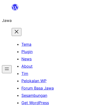
Skip
to
Jawa
content
Tema
Plugin
News
About
Tim
Pelokalan WP
Forum Basa Jawa
Sesambungan
Get WordPress