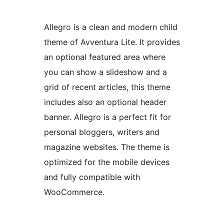
Allegro is a clean and modern child
theme of Avventura Lite. It provides
an optional featured area where
you can show a slideshow and a
grid of recent articles, this theme
includes also an optional header
banner. Allegro is a perfect fit for
personal bloggers, writers and
magazine websites. The theme is
optimized for the mobile devices
and fully compatible with
WooCommerce.