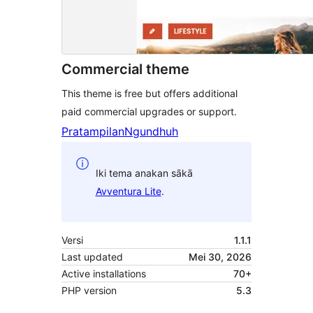
Commercial theme
This theme is free but offers additional
paid commercial upgrades or support.
Pratampilan
Ngundhuh
Iki tema anakan sākā
Avventura Lite
.
Versi
1.1.1
Last updated
Mei 30, 2026
Active installations
70+
PHP version
5.3