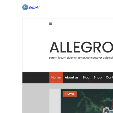
alexvtn