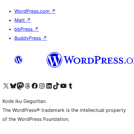
WordPress.com
↗
Matt
↗
bbPress
↗
BuddyPress
↗
Visit our X (formerly Twitter) account
Visit our Bluesky account
Visit our Mastodon account
Visit our Threads account
Visit our Facebook page
Visit our Instagram account
Visit our LinkedIn account
Visit our TikTok account
Visit our YouTube channel
Visit our Tumblr account
Kode iku Geguritan.
The WordPress® trademark is the intellectual property
of the WordPress Foundation.