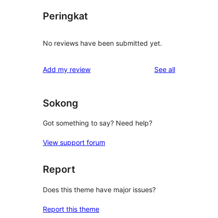
Peringkat
No reviews have been submitted yet.
reviews
Add my review
See all
Sokong
Got something to say? Need help?
View support forum
Report
Does this theme have major issues?
Report this theme