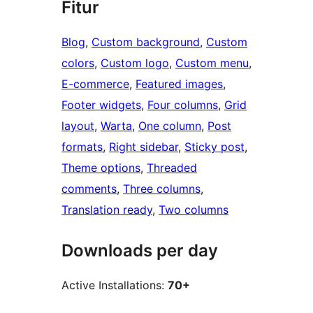
Fitur
Blog
, 
Custom background
, 
Custom
colors
, 
Custom logo
, 
Custom menu
, 
E-commerce
, 
Featured images
, 
Footer widgets
, 
Four columns
, 
Grid
layout
, 
Warta
, 
One column
, 
Post
formats
, 
Right sidebar
, 
Sticky post
, 
Theme options
, 
Threaded
comments
, 
Three columns
, 
Translation ready
, 
Two columns
Downloads per day
Active Installations:
70+