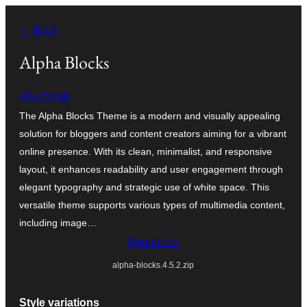
Skip
← Back
to
content
Alpha Blocks
Abu Turab
The Alpha Blocks Theme is a modern and visually appealing
solution for bloggers and content creators aiming for a vibrant
online presence. With its clean, minimalist, and responsive
layout, it enhances readability and user engagement through
elegant typography and strategic use of white space. This
versatile theme supports various types of multimedia content,
including image…
Ngundhuh
alpha-blocks.4.5.2.zip
Style variations