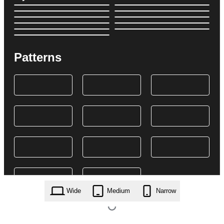
Patterns
Wide
Medium
Narrow