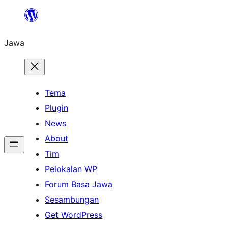
Skip
to
Jawa
content
Tema
Plugin
News
About
Tim
Pelokalan WP
Forum Basa Jawa
Sesambungan
Get WordPress