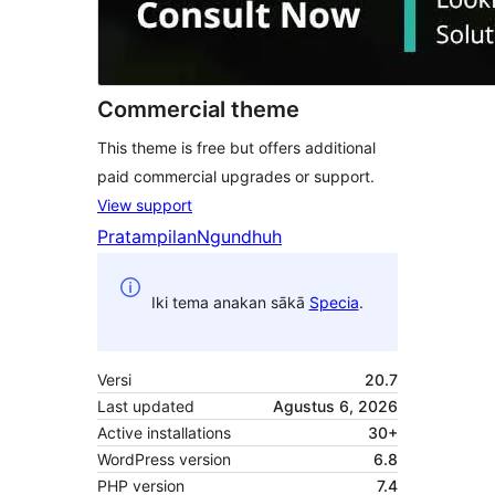
Commercial theme
This theme is free but offers additional
paid commercial upgrades or support.
View support
Pratampilan
Ngundhuh
Iki tema anakan sākā
Specia
.
Versi
20.7
Last updated
Agustus 6, 2026
Active installations
30+
WordPress version
6.8
PHP version
7.4