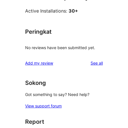
Active Installations:
30+
Peringkat
No reviews have been submitted yet.
reviews
Add my review
See all
Sokong
Got something to say? Need help?
View support forum
Report