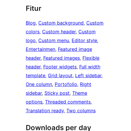
Fitur
Blog
, 
Custom background
, 
Custom
colors
, 
Custom header
, 
Custom
logo
, 
Custom menu
, 
Editor style
, 
Entertainmen
, 
Featured image
header
, 
Featured images
, 
Flexible
header
, 
Footer widgets
, 
Full width
template
, 
Grid layout
, 
Left sidebar
, 
One column
, 
Portofolio
, 
Right
sidebar
, 
Sticky post
, 
Theme
options
, 
Threaded comments
, 
Translation ready
, 
Two columns
Downloads per day