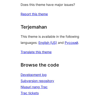
Does this theme have major issues?
Report this theme
Terjemahan
This theme is available in the following
languages:
English (US)
and
Русский
.
Translate this theme
Browse the code
Development log
Subversion repository
Nlusuri nang Trac
Trac tickets