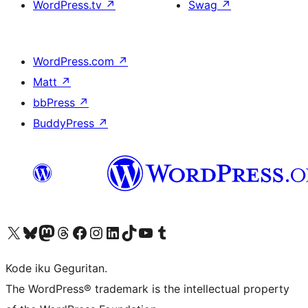
WordPress.tv
↗
Swag
↗
WordPress.com
↗
Matt
↗
bbPress
↗
BuddyPress
↗
Visit our X (formerly Twitter) account
Visit our Bluesky account
Visit our Mastodon account
Visit our Threads account
Visit our Facebook page
Visit our Instagram account
Visit our LinkedIn account
Visit our TikTok account
Visit our YouTube channel
Visit our Tumblr account
Kode iku Geguritan.
The WordPress® trademark is the intellectual property