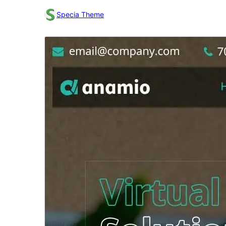
Specia Theme