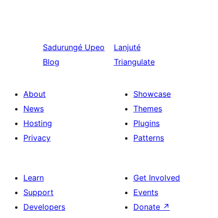
Sadurungé
Upeo
Lanjuté
Blog
Triangulate
About
Showcase
News
Themes
Hosting
Plugins
Privacy
Patterns
Learn
Get Involved
Support
Events
Developers
Donate
↗