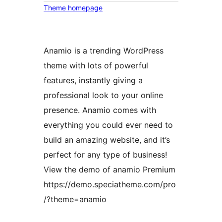
Theme homepage
Anamio is a trending WordPress
theme with lots of powerful
features, instantly giving a
professional look to your online
presence. Anamio comes with
everything you could ever need to
build an amazing website, and it’s
perfect for any type of business!
View the demo of anamio Premium
https://demo.speciatheme.com/pro
/?theme=anamio