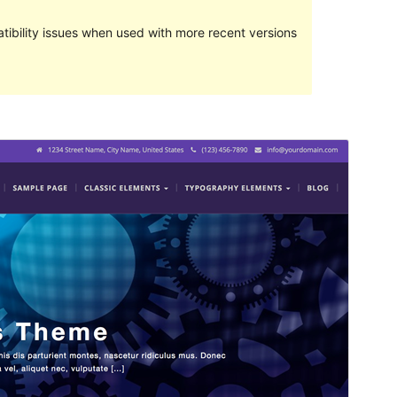
ibility issues when used with more recent versions
Pratampilan
Ngundhuh
Versi
1.0.2.3
Last updated
Maret 1, 2017
Active installations
40+
Theme homepage