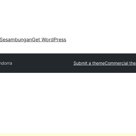
Sesambungan
Get WordPress
ndorra
Submit a theme
Commercial th