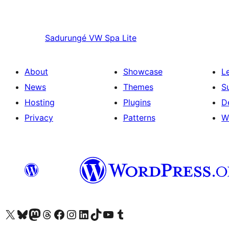
Sadurungé
VW Spa Lite
About
Showcase
L
News
Themes
S
Hosting
Plugins
D
Privacy
Patterns
W
Visit our X (formerly Twitter) account
Visit our Bluesky account
Visit our Mastodon account
Visit our Threads account
Visit our Facebook page
Visit our Instagram account
Visit our LinkedIn account
Visit our TikTok account
Visit our YouTube channel
Visit our Tumblr account