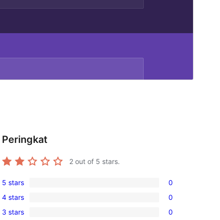
Peringkat
2
out of 5 stars.
5 stars
0
0
4 stars
0
5-
0
3 stars
0
star
4-
0