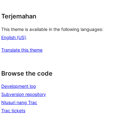
Terjemahan
This theme is available in the following languages:
English (US)
.
Translate this theme
Browse the code
Development log
Subversion repository
Nlusuri nang Trac
Trac tickets