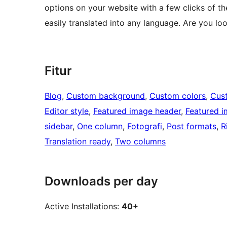
options on your website with a few clicks of the
easily translated into any language. Are you loo
Fitur
Blog
, 
Custom background
, 
Custom colors
, 
Cus
Editor style
, 
Featured image header
, 
Featured 
sidebar
, 
One column
, 
Fotografi
, 
Post formats
, 
R
Translation ready
, 
Two columns
Downloads per day
Active Installations:
40+