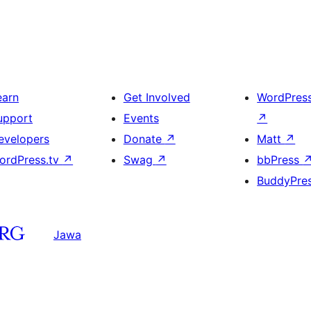
earn
Get Involved
WordPres
upport
Events
↗
evelopers
Donate
↗
Matt
↗
ordPress.tv
↗
Swag
↗
bbPress
BuddyPre
Jawa