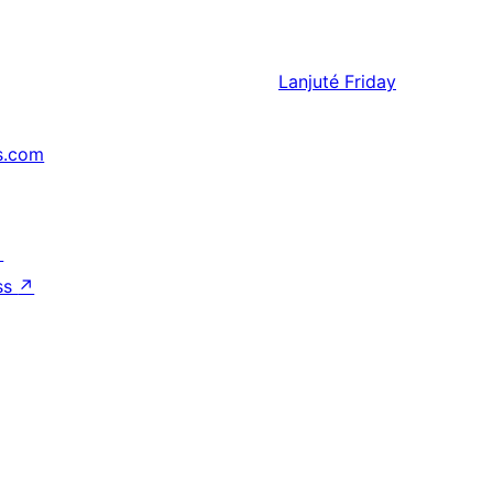
Lanjuté
Friday
s.com
↗
ss
↗