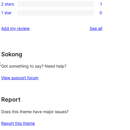
reviews
2 stars
1
star
3-
1
reviews
1 star
0
star
2-
0
reviews
star
1-
reviews
Add my review
See all
review
star
reviews
Sokong
t
Got something to say? Need help?
View support forum
Report
Does this theme have major issues?
Report this theme