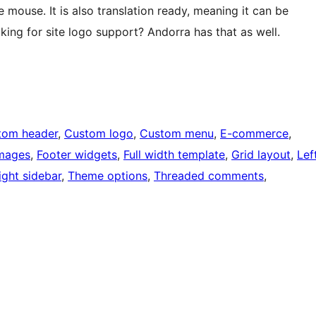
 mouse. It is also translation ready, meaning it can be
king for site logo support? Andorra has that as well.
tom header
, 
Custom logo
, 
Custom menu
, 
E-commerce
, 
images
, 
Footer widgets
, 
Full width template
, 
Grid layout
, 
Lef
ight sidebar
, 
Theme options
, 
Threaded comments
, 