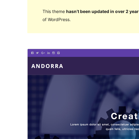
This theme
hasn’t been updated in over 2 year
of WordPress.