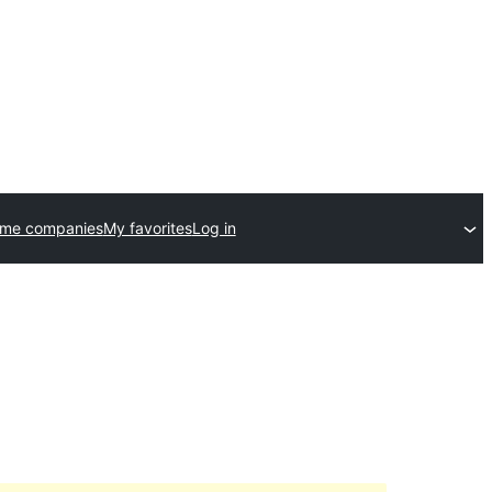
eme companies
My favorites
Log in