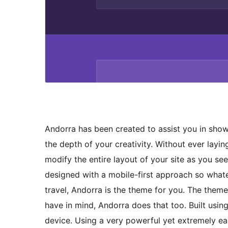
Andorra has been created to assist you in sho
the depth of your creativity. Without ever laying
modify the entire layout of your site as you see
designed with a mobile-first approach so whatev
travel, Andorra is the theme for you. The the
have in mind, Andorra does that too. Built usi
device. Using a very powerful yet extremely e