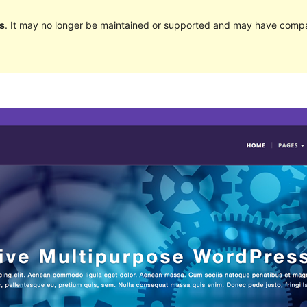
s
. It may no longer be maintained or supported and may have compat