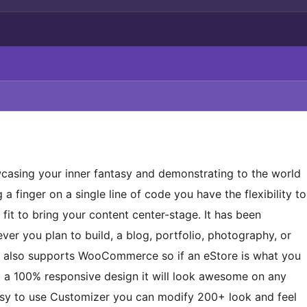
wcasing your inner fantasy and demonstrating to the world
 a finger on a single line of code you have the flexibility to
 fit to bring your content center-stage. It has been
er you plan to build, a blog, portfolio, photography, or
me also supports WooCommerce so if an eStore is what you
ng a 100% responsive design it will look awesome on any
asy to use Customizer you can modify 200+ look and feel