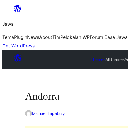
Skip
to
Jawa
content
Tema
Plugin
News
About
Tim
Pelokalan WP
Forum Basa Jawa
Get WordPress
Themes
All themes
A
Andorra
Michael Tripetsky