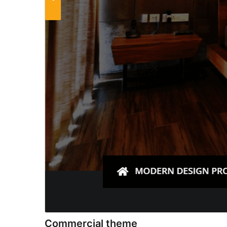
Commercial theme