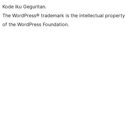
Kode iku Geguritan.
The WordPress® trademark is the intellectual property
of the WordPress Foundation.