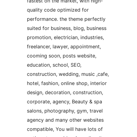
fastest on the market, with high-
quality code optimized for
performance. the theme perfectly
suited for business, blog, business
promotion, electrician, industries,
freelancer, lawyer, appointment,
cooming soon, posts website,
education, school, SEO,
construction, wedding, music ,cafe,
hotel, fashion, online shop, interior
design, decoration, construction,
corporate, agency, Beauty & spa
salons, photography, gym, travel
agency and many other websites
compatible, You will have lots of