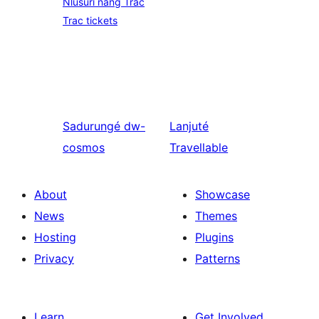
Nlusuri nang Trac
Trac tickets
Sadurungé
dw-
Lanjuté
cosmos
Travellable
About
Showcase
News
Themes
Hosting
Plugins
Privacy
Patterns
Learn
Get Involved