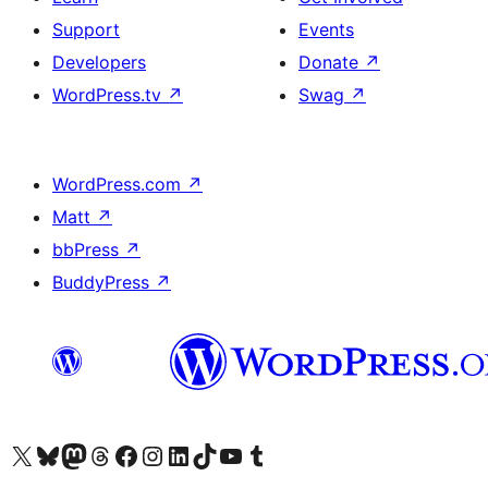
Support
Events
Developers
Donate
↗
WordPress.tv
↗
Swag
↗
WordPress.com
↗
Matt
↗
bbPress
↗
BuddyPress
↗
Visit our X (formerly Twitter) account
Visit our Bluesky account
Visit our Mastodon account
Visit our Threads account
Visit our Facebook page
Visit our Instagram account
Visit our LinkedIn account
Visit our TikTok account
Visit our YouTube channel
Visit our Tumblr account