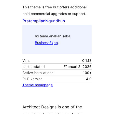
This theme is free but offers additional
paid commercial upgrades or support.
Pratampilan
Ngundhuh
Iki tema anakan sākā
BusinessExpo
.
Versi
0.1.18
Last updated
Fébruari 2, 2026
Active installations
100+
PHP version
4.0
Theme homepage
Architect Designs is one of the