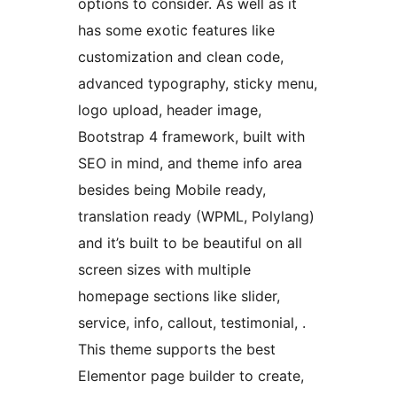
options to consider. As well as it
has some exotic features like
customization and clean code,
advanced typography, sticky menu,
logo upload, header image,
Bootstrap 4 framework, built with
SEO in mind, and theme info area
besides being Mobile ready,
translation ready (WPML, Polylang)
and it’s built to be beautiful on all
screen sizes with multiple
homepage sections like slider,
service, info, callout, testimonial, .
This theme supports the best
Elementor page builder to create,