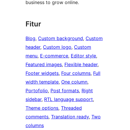
business to grow online.
Fitur
Blog
, 
Custom background
, 
Custom
header
, 
Custom logo
, 
Custom
menu
, 
E-commerce
, 
Editor style
, 
Featured images
, 
Flexible header
, 
Footer widgets
, 
Four columns
, 
Full
width template
, 
One column
, 
Portofolio
, 
Post formats
, 
Right
sidebar
, 
RTL language support
, 
Theme options
, 
Threaded
comments
, 
Translation ready
, 
Two
columns