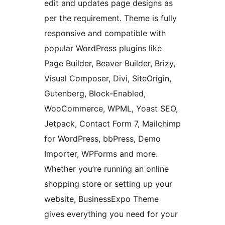
edit and updates page designs as
per the requirement. Theme is fully
responsive and compatible with
popular WordPress plugins like
Page Builder, Beaver Builder, Brizy,
Visual Composer, Divi, SiteOrigin,
Gutenberg, Block-Enabled,
WooCommerce, WPML, Yoast SEO,
Jetpack, Contact Form 7, Mailchimp
for WordPress, bbPress, Demo
Importer, WPForms and more.
Whether you’re running an online
shopping store or setting up your
website, BusinessExpo Theme
gives everything you need for your