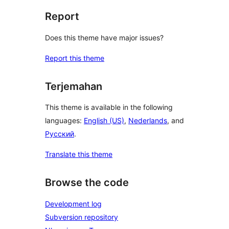
Report
Does this theme have major issues?
Report this theme
Terjemahan
This theme is available in the following
languages:
English (US)
,
Nederlands
, and
Русский
.
Translate this theme
Browse the code
Development log
Subversion repository