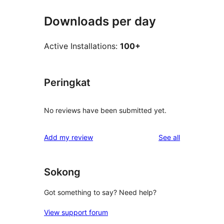
Downloads per day
Active Installations:
100+
Peringkat
No reviews have been submitted yet.
reviews
Add my review
See all
Sokong
Got something to say? Need help?
View support forum