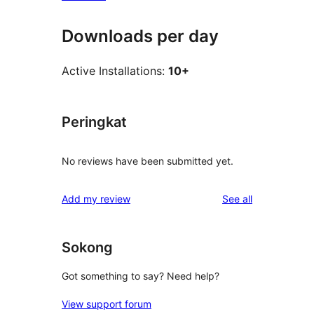
Downloads per day
Active Installations:
10+
Peringkat
No reviews have been submitted yet.
reviews
Add my review
See all
Sokong
Got something to say? Need help?
View support forum