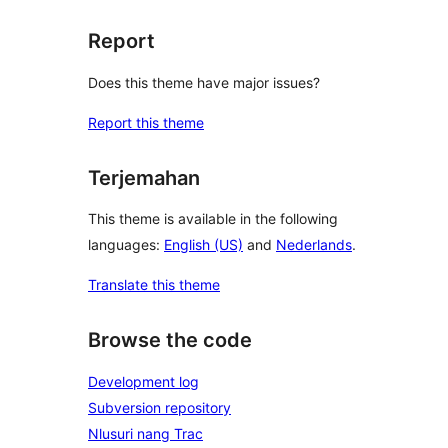
Report
Does this theme have major issues?
Report this theme
Terjemahan
This theme is available in the following
languages:
English (US)
and
Nederlands
.
Translate this theme
Browse the code
Development log
Subversion repository
Nlusuri nang Trac