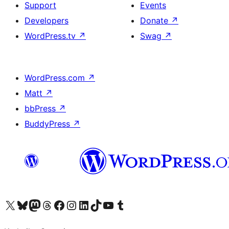
Support
Events
Developers
Donate
↗
WordPress.tv
↗
Swag
↗
WordPress.com
↗
Matt
↗
bbPress
↗
BuddyPress
↗
Visit our X (formerly Twitter) account
Visit our Bluesky account
Visit our Mastodon account
Visit our Threads account
Visit our Facebook page
Visit our Instagram account
Visit our LinkedIn account
Visit our TikTok account
Visit our YouTube channel
Visit our Tumblr account