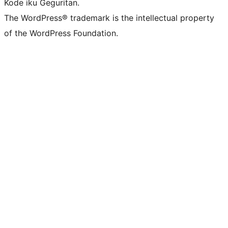
Kode iku Geguritan.
The WordPress® trademark is the intellectual property
of the WordPress Foundation.