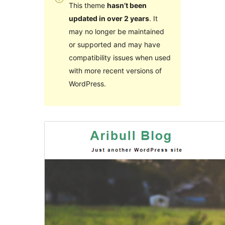
This theme
hasn’t been
updated in over 2 years
. It
may no longer be maintained
or supported and may have
compatibility issues when used
with more recent versions of
WordPress.