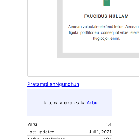
Pratampilan
Ngundhuh
Iki tema anakan sākā
Aribull
.
Versi
1.4
Last updated
Juli 1, 2021