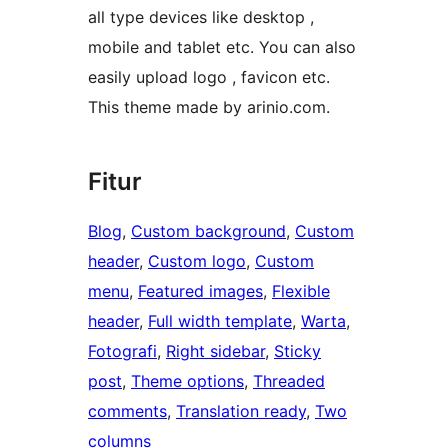
all type devices like desktop ,
mobile and tablet etc. You can also
easily upload logo , favicon etc.
This theme made by arinio.com.
Fitur
Blog
, 
Custom background
, 
Custom
header
, 
Custom logo
, 
Custom
menu
, 
Featured images
, 
Flexible
header
, 
Full width template
, 
Warta
, 
Fotografi
, 
Right sidebar
, 
Sticky
post
, 
Theme options
, 
Threaded
comments
, 
Translation ready
, 
Two
columns