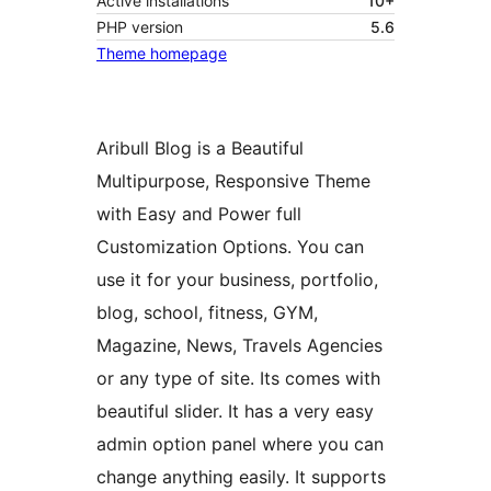
Active installations
10+
PHP version
5.6
Theme homepage
Aribull Blog is a Beautiful
Multipurpose, Responsive Theme
with Easy and Power full
Customization Options. You can
use it for your business, portfolio,
blog, school, fitness, GYM,
Magazine, News, Travels Agencies
or any type of site. Its comes with
beautiful slider. It has a very easy
admin option panel where you can
change anything easily. It supports