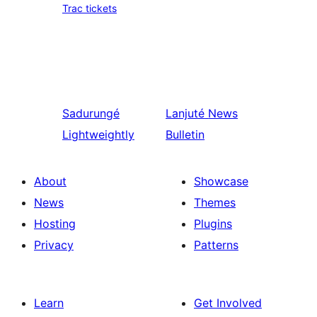
Trac tickets
Sadurungé
Lanjuté
News
Lightweightly
Bulletin
About
Showcase
News
Themes
Hosting
Plugins
Privacy
Patterns
Learn
Get Involved